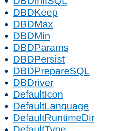
DBDInitSQL
DBDKeep
DBDMax
DBDMin
DBDParams
DBDPersist
DBDPrepareSQL
DBDriver
DefaultIcon
DefaultLanguage
DefaultRuntimeDir
DefaultType