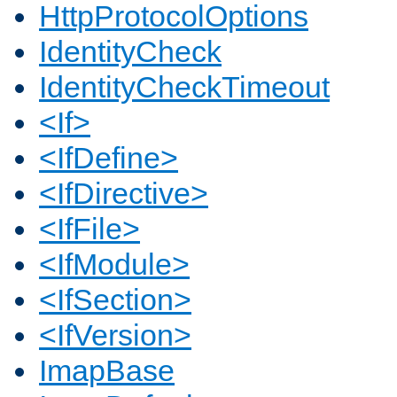
HttpProtocolOptions
IdentityCheck
IdentityCheckTimeout
<If>
<IfDefine>
<IfDirective>
<IfFile>
<IfModule>
<IfSection>
<IfVersion>
ImapBase