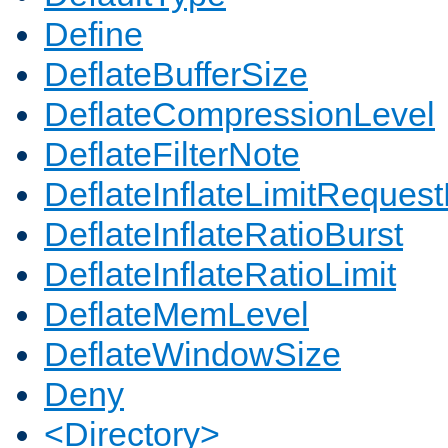
Define
DeflateBufferSize
DeflateCompressionLevel
DeflateFilterNote
DeflateInflateLimitReques
DeflateInflateRatioBurst
DeflateInflateRatioLimit
DeflateMemLevel
DeflateWindowSize
Deny
<Directory>