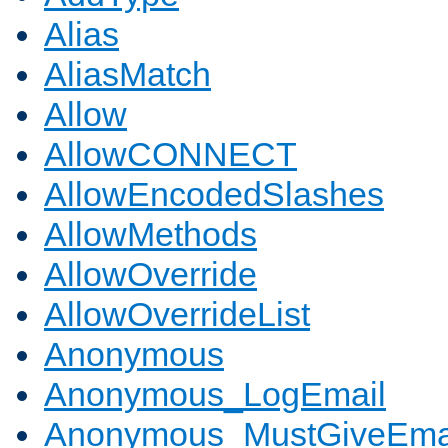
Alias
AliasMatch
Allow
AllowCONNECT
AllowEncodedSlashes
AllowMethods
AllowOverride
AllowOverrideList
Anonymous
Anonymous_LogEmail
Anonymous_MustGiveEma