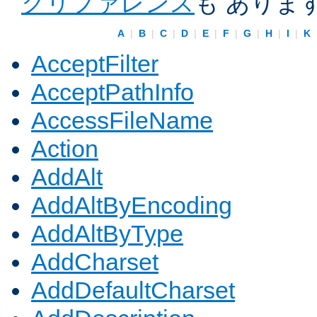
クリファレンス
も ありま
A
|
B
|
C
|
D
|
E
|
F
|
G
|
H
|
I
|
K
AcceptFilter
AcceptPathInfo
AccessFileName
Action
AddAlt
AddAltByEncoding
AddAltByType
AddCharset
AddDefaultCharset