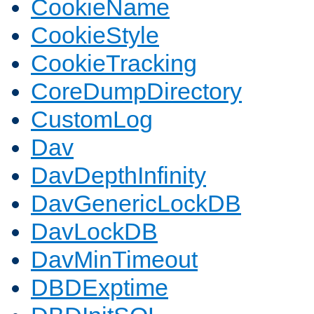
CookieName
CookieStyle
CookieTracking
CoreDumpDirectory
CustomLog
Dav
DavDepthInfinity
DavGenericLockDB
DavLockDB
DavMinTimeout
DBDExptime