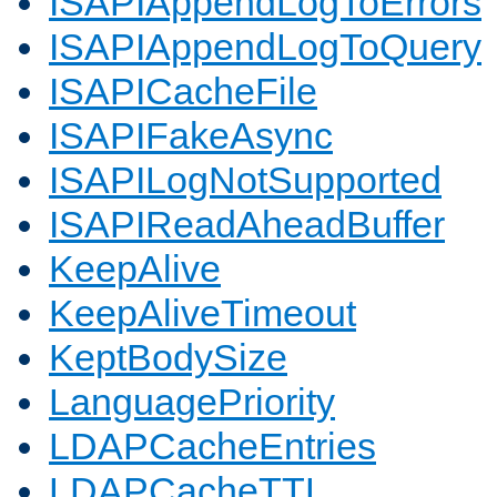
ISAPIAppendLogToErrors
ISAPIAppendLogToQuery
ISAPICacheFile
ISAPIFakeAsync
ISAPILogNotSupported
ISAPIReadAheadBuffer
KeepAlive
KeepAliveTimeout
KeptBodySize
LanguagePriority
LDAPCacheEntries
LDAPCacheTTL