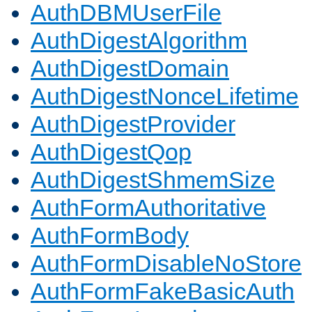
AuthDBMUserFile
AuthDigestAlgorithm
AuthDigestDomain
AuthDigestNonceLifetime
AuthDigestProvider
AuthDigestQop
AuthDigestShmemSize
AuthFormAuthoritative
AuthFormBody
AuthFormDisableNoStore
AuthFormFakeBasicAuth