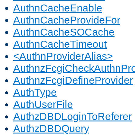
AuthnCacheEnable
AuthnCacheProvideFor
AuthnCacheSOCache
AuthnCacheTimeout
<AuthnProviderAlias>
AuthnzFcgiCheckAuthnPro
AuthnzFcgiDefineProvider
AuthType
AuthUserFile
AuthzDBDLoginToReferer
AuthzDBDQuery