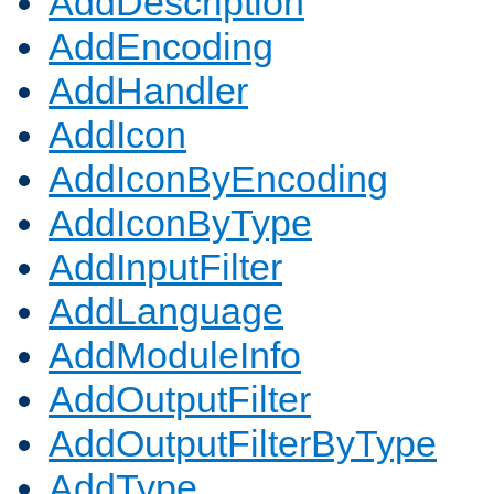
AddDescription
AddEncoding
AddHandler
AddIcon
AddIconByEncoding
AddIconByType
AddInputFilter
AddLanguage
AddModuleInfo
AddOutputFilter
AddOutputFilterByType
AddType