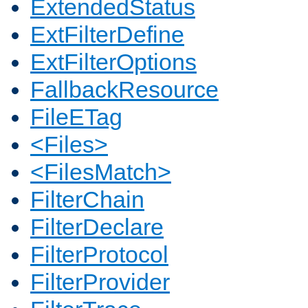
ExtendedStatus
ExtFilterDefine
ExtFilterOptions
FallbackResource
FileETag
<Files>
<FilesMatch>
FilterChain
FilterDeclare
FilterProtocol
FilterProvider