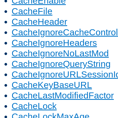
CacheEnable
CacheFile
CacheHeader
CacheIgnoreCacheControl
CacheIgnoreHeaders
CacheIgnoreNoLastMod
CacheIgnoreQueryString
CacheIgnoreURLSessionIde
CacheKeyBaseURL
CacheLastModifiedFactor
CacheLock
CacheLockMaxAge