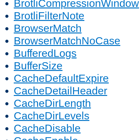
BrotliCompressionWindow
BrotliFilterNote
BrowserMatch
BrowserMatchNoCase
BufferedLogs
BufferSize
CacheDefaultExpire
CacheDetailHeader
CacheDirLength
CacheDirLevels
CacheDisable