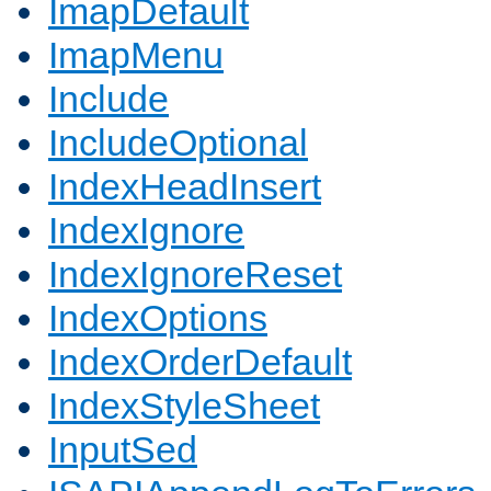
ImapDefault
ImapMenu
Include
IncludeOptional
IndexHeadInsert
IndexIgnore
IndexIgnoreReset
IndexOptions
IndexOrderDefault
IndexStyleSheet
InputSed