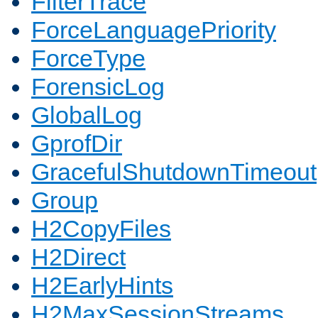
FilterTrace
ForceLanguagePriority
ForceType
ForensicLog
GlobalLog
GprofDir
GracefulShutdownTimeout
Group
H2CopyFiles
H2Direct
H2EarlyHints
H2MaxSessionStreams