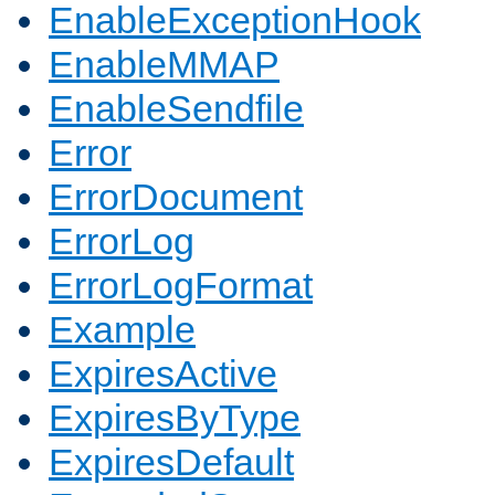
EnableExceptionHook
EnableMMAP
EnableSendfile
Error
ErrorDocument
ErrorLog
ErrorLogFormat
Example
ExpiresActive
ExpiresByType
ExpiresDefault