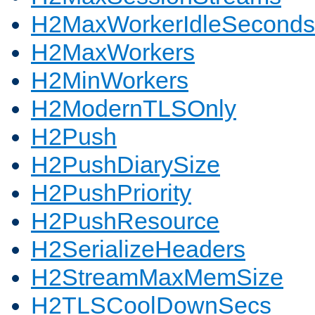
H2MaxWorkerIdleSeconds
H2MaxWorkers
H2MinWorkers
H2ModernTLSOnly
H2Push
H2PushDiarySize
H2PushPriority
H2PushResource
H2SerializeHeaders
H2StreamMaxMemSize
H2TLSCoolDownSecs