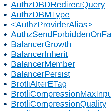
AuthzDBDRedirectQuery
AuthzDBMType
<AuthzProviderAlias>
AuthzSendForbiddenOnFai
BalancerGrowth
BalancerInherit
BalancerMember
BalancerPersist
BrotliAlterETag
BrotliCompressionMaxInpu
BrotliCompressionQuality