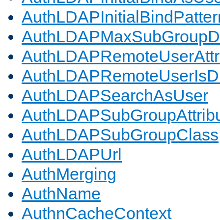
AuthLDAPInitialBindPatter
AuthLDAPMaxSubGroupD
AuthLDAPRemoteUserAttr
AuthLDAPRemoteUserIs
AuthLDAPSearchAsUser
AuthLDAPSubGroupAttrib
AuthLDAPSubGroupClass
AuthLDAPUrl
AuthMerging
AuthName
AuthnCacheContext