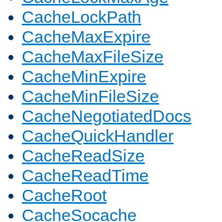
CacheLockPath
CacheMaxExpire
CacheMaxFileSize
CacheMinExpire
CacheMinFileSize
CacheNegotiatedDocs
CacheQuickHandler
CacheReadSize
CacheReadTime
CacheRoot
CacheSocache