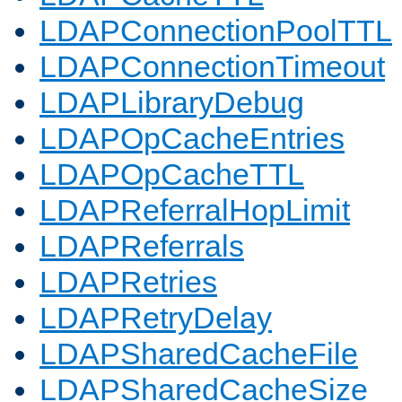
LDAPConnectionPoolTTL
LDAPConnectionTimeout
LDAPLibraryDebug
LDAPOpCacheEntries
LDAPOpCacheTTL
LDAPReferralHopLimit
LDAPReferrals
LDAPRetries
LDAPRetryDelay
LDAPSharedCacheFile
LDAPSharedCacheSize