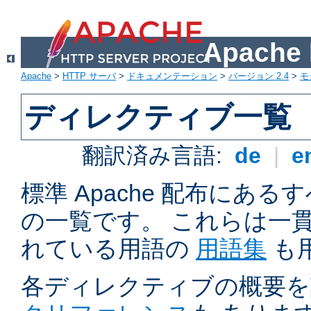
Apach
Apache
>
HTTP サーバ
>
ドキュメンテーション
>
バージョン 2.4
>
モ
ディレクティブ一覧
翻訳済み言語:
de
|
e
標準 Apache 配布にある
の一覧です。 これらは一
れている用語の
用語集
も
各ディレクティブの概要