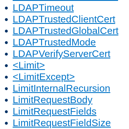
LDAPTimeout
LDAPTrustedClientCert
LDAPTrustedGlobalCert
LDAPTrustedMode
LDAPVerifyServerCert
<Limit>
<LimitExcept>
LimitInternalRecursion
LimitRequestBody
LimitRequestFields
LimitRequestFieldSize