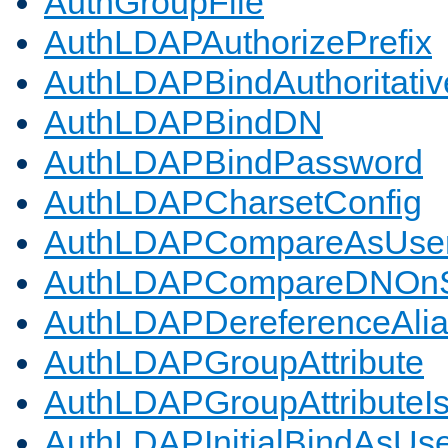
AuthGroupFile
AuthLDAPAuthorizePrefix
AuthLDAPBindAuthoritativ
AuthLDAPBindDN
AuthLDAPBindPassword
AuthLDAPCharsetConfig
AuthLDAPCompareAsUse
AuthLDAPCompareDNOnS
AuthLDAPDereferenceAli
AuthLDAPGroupAttribute
AuthLDAPGroupAttributeI
AuthLDAPInitialBindAsUs