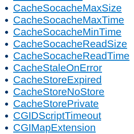
CacheSocacheMaxSize
CacheSocacheMaxTime
CacheSocacheMinTime
CacheSocacheReadSize
CacheSocacheReadTime
CacheStaleOnError
CacheStoreExpired
CacheStoreNoStore
CacheStorePrivate
CGIDScriptTimeout
CGIMapExtension