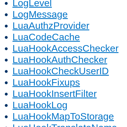
LogLevel
LogMessage
LuaAuthzProvider
LuaCodeCache
LuaHookAccessChecker
LuaHookAuthChecker
LuaHookCheckUserID
LuaHookFixups
LuaHookInsertFilter
LuaHookLog
LuaHookMapToStorage