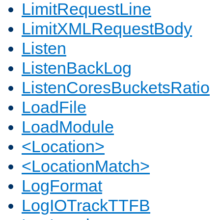
LimitRequestLine
LimitXMLRequestBody
Listen
ListenBackLog
ListenCoresBucketsRatio
LoadFile
LoadModule
<Location>
<LocationMatch>
LogFormat
LogIOTrackTTFB