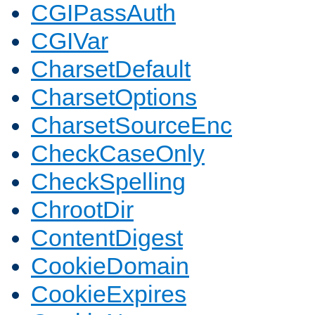
CGIPassAuth
CGIVar
CharsetDefault
CharsetOptions
CharsetSourceEnc
CheckCaseOnly
CheckSpelling
ChrootDir
ContentDigest
CookieDomain
CookieExpires