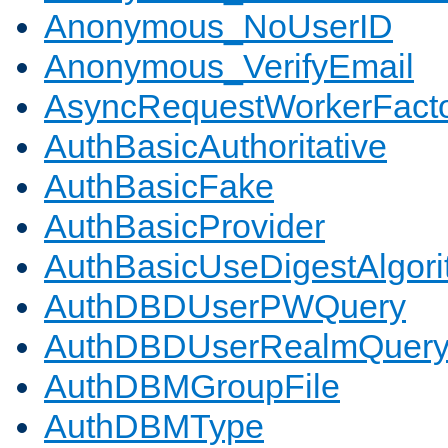
Anonymous_NoUserID
Anonymous_VerifyEmail
AsyncRequestWorkerFact
AuthBasicAuthoritative
AuthBasicFake
AuthBasicProvider
AuthBasicUseDigestAlgor
AuthDBDUserPWQuery
AuthDBDUserRealmQuer
AuthDBMGroupFile
AuthDBMType