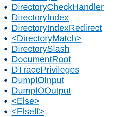
DirectoryCheckHandler
DirectoryIndex
DirectoryIndexRedirect
<DirectoryMatch>
DirectorySlash
DocumentRoot
DTracePrivileges
DumpIOInput
DumpIOOutput
<Else>
<ElseIf>