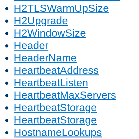
H2TLSWarmUpSize
H2Upgrade
H2WindowSize
Header
HeaderName
HeartbeatAddress
HeartbeatListen
HeartbeatMaxServers
HeartbeatStorage
HeartbeatStorage
HostnameLookups