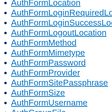
AuthFormLocation
AuthFormLoginRequiredLo
AuthFormLoginSuccessLoc
AuthFormLogoutLocation
AuthFormMethod
AuthFormMimetype
AuthFormPassword
AuthFormProvider
AuthFormSitePassphrase
AuthFormSize
AuthFormUsername