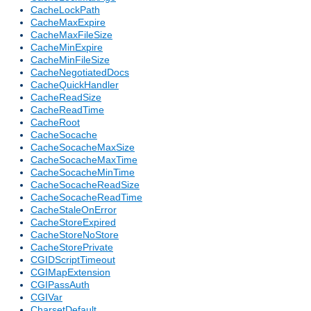
CacheLockPath
CacheMaxExpire
CacheMaxFileSize
CacheMinExpire
CacheMinFileSize
CacheNegotiatedDocs
CacheQuickHandler
CacheReadSize
CacheReadTime
CacheRoot
CacheSocache
CacheSocacheMaxSize
CacheSocacheMaxTime
CacheSocacheMinTime
CacheSocacheReadSize
CacheSocacheReadTime
CacheStaleOnError
CacheStoreExpired
CacheStoreNoStore
CacheStorePrivate
CGIDScriptTimeout
CGIMapExtension
CGIPassAuth
CGIVar
CharsetDefault