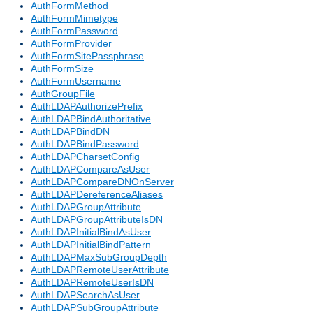
AuthFormMethod
AuthFormMimetype
AuthFormPassword
AuthFormProvider
AuthFormSitePassphrase
AuthFormSize
AuthFormUsername
AuthGroupFile
AuthLDAPAuthorizePrefix
AuthLDAPBindAuthoritative
AuthLDAPBindDN
AuthLDAPBindPassword
AuthLDAPCharsetConfig
AuthLDAPCompareAsUser
AuthLDAPCompareDNOnServer
AuthLDAPDereferenceAliases
AuthLDAPGroupAttribute
AuthLDAPGroupAttributeIsDN
AuthLDAPInitialBindAsUser
AuthLDAPInitialBindPattern
AuthLDAPMaxSubGroupDepth
AuthLDAPRemoteUserAttribute
AuthLDAPRemoteUserIsDN
AuthLDAPSearchAsUser
AuthLDAPSubGroupAttribute