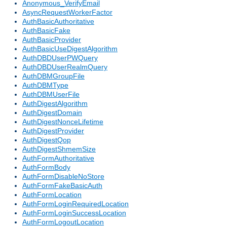
Anonymous_VerifyEmail
AsyncRequestWorkerFactor
AuthBasicAuthoritative
AuthBasicFake
AuthBasicProvider
AuthBasicUseDigestAlgorithm
AuthDBDUserPWQuery
AuthDBDUserRealmQuery
AuthDBMGroupFile
AuthDBMType
AuthDBMUserFile
AuthDigestAlgorithm
AuthDigestDomain
AuthDigestNonceLifetime
AuthDigestProvider
AuthDigestQop
AuthDigestShmemSize
AuthFormAuthoritative
AuthFormBody
AuthFormDisableNoStore
AuthFormFakeBasicAuth
AuthFormLocation
AuthFormLoginRequiredLocation
AuthFormLoginSuccessLocation
AuthFormLogoutLocation