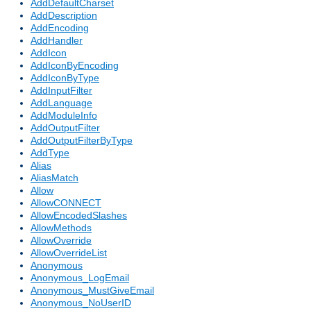
AddDefaultCharset
AddDescription
AddEncoding
AddHandler
AddIcon
AddIconByEncoding
AddIconByType
AddInputFilter
AddLanguage
AddModuleInfo
AddOutputFilter
AddOutputFilterByType
AddType
Alias
AliasMatch
Allow
AllowCONNECT
AllowEncodedSlashes
AllowMethods
AllowOverride
AllowOverrideList
Anonymous
Anonymous_LogEmail
Anonymous_MustGiveEmail
Anonymous_NoUserID