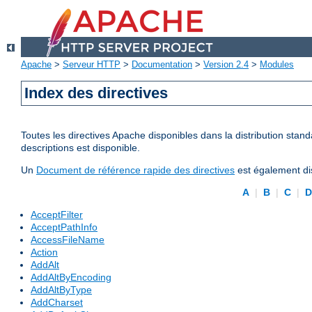
Apache
>
Serveur HTTP
>
Documentation
>
Version 2.4
>
Modules
Index des directives
Toutes les directives Apache disponibles dans la distribution stand
descriptions est disponible.
Un
Document de référence rapide des directives
est également dis
A
|
B
|
C
|
AcceptFilter
AcceptPathInfo
AccessFileName
Action
AddAlt
AddAltByEncoding
AddAltByType
AddCharset