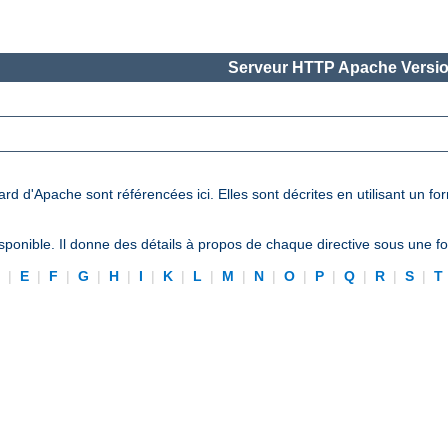
Serveur HTTP Apache Versio
ard d'Apache sont référencées ici. Elles sont décrites en utilisant un f
ponible. Il donne des détails à propos de chaque directive sous une 
D
|
E
|
F
|
G
|
H
|
I
|
K
|
L
|
M
|
N
|
O
|
P
|
Q
|
R
|
S
|
T