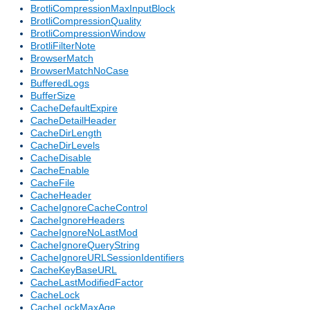
BrotliCompressionMaxInputBlock
BrotliCompressionQuality
BrotliCompressionWindow
BrotliFilterNote
BrowserMatch
BrowserMatchNoCase
BufferedLogs
BufferSize
CacheDefaultExpire
CacheDetailHeader
CacheDirLength
CacheDirLevels
CacheDisable
CacheEnable
CacheFile
CacheHeader
CacheIgnoreCacheControl
CacheIgnoreHeaders
CacheIgnoreNoLastMod
CacheIgnoreQueryString
CacheIgnoreURLSessionIdentifiers
CacheKeyBaseURL
CacheLastModifiedFactor
CacheLock
CacheLockMaxAge