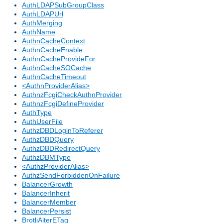
AuthLDAPSubGroupClass
AuthLDAPUrl
AuthMerging
AuthName
AuthnCacheContext
AuthnCacheEnable
AuthnCacheProvideFor
AuthnCacheSOCache
AuthnCacheTimeout
<AuthnProviderAlias>
AuthnzFcgiCheckAuthnProvider
AuthnzFcgiDefineProvider
AuthType
AuthUserFile
AuthzDBDLoginToReferer
AuthzDBDQuery
AuthzDBDRedirectQuery
AuthzDBMType
<AuthzProviderAlias>
AuthzSendForbiddenOnFailure
BalancerGrowth
BalancerInherit
BalancerMember
BalancerPersist
BrotliAlterETag