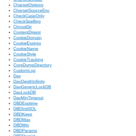
CharsetOptions
CharsetSourceEnc
CheckCaseOnly
CheckSpelling
ChrootDir
ContentDigest
CookieDomain
CookieExpires
CookieName
CookieStyle
CookieTracking
CoreDumpDirectory
CustomLog
Dav
DavDepthInfinity
DavGenericLockDB
DavLockDB
DavMinTimeout
DBDExptime
DBDInitSQL
DBDKeep
DBDMax
DBDMin
DBDParams