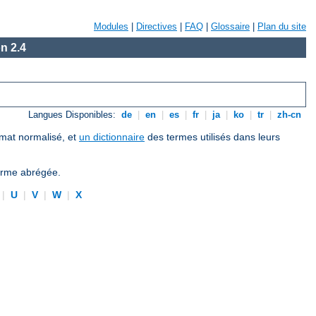
Modules
|
Directives
|
FAQ
|
Glossaire
|
Plan du site
n 2.4
Langues Disponibles:
de
|
en
|
es
|
fr
|
ja
|
ko
|
tr
|
zh-cn
ormat normalisé, et
un dictionnaire
des termes utilisés dans leurs
forme abrégée.
|
U
|
V
|
W
|
X