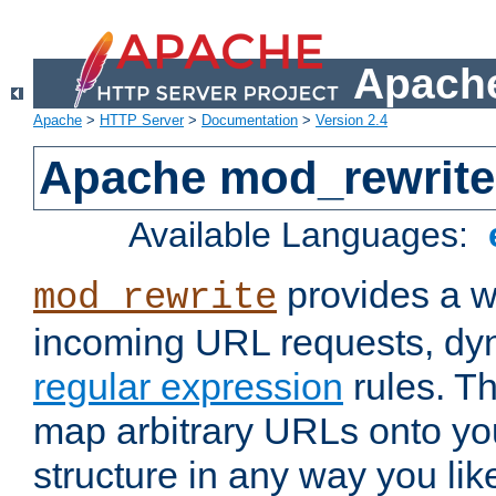
Apache
Apache
>
HTTP Server
>
Documentation
>
Version 2.4
Apache mod_rewrite
Available Languages:
provides a w
mod_rewrite
incoming URL requests, dyn
regular expression
rules. Th
map arbitrary URLs onto yo
structure in any way you lik