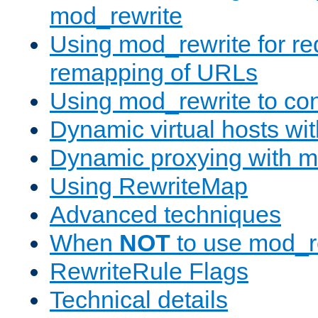
mod_rewrite
Using mod_rewrite for re
remapping of URLs
Using mod_rewrite to con
Dynamic virtual hosts wi
Dynamic proxying with m
Using RewriteMap
Advanced techniques
When
NOT
to use mod_r
RewriteRule Flags
Technical details