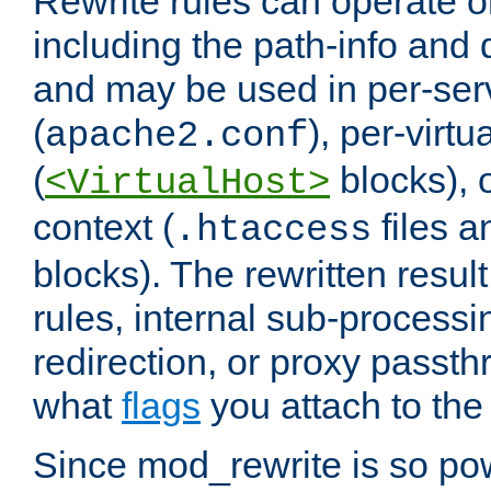
Rewrite rules can operate o
including the path-info and 
and may be used in per-ser
(
), per-virt
apache2.conf
(
blocks), o
<VirtualHost>
context (
files 
.htaccess
blocks). The rewritten result
rules, internal sub-processi
redirection, or proxy passt
what
flags
you attach to the 
Since mod_rewrite is so pow