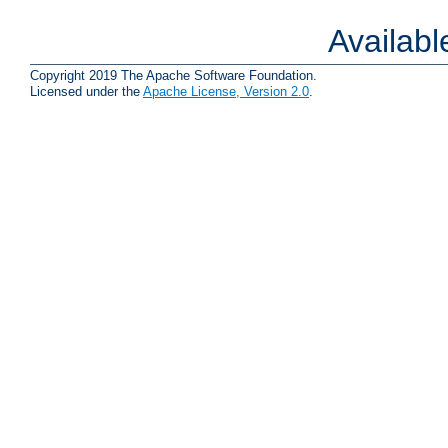
Availab
Copyright 2019 The Apache Software Foundation.
Licensed under the
Apache License, Version 2.0
.