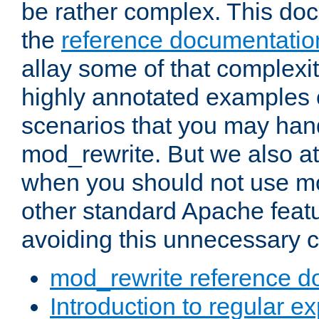
be rather complex. This d
the
reference documentatio
allay some of that complexi
highly annotated examples
scenarios that you may han
mod_rewrite. But we also a
when you should not use m
other standard Apache featu
avoiding this unnecessary c
mod_rewrite reference d
Introduction to regular e