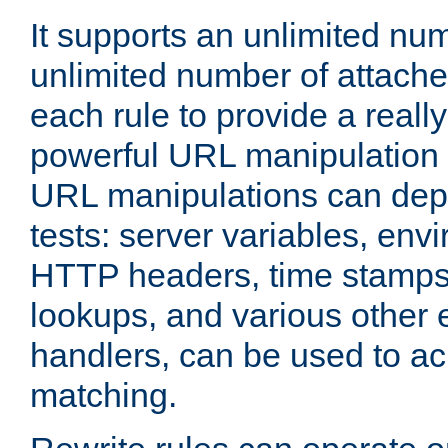
It supports an unlimited nu
unlimited number of attached
each rule to provide a really
powerful URL manipulation
URL manipulations can dep
tests: server variables, env
HTTP headers, time stamps
lookups, and various other 
handlers, can be used to a
matching.