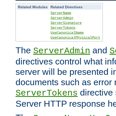
Related Modules
Related Directives
ServerName
ServerAdmin
ServerSignature
ServerTokens
UseCanonicalName
UseCanonicalPhysicalPort
The
and
ServerAdmin
S
directives control what in
server will be presented 
documents such as error
directive 
ServerTokens
Server HTTP response hea