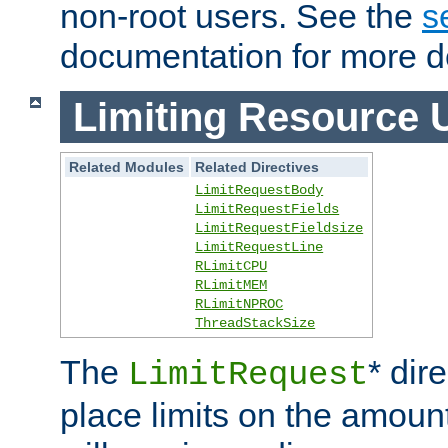
non-root users. See the
s
documentation for more de
Limiting Resource 
Related Modules
Related Directives
LimitRequestBody
LimitRequestFields
LimitRequestFieldsize
LimitRequestLine
RLimitCPU
RLimitMEM
RLimitNPROC
ThreadStackSize
The
* dir
LimitRequest
place limits on the amoun