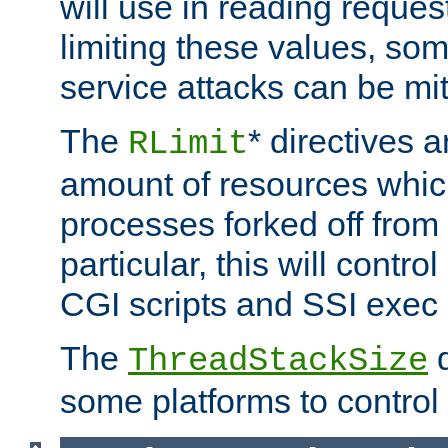
will use in reading reques
limiting these values, som
service attacks can be mit
The
* directives a
RLimit
amount of resources whic
processes forked off from 
particular, this will contr
CGI scripts and SSI exe
The
d
ThreadStackSize
some platforms to control 