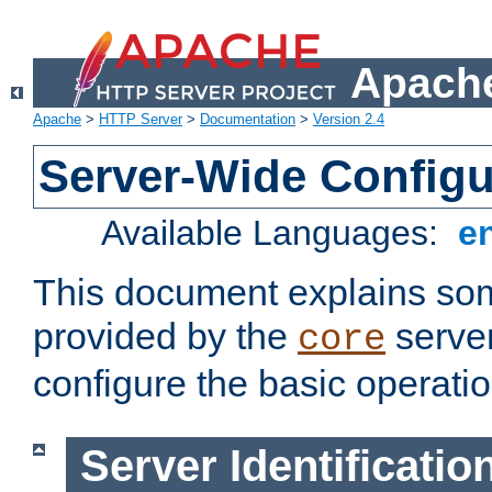
Apache
Apache
>
HTTP Server
>
Documentation
>
Version 2.4
Server-Wide Configu
Available Languages:
e
This document explains some
provided by the
server
core
configure the basic operatio
Server Identificatio