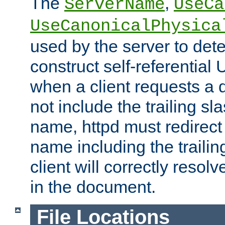
The
,
ServerName
UseCa
UseCanonicalPhysica
used by the server to det
construct self-referentia
when a client requests a d
not include the trailing sla
name, httpd must redirect t
name including the trailin
client will correctly resol
in the document.
File Locations