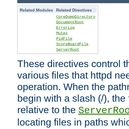
Related Modules
Related Directives
CoreDumpDirectory
DocumentRoot
ErrorLog
Mutex
PidFile
ScoreBoardFile
ServerRoot
These directives control t
various files that httpd ne
operation. When the pat
begin with a slash (/), the 
relative to the
ServerRo
locating files in paths whi