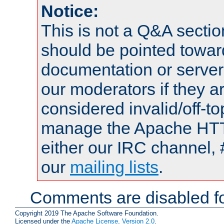
Notice:
This is not a Q&A sect
should be pointed towar
documentation or serve
our moderators if they a
considered invalid/off-t
manage the Apache HTTP
either our IRC channel, 
our
mailing lists
.
Comments are disabled fo
Copyright 2019 The Apache Software Foundation.
Licensed under the
Apache License, Version 2.0
.