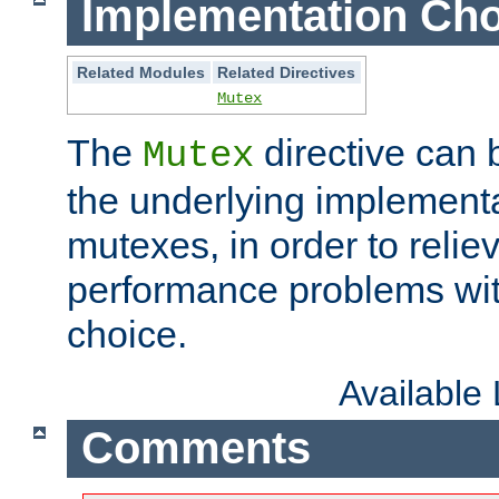
Implementation Cho
Related Modules
Related Directives
Mutex
The
directive can
Mutex
the underlying implementa
mutexes, in order to reliev
performance problems wi
choice.
Available
Comments