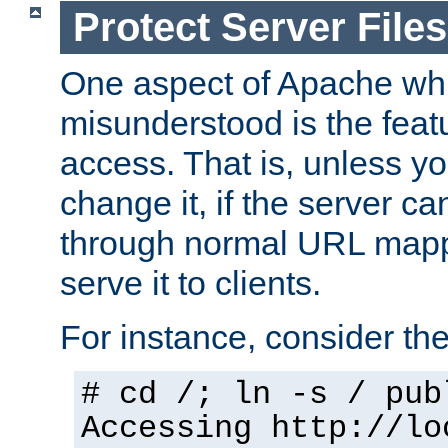
Protect Server Files
One aspect of Apache whi
misunderstood is the featu
access. That is, unless yo
change it, if the server can
through normal URL mappi
serve it to clients.
For instance, consider th
# cd /; ln -s / pub
Accessing
http://lo