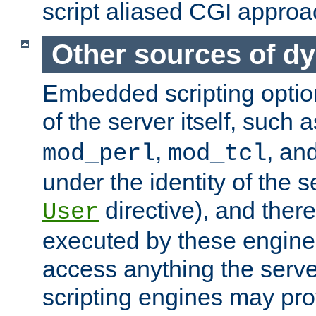
script aliased CGI approa
Other sources of d
Embedded scripting optio
of the server itself, such 
,
, an
mod_perl
mod_tcl
under the identity of the s
directive), and there
User
executed by these engines
access anything the serv
scripting engines may prov