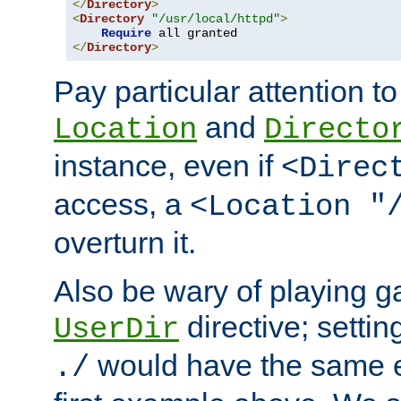
</
Directory
>
<
Directory
"/usr/local/httpd"
>
Require
</
Directory
>
Pay particular attention to
and
Location
Directo
instance, even if
<Direc
access, a
<Location "
overturn it.
Also be wary of playing g
directive; settin
UserDir
would have the same eff
./