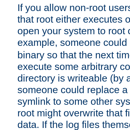
If you allow non-root user
that root either executes 
open your system to root
example, someone could 
binary so that the next time 
execute some arbitrary cod
directory is writeable (by 
someone could replace a l
symlink to some other sys
root might overwrite that fi
data. If the log files them