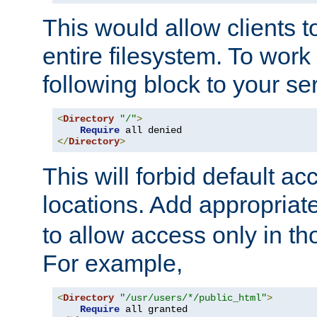
This would allow clients t
entire filesystem. To work
following block to your ser
<
Directory
"/"
>
Require
</
Directory
>
This will forbid default ac
locations. Add appropriat
to allow access only in t
For example,
<
Directory
"/usr/users/*/public_html"
>
Require