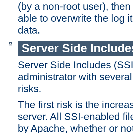
(by a non-root user), th
able to overwrite the log i
data.
Server Side Include
Server Side Includes (SSI
administrator with several
risks.
The first risk is the incre
server. All SSI-enabled fi
by Apache, whether or not