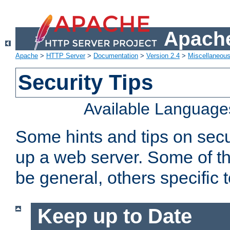
Apache
Apache
>
HTTP Server
>
Documentation
>
Version 2.4
>
Miscellaneou
Security Tips
Available Language
Some hints and tips on secur
up a web server. Some of th
be general, others specific 
Keep up to Date