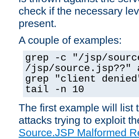
check if the necessary leve
present.
A couple of examples:
grep -c "/jsp/sourc
/jsp/source.jsp??" 
grep "client denied
tail -n 10
The first example will list
attacks trying to exploit t
Source.JSP Malformed Re