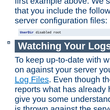
first example above. We 
that you include the follow
server configuration files:
UserDir
 disabled root
Watching Your Log
To keep up-to-date with wh
on against your server yo
Log Files
. Even though the
reports what has already 
give you some understand
is thrown against the serv