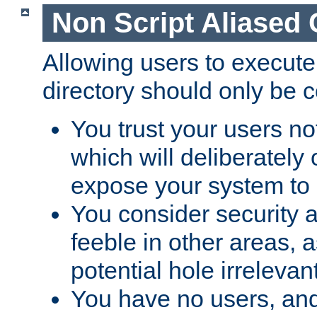
Non Script Aliased 
Allowing users to execute
directory should only be c
You trust your users not
which will deliberately 
expose your system to 
You consider security a
feeble in other areas,
potential hole irrelevant
You have no users, and