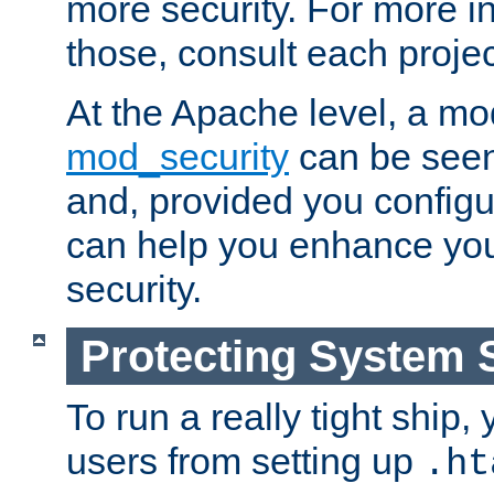
more security. For more i
those, consult each proje
At the Apache level, a m
mod_security
can be seen
and, provided you configur
can help you enhance yo
security.
Protecting System 
To run a really tight ship, 
users from setting up
.ht