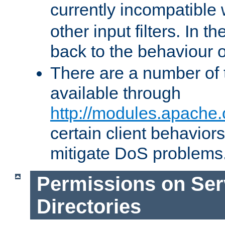
currently incompatible
other input filters. In th
back to the behaviour 
There are a number of 
available through
http://modules.apache.
certain client behavior
mitigate DoS problems
Permissions on Se
Directories