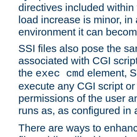
directives included within 
load increase is minor, in
environment it can become
SSI files also pose the sa
associated with CGI scrip
the
element, S
exec cmd
execute any CGI script o
permissions of the user 
runs as, as configured in
There are ways to enhance