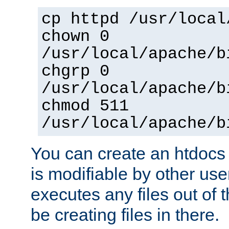
cp httpd /usr/local
chown 0
/usr/local/apache/b
chgrp 0
/usr/local/apache/b
chmod 511
/usr/local/apache/b
You can create an htdocs
is modifiable by other use
executes any files out of 
be creating files in there.