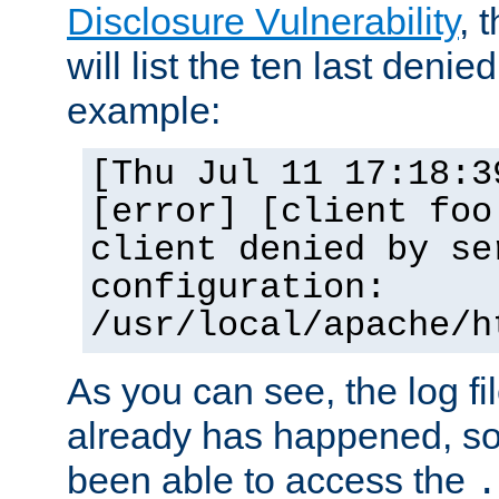
Disclosure Vulnerability
, 
will list the ten last denied
example:
[Thu Jul 11 17:18:3
[error] [client foo
client denied by se
configuration:
/usr/local/apache/h
As you can see, the log fi
already has happened, so 
been able to access the
.