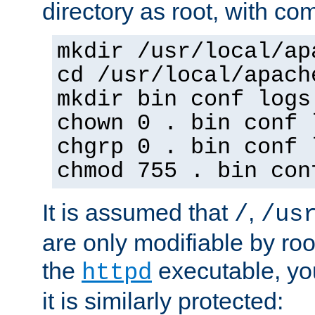
directory as root, with c
mkdir /usr/local/ap
cd /usr/local/apach
mkdir bin conf logs
chown 0 . bin conf 
chgrp 0 . bin conf 
chmod 755 . bin con
It is assumed that
,
/
/us
are only modifiable by roo
the
executable, yo
httpd
it is similarly protected: