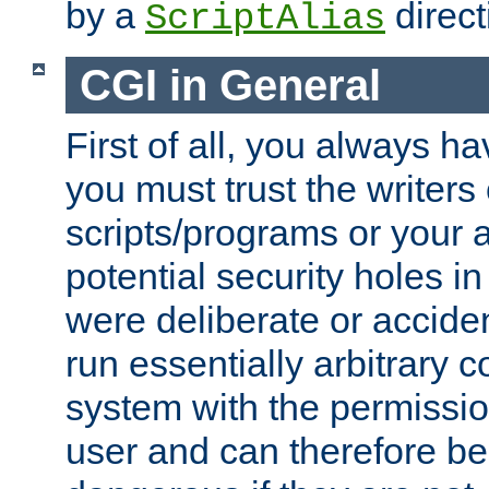
by a
direct
ScriptAlias
CGI in General
First of all, you always h
you must trust the writers
scripts/programs or your ab
potential security holes i
were deliberate or acciden
run essentially arbitrary
system with the permissio
user and can therefore be