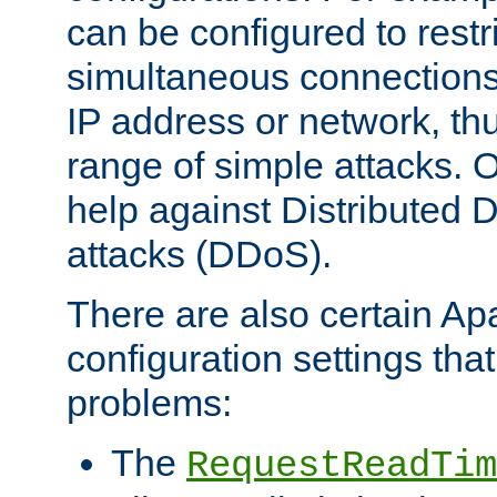
can be configured to restr
simultaneous connections
IP address or network, th
range of simple attacks. O
help against Distributed D
attacks (DDoS).
There are also certain A
configuration settings tha
problems:
The
RequestReadTim