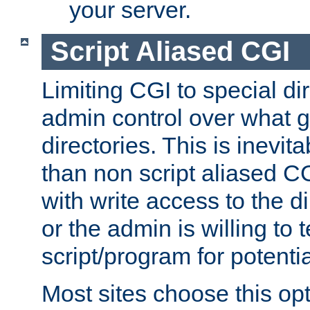
your server.
Script Aliased CGI
Limiting CGI to special di
admin control over what g
directories. This is inevi
than non script aliased CG
with write access to the di
or the admin is willing to
script/program for potentia
Most sites choose this op