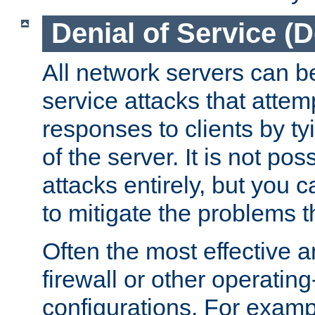
Denial of Service (
All network servers can be
service attacks that attem
responses to clients by t
of the server. It is not po
attacks entirely, but you c
to mitigate the problems t
Often the most effective a
firewall or other operatin
configurations. For examp