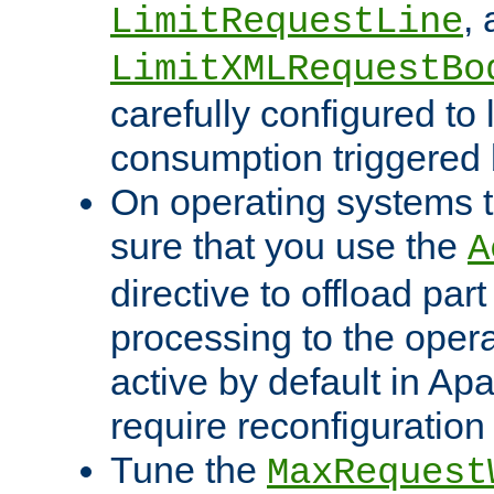
,
LimitRequestLine
LimitXMLRequestBo
carefully configured to 
consumption triggered b
On operating systems t
sure that you use the
A
directive to offload part
processing to the opera
active by default in Ap
require reconfiguration 
Tune the
MaxRequest