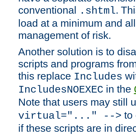
conventional
. Th
.shtml
load at a minimum and all
management of risk.
Another solution is to disa
scripts and programs fro
this replace
wi
Includes
in the
IncludesNOEXEC
Note that users may still
to 
virtual="..." -->
if these scripts are in dir