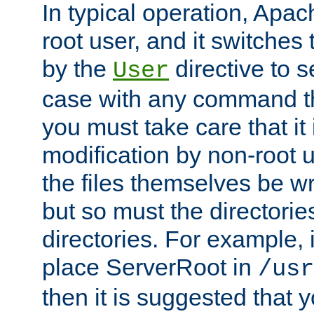
In typical operation, Apac
root user, and it switches 
by the
directive to s
User
case with any command th
you must take care that it
modification by non-root 
the files themselves be wr
but so must the directories
directories. For example, 
place ServerRoot in
/usr
then it is suggested that y