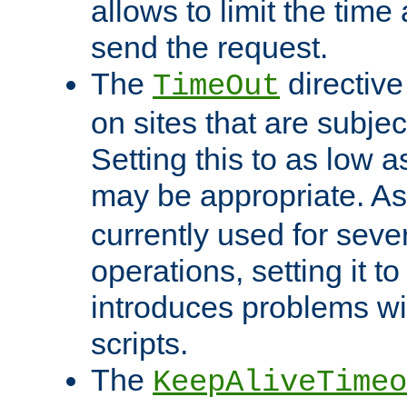
allows to limit the time
send the request.
The
directiv
TimeOut
on sites that are subje
Setting this to as low 
may be appropriate. A
currently used for sever
operations, setting it t
introduces problems wi
scripts.
The
KeepAliveTimeo