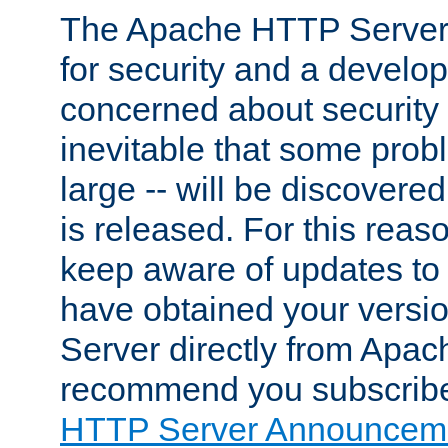
The Apache HTTP Server 
for security and a develo
concerned about security i
inevitable that some probl
large -- will be discovered 
is released. For this reason
keep aware of updates to 
have obtained your versi
Server directly from Apac
recommend you subscribe
HTTP Server Announceme