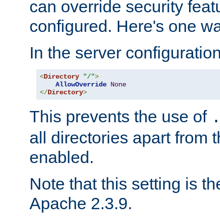
can override security feat
configured. Here's one way
In the server configuration 
<
Directory
"/"
>
AllowOverride
None
</
Directory
>
This prevents the use of
all directories apart from 
enabled.
Note that this setting is t
Apache 2.3.9.