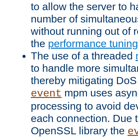
to allow the server to
number of simultaneou
without running out of 
the
performance tunin
The use of a threaded
to handle more simult
thereby mitigating DoS 
mpm uses asyn
event
processing to avoid dev
each connection. Due to
OpenSSL library the
e