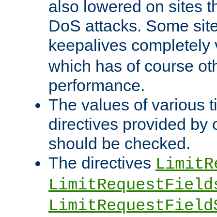
also lowered on sites t
DoS attacks. Some sites
keepalives completely
which has of course o
performance.
The values of various t
directives provided by
should be checked.
The directives
LimitR
LimitRequestField
LimitRequestField