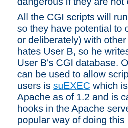
dangerous if they are not 
All the CGI scripts will r
so they have potential to c
or deliberately) with other
hates User B, so he writes
User B's CGI database. 
can be used to allow script
users is
suEXEC
which is
Apache as of 1.2 and is c
hooks in the Apache serv
popular way of doing this 