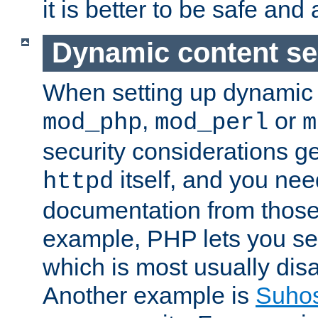
it is better to be safe an
Dynamic content se
When setting up dynamic 
,
or
mod_php
mod_perl
m
security considerations ge
itself, and you nee
httpd
documentation from those
example, PHP lets you s
which is most usually disa
Another example is
Suho