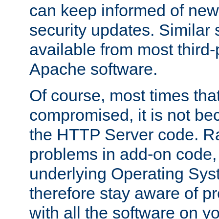
can keep informed of new
security updates. Similar 
available from most third-p
Apache software.
Of course, most times tha
compromised, it is not be
the HTTP Server code. Ra
problems in add-on code, 
underlying Operating Sys
therefore stay aware of 
with all the software on y