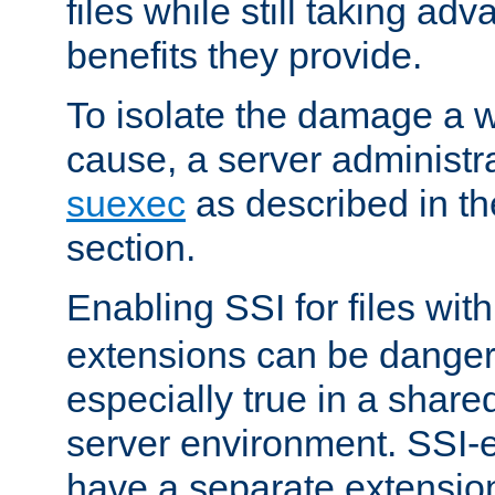
files while still taking ad
benefits they provide.
To isolate the damage a 
cause, a server administr
suexec
as described in t
section.
Enabling SSI for files wit
extensions can be danger
especially true in a shared,
server environment. SSI-e
have a separate extension