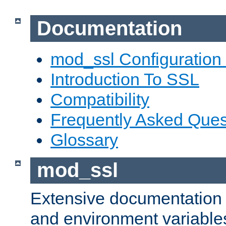
Documentation
mod_ssl Configuration
Introduction To SSL
Compatibility
Frequently Asked Ques
Glossary
mod_ssl
Extensive documentation o
and environment variables