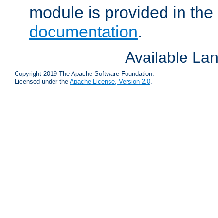
module is provided in the
documentation
.
Available La
Copyright 2019 The Apache Software Foundation.
Licensed under the
Apache License, Version 2.0
.