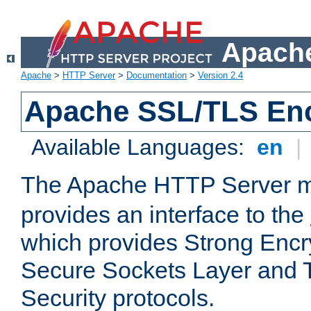
Apache
Apache
>
HTTP Server
>
Documentation
>
Version 2.4
Apache SSL/TLS Enc
Available Languages:
en
|
The Apache HTTP Server 
provides an interface to the
which provides Strong Encr
Secure Sockets Layer and 
Security protocols.