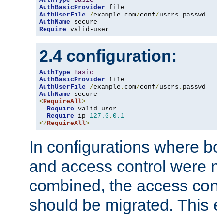
AuthType
Basic
AuthBasicProvider
AuthUserFile
/
example
.
com
/
conf
/
users
.
AuthName
Require
 valid-user
2.4 configuration:
AuthType
Basic
AuthBasicProvider
AuthUserFile
/
example
.
com
/
conf
/
users
.
AuthName
<
RequireAll
>
Require
 valid-user

Require
 ip 
127.0
.
0.1
</
RequireAll
>
In configurations where b
and access control were 
combined, the access cont
should be migrated. This