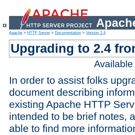
Apache
Apache
>
HTTP Server
>
Documentation
>
Version 2.4
Upgrading to 2.4 fro
Availabl
In order to assist folks upg
document describing informat
existing Apache HTTP Serv
intended to be brief notes,
able to find more informatio