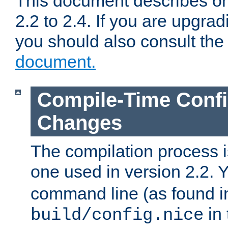
This document describes on
2.2 to 2.4. If you are upgrad
you should also consult th
document.
Compile-Time Confi
Changes
The compilation process is
one used in version 2.2. 
command line (as found i
in 
build/config.nice