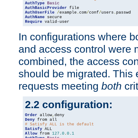
AuthType
Basic
AuthBasicProvider
AuthUserFile
/
example
.
com
/
conf
/
users
.
AuthName
Require
 valid-user
In configurations where b
and access control were 
combined, the access cont
should be migrated. This
requests meeting
both
cri
2.2 configuration:
Order
 allow
,
Deny
# Satisfy ALL is the default
Satisfy
Allow
 from 
127.0
.
0.1