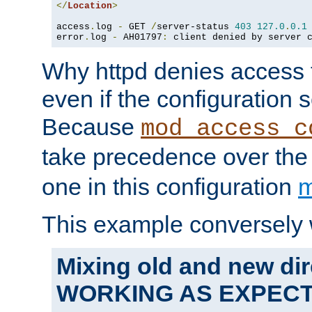
</
Location
>
access
.
log 
-
 GET 
/
server-status 
403
127.0
.
0.1
error
.
log 
-
 AH01797
:
 client denied by server 
Why httpd denies access t
even if the configuration 
Because
mod_access_c
take precedence over th
one in this configuration
m
This example conversely 
Mixing old and new dir
WORKING AS EXPEC