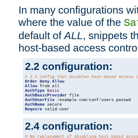
In many configurations wit
where the value of the
Sa
default of
ALL
, snippets t
host-based access control
2.2 configuration:
# 2.2 config that disables host-based access 
Order
Deny
,
Allow
Allow
AuthType
Basic
AuthBasicProvider
AuthUserFile
/
example
.
com
/
conf
/
users
.
AuthName
Require
 valid-user
2.4 configuration:
# No replacement of disabling host-based acce