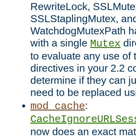
RewriteLock, SSLMute
SSLStaplingMutex, an
WatchdogMutexPath ha
with a single
dir
Mutex
to evaluate any use of
directives in your 2.2 c
determine if they can ju
need to be replaced u
:
mod_cache
CacheIgnoreURLSes
now does an exact mat