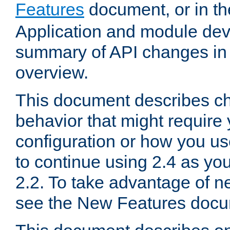
Features
document, or in t
Application and module dev
summary of API changes in
overview.
This document describes ch
behavior that might require
configuration or how you us
to continue using 2.4 as you
2.2. To take advantage of ne
see the New Features docu