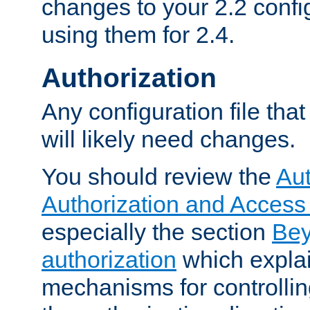
changes to your 2.2 config
using them for 2.4.
Authorization
Any configuration file tha
will likely need changes.
You should review the
Aut
Authorization and Access
especially the section
Bey
authorization
which expla
mechanisms for controllin