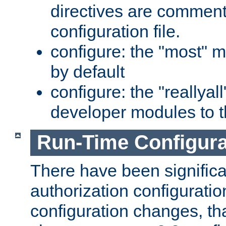
directives are comment
configuration file.
configure: the "most" m
by default
configure: the "reallya
developer modules to th
Run-Time Configur
There have been signific
authorization configuratio
configuration changes, th