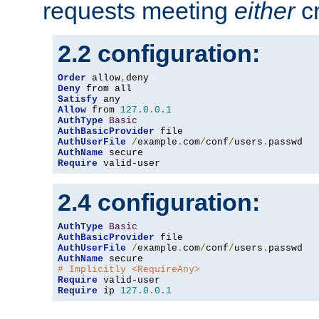
requests meeting
either
cr
2.2 configuration:
Order
 allow
,
Deny
Satisfy
Allow
 from 
127.0
.
0.1
AuthType
Basic
AuthBasicProvider
AuthUserFile
/
example
.
com
/
conf
/
users
.
AuthName
Require
 valid-user
2.4 configuration:
AuthType
Basic
AuthBasicProvider
AuthUserFile
/
example
.
com
/
conf
/
users
.
AuthName
# Implicitly <RequireAny>
Require
Require
 ip 
127.0
.
0.1