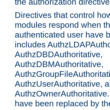
the authorization directiv
Directives that control ho
modules respond when th
authenticated user have 
includes AuthzLDAPAuthor
AuthzDBDAuthoritative,
AuthzDBMAuthoritative,
AuthzGroupFileAuthoritat
AuthzUserAuthoritative, 
AuthzOwnerAuthoritative.
have been replaced by th