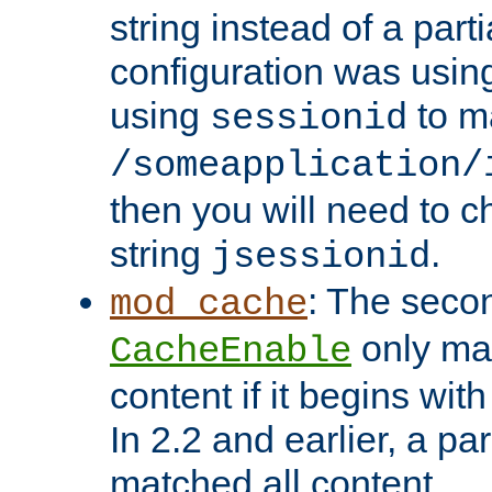
string instead of a parti
configuration was using 
using
to m
sessionid
/someapplication/
then you will need to ch
string
.
jsessionid
: The seco
mod_cache
only ma
CacheEnable
content if it begins with
In 2.2 and earlier, a par
matched all content.