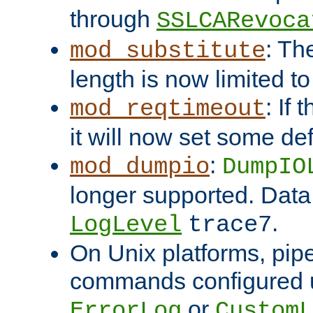
through
SSLCARevoca
: Th
mod_substitute
length is now limited t
: If
mod_reqtimeout
it will now set some def
:
mod_dumpio
DumpIO
longer supported. Data
.
LogLevel
trace7
On Unix platforms, pip
commands configured u
or
ErrorLog
CustomL