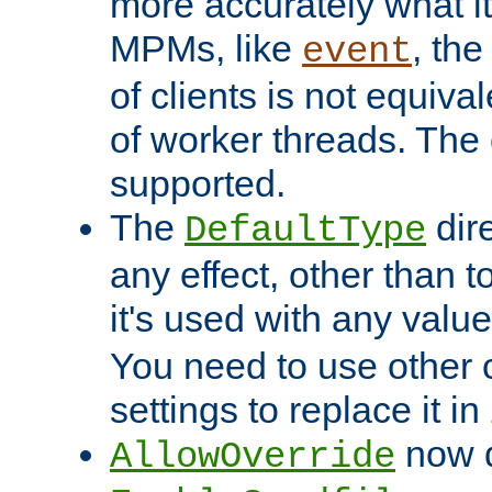
more accurately what i
MPMs, like
, th
event
of clients is not equiv
of worker threads. The o
supported.
The
dir
DefaultType
any effect, other than t
it's used with any valu
You need to use other 
settings to replace it in
now d
AllowOverride