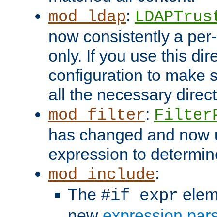
:
mod_ldap
LDAPTrus
now consistently a per-
only. If you use this di
configuration to make su
all the necessary direc
:
mod_filter
Filter
has changed and now 
expression to determine i
:
mod_include
The
elem
#if expr
new
expression par