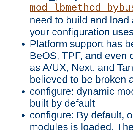
mod_lbmethod_bybu
need to build and load 
your configuration uses
Platform support has 
BeOS, TPF, and even o
as A/UX, Next, and Ta
believed to be broken 
configure: dynamic mo
built by default
configure: By default, o
modules is loaded. Th