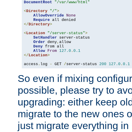
DocumentRoot
"/var/www/html"
<
Directory
"/"
>
AllowOverride
None
Require
</
Directory
>
<
Location
"/server-status"
>
SetHandler
 server-status

Order
 deny
,
allow

Deny
 from all

Allow
From
127.0
.
0.1
</
Location
>
access
.
log 
-
 GET 
/
server-status 
200
127.0
.
0.1
So even if mixing configura
possible, please try to av
upgrading: either keep ol
migrate to the new ones o
just migrate everything in 