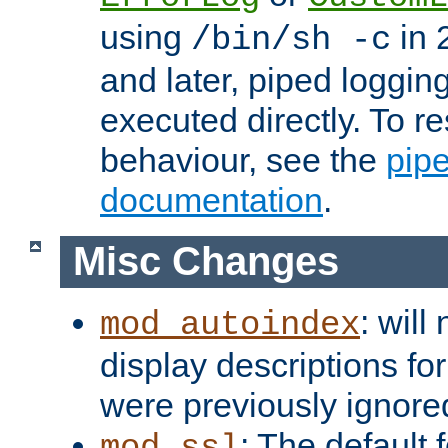
using
in 2
/bin/sh -c
and later, piped loggi
executed directly. To re
behaviour, see the
pip
documentation
.
Misc Changes
: will
mod_autoindex
display descriptions for
were previously ignore
: The default 
mod_ssl