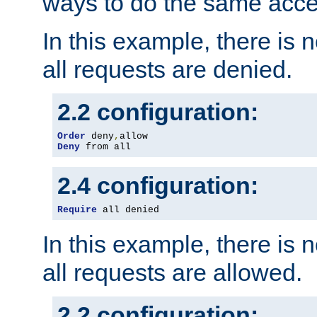
ways to do the same acce
In this example, there is 
all requests are denied.
2.2 configuration:
Order
 deny
,
Deny
 from all
2.4 configuration:
Require
 all denied
In this example, there is 
all requests are allowed.
2.2 configuration: