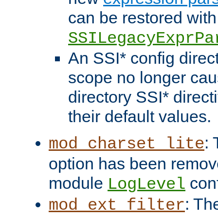
can be restored with
SSILegacyExprPa
An SSI* config direct
scope no longer caus
directory SSI* direct
their default values.
:
mod_charset_lite
option has been remove
module
conf
LogLevel
: Th
mod_ext_filter