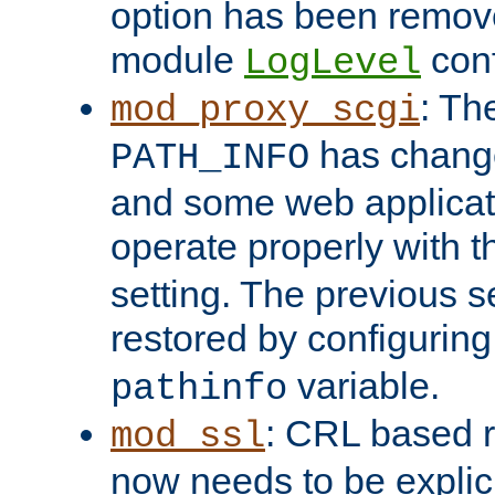
option has been remove
module
conf
LogLevel
: Th
mod_proxy_scgi
has change
PATH_INFO
and some web applicati
operate properly with 
setting. The previous s
restored by configurin
variable.
pathinfo
: CRL based 
mod_ssl
now needs to be explici