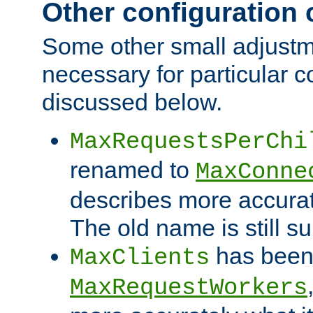
Other configuration
Some other small adjust
necessary for particular c
discussed below.
MaxRequestsPerChi
renamed to
MaxConne
describes more accurat
The old name is still s
has been
MaxClients
MaxRequestWorkers