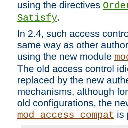
using the directives
Orde
.
Satisfy
In 2.4, such access contro
same way as other author
using the new module
mo
The old access control id
replaced by the new authe
mechanisms, although for 
old configurations, the n
is 
mod_access_compat