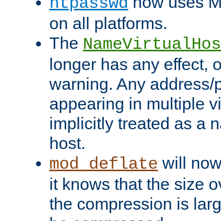
now uses MD
htpasswd
on all platforms.
The
NameVirtualHos
longer has any effect, o
warning. Any address/p
appearing in multiple vi
implicitly treated as a
host.
will now
mod_deflate
it knows that the size
the compression is larg