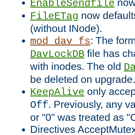
now 
EnableSendfile
now default
FileETag
(without INode).
: The form
mod_dav_fs
file has c
DavLockDB
with inodes. The old
D
be deleted on upgrade
only accep
KeepAlive
. Previously, any va
Off
or "0" was treated as "
Directives AcceptMutex