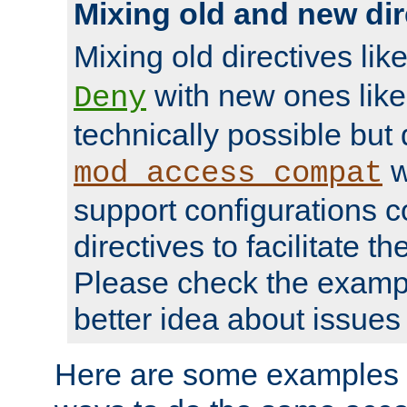
Mixing old and new dir
Mixing old directives lik
with new ones lik
Deny
technically possible but
w
mod_access_compat
support configurations c
directives to facilitate t
Please check the exampl
better idea about issues 
Here are some examples 