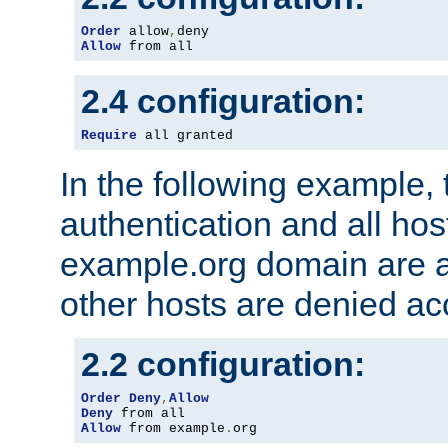
Order
 allow
,
Allow
 from all
2.4 configuration:
Require
 all granted
In the following example, 
authentication and all hos
example.org domain are a
other hosts are denied ac
2.2 configuration:
Order
Deny
,
Allow
Deny
Allow
 from example
.
org