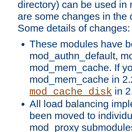
directory) can be used in
are some changes in the d
Some details of changes:
These modules have b
mod_authn_default, mo
mod_mem_cache. If yo
mod_mem_cache in 2.2,
in 2
mod_cache_disk
All load balancing imp
been moved to individu
mod_proxy submodules