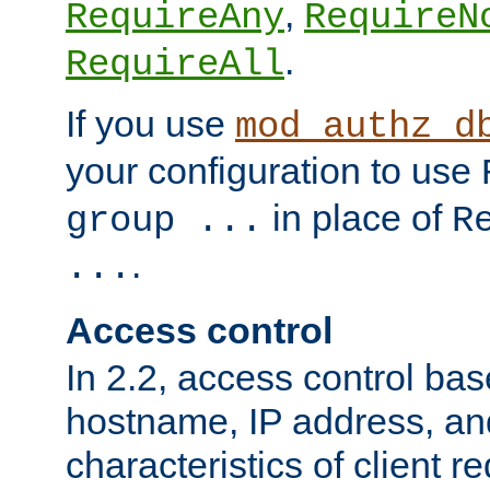
,
RequireAny
RequireN
.
RequireAll
If you use
mod_authz_d
your configuration to use
in place of
group ...
R
.
...
Access control
In 2.2, access control bas
hostname, IP address, an
characteristics of client 