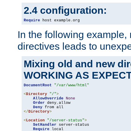
2.4 configuration:
Require
 host example
.
org
In the following example,
directives leads to unexpe
Mixing old and new di
WORKING AS EXPEC
DocumentRoot
"/var/www/html"
<
Directory
"/"
>
AllowOverride
None
Order
 deny
,
allow

Deny
</
Directory
>
<
Location
"/server-status"
>
SetHandler
 server-status

Require