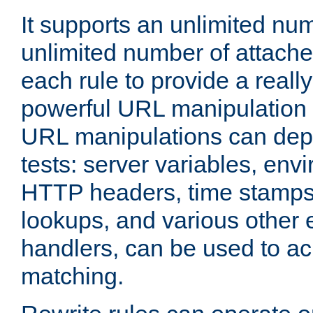
It supports an unlimited nu
unlimited number of attached
each rule to provide a really
powerful URL manipulation
URL manipulations can dep
tests: server variables, env
HTTP headers, time stamps
lookups, and various other 
handlers, can be used to a
matching.