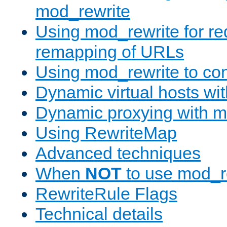
mod_rewrite
Using mod_rewrite for re
remapping of URLs
Using mod_rewrite to con
Dynamic virtual hosts wi
Dynamic proxying with m
Using RewriteMap
Advanced techniques
When
NOT
to use mod_r
RewriteRule Flags
Technical details