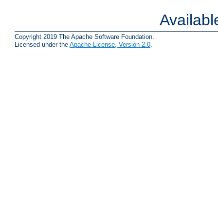
Availab
Copyright 2019 The Apache Software Foundation.
Licensed under the
Apache License, Version 2.0
.