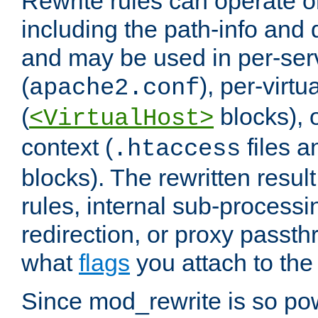
Rewrite rules can operate o
including the path-info and 
and may be used in per-ser
(
), per-virt
apache2.conf
(
blocks), o
<VirtualHost>
context (
files 
.htaccess
blocks). The rewritten result
rules, internal sub-processi
redirection, or proxy passt
what
flags
you attach to the 
Since mod_rewrite is so pow