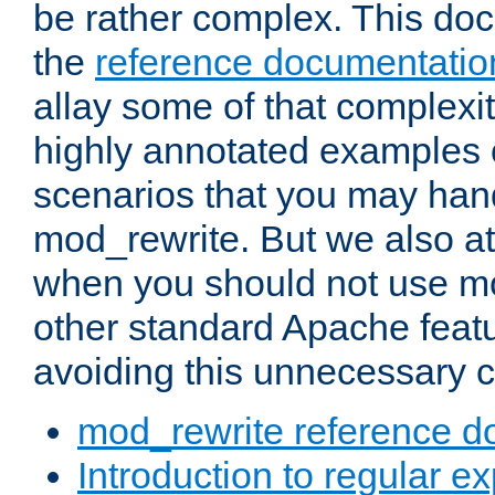
be rather complex. This d
the
reference documentatio
allay some of that complexi
highly annotated examples
scenarios that you may han
mod_rewrite. But we also a
when you should not use m
other standard Apache featu
avoiding this unnecessary c
mod_rewrite reference d
Introduction to regular e