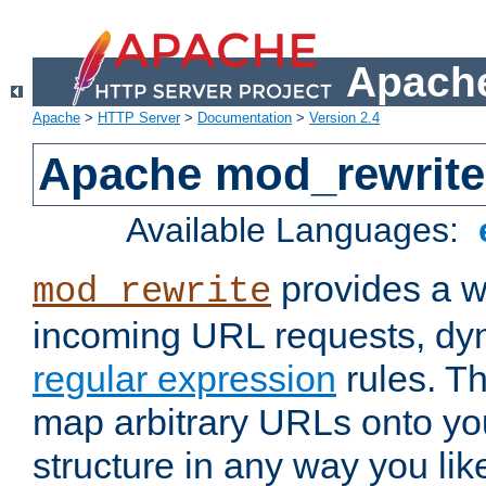
Apache
Apache
>
HTTP Server
>
Documentation
>
Version 2.4
Apache mod_rewrite
Available Languages:
provides a w
mod_rewrite
incoming URL requests, dyn
regular expression
rules. Th
map arbitrary URLs onto yo
structure in any way you lik