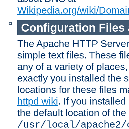
Wikipedia.org/wiki/Dom
Configuration Files
The Apache HTTP Server i
simple text files. These f
any of a variety of place
exactly you installed the
locations for these files
httpd wiki
. If you installe
the default location of the 
/usr/local/apache2/