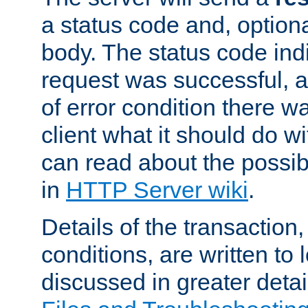
a status code and, option
body. The status code ind
request was successful, an
of error condition there wa
client what it should do w
can read about the possi
in
HTTP Server wiki
.
Details of the transaction
conditions, are written to l
discussed in greater detai