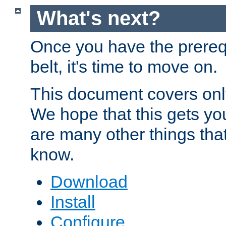
What's next?
Once you have the prereq
belt, it's time to move on.
This document covers onl
We hope that this gets you
are many other things tha
know.
Download
Install
Configure