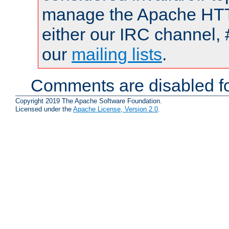
manage the Apache HTTP
either our IRC channel, 
our
mailing lists
.
Comments are disabled fo
Copyright 2019 The Apache Software Foundation.
Licensed under the
Apache License, Version 2.0
.