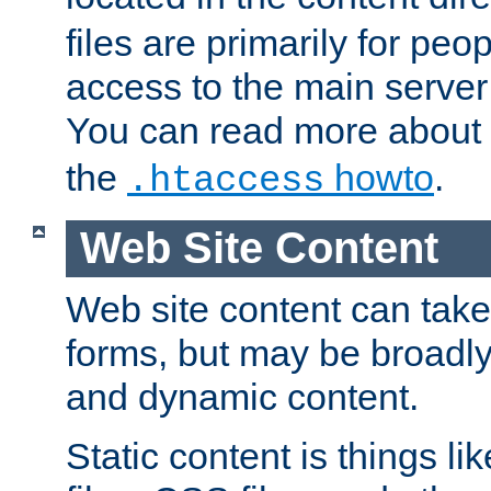
files are primarily for pe
access to the main server 
You can read more about
the
howto
.
.htaccess
Web Site Content
Web site content can take
forms, but may be broadly 
and dynamic content.
Static content is things l