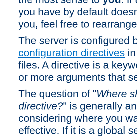
you have by default does
you, feel free to rearrange 
The server is configured 
configuration directives
in
files. A directive is a ke
or more arguments that set
The question of "
Where sh
directive?
" is generally 
considering where you wan
effective. If it is a global s