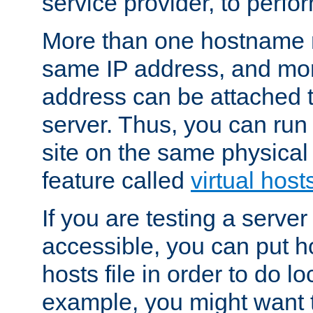
service provider, to perfor
More than one hostname m
same IP address, and mor
address can be attached 
server. Thus, you can ru
site on the same physical 
feature called
virtual host
If you are testing a server 
accessible, you can put h
hosts file in order to do lo
example, you might want t