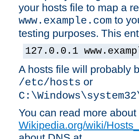
your hosts file to map a r
to you
www.example.com
testing purposes. This ent
127.0.0.1 www.examp
A hosts file will probably 
or
/etc/hosts
C:\Windows\system32
You can read more about t
Wikipedia.org/wiki/Hosts_(
about DNS at