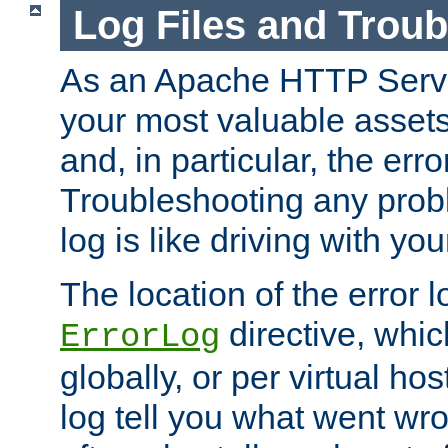
Log Files and Trou
As an Apache HTTP Server
your most valuable assets 
and, in particular, the erro
Troubleshooting any probl
log is like driving with yo
The location of the error l
directive, whi
ErrorLog
globally, or per virtual hos
log tell you what went w