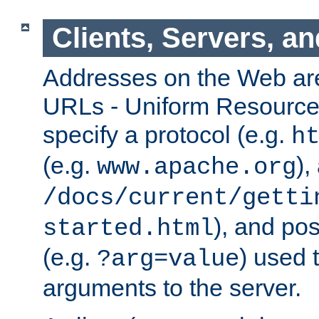
Clients, Servers, a
Addresses on the Web ar
URLs - Uniform Resource 
specify a protocol (e.g.
h
(e.g.
),
www.apache.org
/docs/current/getti
), and pos
started.html
(e.g.
) used 
?arg=value
arguments to the server.