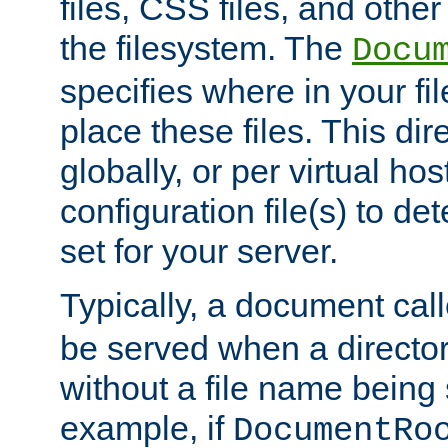
files, CSS files, and other 
the filesystem. The
Docu
specifies where in your f
place these files. This dire
globally, or per virtual ho
configuration file(s) to de
set for your server.
Typically, a document cal
be served when a director
without a file name being 
example, if
DocumentRo