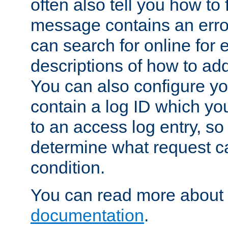
often also tell you how to f
message contains an erro
can search for online for
descriptions of how to ad
You can also configure you
contain a log ID which yo
to an access log entry, so
determine what request c
condition.
You can read more about 
documentation
.