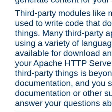
Third-party modules lik
used to write code that do
things. Many third-party ap
using a variety of languag
available for download and
your Apache HTTP Server.
third-party things is beyo
documentation, and you sh
documentation or other su
answer your questions ab