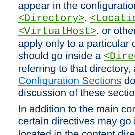
appear in the configuration
,
<Directory>
<Locati
, or other
<VirtualHost>
apply only to a particular d
should go inside a
<Dire
referring to that directory
Configuration Sections
do
discussion of these sectio
In addition to the main con
certain directives may go
located in the content dir