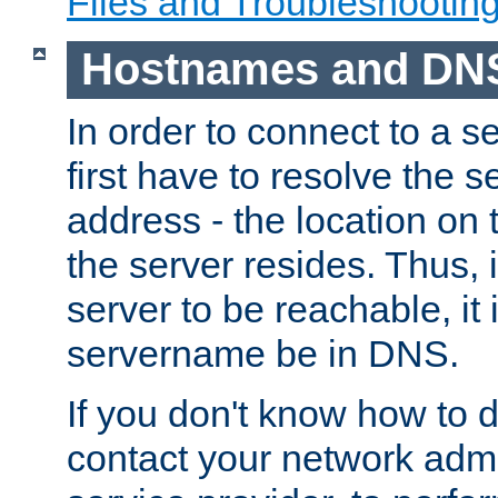
Files and Troubleshootin
Hostnames and DN
In order to connect to a ser
first have to resolve the 
address - the location on 
the server resides. Thus, 
server to be reachable, it
servername be in DNS.
If you don't know how to do
contact your network admin