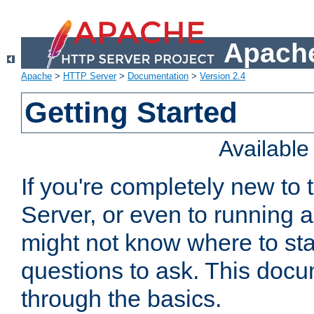
Apache
Apache
>
HTTP Server
>
Documentation
>
Version 2.4
Getting Started
Availabl
If you're completely new t
Server, or even to running a
might not know where to sta
questions to ask. This doc
through the basics.