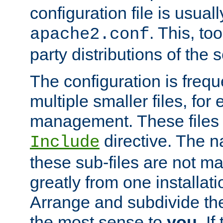
configuration file is usuall
. This, too
apache2.conf
party distributions of the s
The configuration is frequ
multiple smaller files, for 
management. These files 
directive. The n
Include
these sub-files are not m
greatly from one installati
Arrange and subdivide th
the most sense to
you
. I