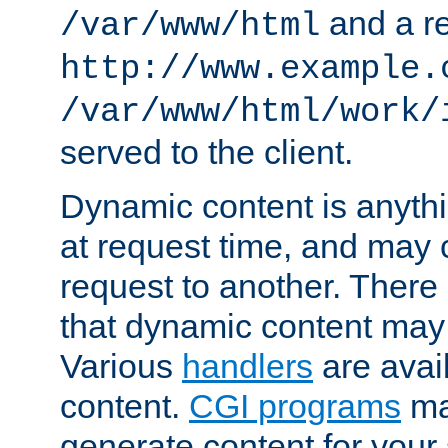
and a re
/var/www/html
http://www.example.
/var/www/html/work/
served to the client.
Dynamic content is anythi
at request time, and may
request to another. Ther
that dynamic content may
Various
handlers
are avai
content.
CGI programs
may
generate content for your 