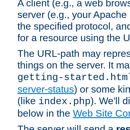
A client (e.g., a web brow
server (e.g., your Apache
the specified protocol, a
for a resource using the 
The URL-path may repres
things on the server. It may
getting-started.htm
server-status
) or some kin
(like
). We'll 
index.php
below in the
Web Site Co
The server will send a
re