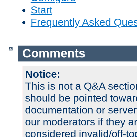
Start
Frequently Asked Ques
Comments
Notice:
This is not a Q&A sect
should be pointed towar
documentation or serve
our moderators if they a
considered invalid/off-t