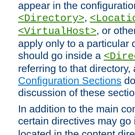
appear in the configuration
,
<Directory>
<Locati
, or other
<VirtualHost>
apply only to a particular d
should go inside a
<Dire
referring to that directory
Configuration Sections
do
discussion of these sectio
In addition to the main con
certain directives may go
located in the content dir