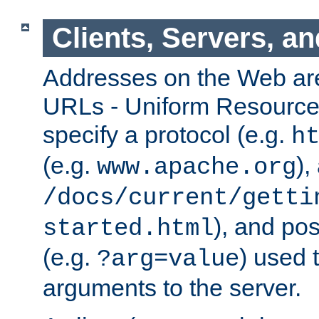
Clients, Servers, a
Addresses on the Web ar
URLs - Uniform Resource 
specify a protocol (e.g.
h
(e.g.
),
www.apache.org
/docs/current/getti
), and pos
started.html
(e.g.
) used 
?arg=value
arguments to the server.