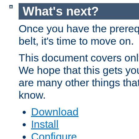
What's next?
Once you have the prereq
belt, it's time to move on.
This document covers onl
We hope that this gets you
are many other things tha
know.
Download
Install
Configure