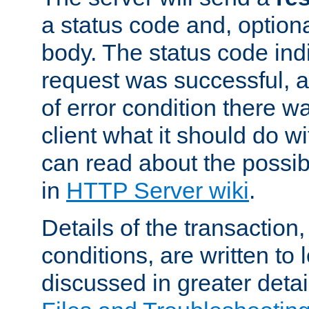
a status code and, option
body. The status code ind
request was successful, an
of error condition there wa
client what it should do w
can read about the possi
in
HTTP Server wiki
.
Details of the transaction
conditions, are written to l
discussed in greater detai