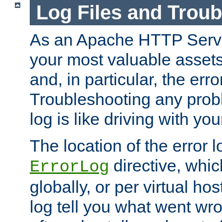
Log Files and Trou
As an Apache HTTP Server
your most valuable assets 
and, in particular, the erro
Troubleshooting any probl
log is like driving with yo
The location of the error l
directive, whi
ErrorLog
globally, or per virtual hos
log tell you what went w