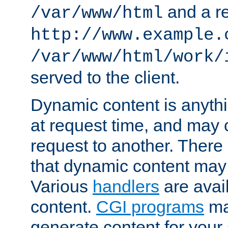
and a re
/var/www/html
http://www.example.
/var/www/html/work/
served to the client.
Dynamic content is anythi
at request time, and may
request to another. Ther
that dynamic content may
Various
handlers
are avai
content.
CGI programs
may
generate content for your 