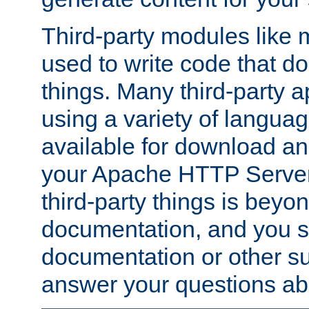
Third-party modules lik
used to write code that do
things. Many third-party ap
using a variety of languag
available for download and
your Apache HTTP Server.
third-party things is beyo
documentation, and you sh
documentation or other su
answer your questions ab