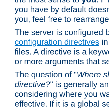
you have by default does
you, feel free to rearrange 
The server is configured 
configuration directives
in
files. A directive is a ke
or more arguments that set
The question of "
Where sh
directive?
" is generally 
considering where you wan
effective. If it is a global s