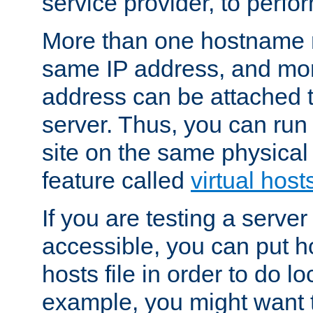
service provider, to perfor
More than one hostname m
same IP address, and mor
address can be attached 
server. Thus, you can ru
site on the same physical 
feature called
virtual host
If you are testing a server 
accessible, you can put h
hosts file in order to do lo
example, you might want t