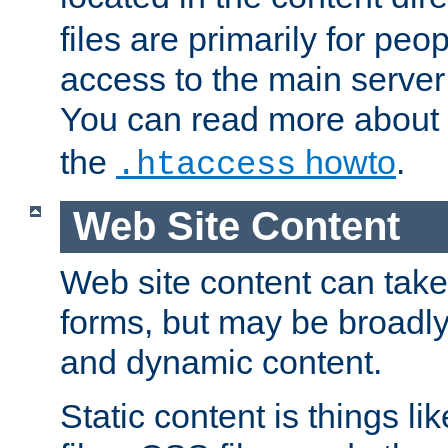
files are primarily for pe
access to the main server 
You can read more about
the
howto
.
.htaccess
Web Site Content
Web site content can take
forms, but may be broadly 
and dynamic content.
Static content is things l