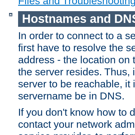
Files and Troubleshootin
Hostnames and DN
In order to connect to a ser
first have to resolve the 
address - the location on 
the server resides. Thus, 
server to be reachable, it
servername be in DNS.
If you don't know how to do
contact your network admin