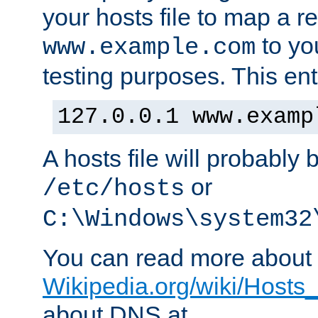
your hosts file to map a r
to you
www.example.com
testing purposes. This ent
127.0.0.1 www.examp
A hosts file will probably 
or
/etc/hosts
C:\Windows\system32
You can read more about t
Wikipedia.org/wiki/Hosts_(
about DNS at