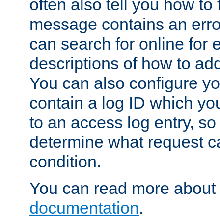
often also tell you how to f
message contains an erro
can search for online for
descriptions of how to ad
You can also configure you
contain a log ID which yo
to an access log entry, so
determine what request c
condition.
You can read more about 
documentation
.