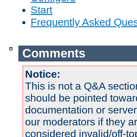
Start
Frequently Asked Ques
Comments
Notice:
This is not a Q&A sect
should be pointed towar
documentation or serve
our moderators if they a
considered invalid/off-t