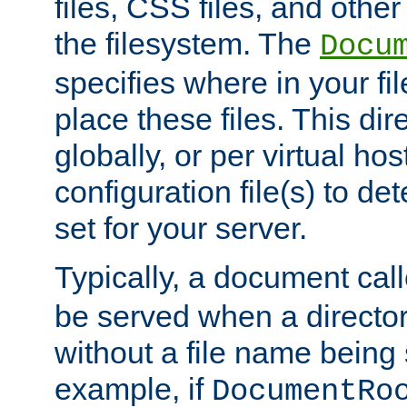
files, CSS files, and other 
the filesystem. The
Docu
specifies where in your f
place these files. This dire
globally, or per virtual ho
configuration file(s) to de
set for your server.
Typically, a document cal
be served when a director
without a file name being 
example, if
DocumentRo