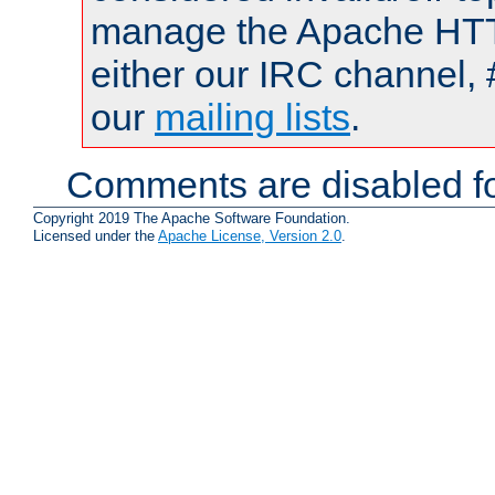
manage the Apache HTTP
either our IRC channel, 
our
mailing lists
.
Comments are disabled fo
Copyright 2019 The Apache Software Foundation.
Licensed under the
Apache License, Version 2.0
.