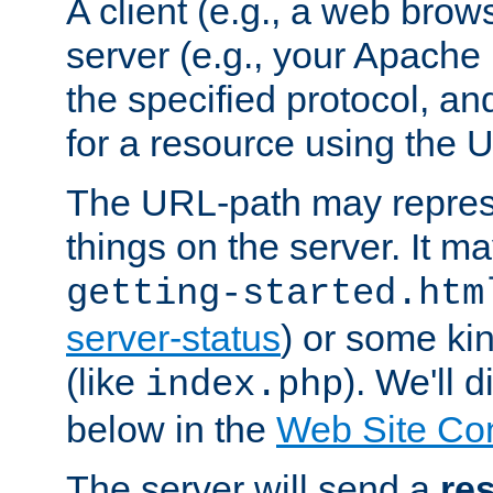
A client (e.g., a web brow
server (e.g., your Apache
the specified protocol, a
for a resource using the 
The URL-path may repres
things on the server. It may
getting-started.htm
server-status
) or some kin
(like
). We'll 
index.php
below in the
Web Site Co
The server will send a
re