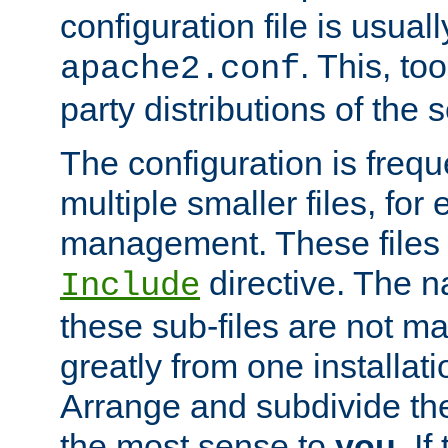
configuration file is usuall
. This, too
apache2.conf
party distributions of the s
The configuration is frequ
multiple smaller files, for 
management. These files 
directive. The n
Include
these sub-files are not m
greatly from one installati
Arrange and subdivide th
the most sense to
you
. I