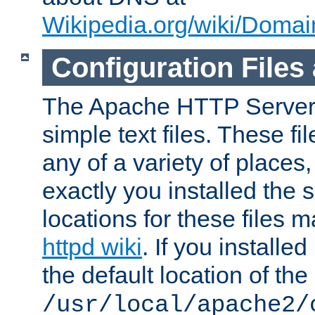
Wikipedia.org/wiki/Dom
Configuration Files
The Apache HTTP Server i
simple text files. These f
any of a variety of place
exactly you installed the
locations for these files
httpd wiki
. If you installe
the default location of the 
/usr/local/apache2/