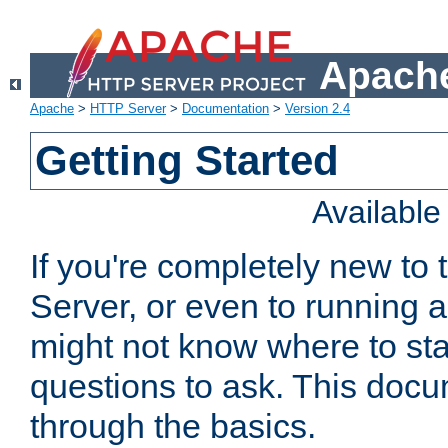
Apache
Apache
>
HTTP Server
>
Documentation
>
Version 2.4
Getting Started
Availabl
If you're completely new t
Server, or even to running a
might not know where to sta
questions to ask. This doc
through the basics.