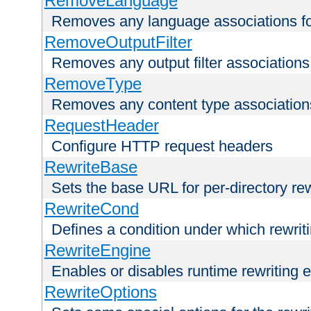
RemoveLanguage
Removes any language associations for 
RemoveOutputFilter
Removes any output filter associations f
RemoveType
Removes any content type associations 
RequestHeader
Configure HTTP request headers
RewriteBase
Sets the base URL for per-directory re
RewriteCond
Defines a condition under which rewriti
RewriteEngine
Enables or disables runtime rewriting 
RewriteOptions