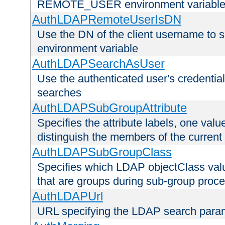
REMOTE_USER environment variabl
AuthLDAPRemoteUserIsDN
Use the DN of the client username 
environment variable
AuthLDAPSearchAsUser
Use the authenticated user's credential
searches
AuthLDAPSubGroupAttribute
Specifies the attribute labels, one value
distinguish the members of the current
AuthLDAPSubGroupClass
Specifies which LDAP objectClass value
that are groups during sub-group proce
AuthLDAPUrl
URL specifying the LDAP search para