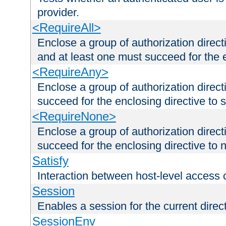
provider.
<RequireAll>
Enclose a group of authorization direct
and at least one must succeed for the 
<RequireAny>
Enclose a group of authorization direc
succeed for the enclosing directive to 
<RequireNone>
Enclose a group of authorization direc
succeed for the enclosing directive to no
Satisfy
Interaction between host-level access 
Session
Enables a session for the current direct
SessionEnv