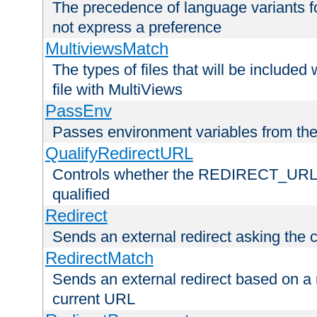
The precedence of language variants f
not express a preference
MultiviewsMatch
The types of files that will be include
file with MultiViews
PassEnv
Passes environment variables from the
QualifyRedirectURL
Controls whether the REDIRECT_URL en
qualified
Redirect
Sends an external redirect asking the cl
RedirectMatch
Sends an external redirect based on a 
current URL