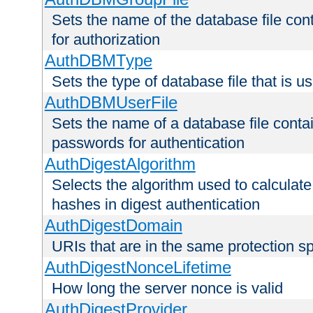
Sets the name of the database file cont
for authorization
AuthDBMType
Sets the type of database file that is 
AuthDBMUserFile
Sets the name of a database file contai
passwords for authentication
AuthDigestAlgorithm
Selects the algorithm used to calculat
hashes in digest authentication
AuthDigestDomain
URIs that are in the same protection sp
AuthDigestNonceLifetime
How long the server nonce is valid
AuthDigestProvider