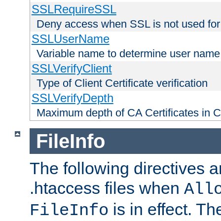
SSLRequireSSL
Deny access when SSL is not used for
SSLUserName
Variable name to determine user name
SSLVerifyClient
Type of Client Certificate verification
SSLVerifyDepth
Maximum depth of CA Certificates in Cli
FileInfo
The following directives a
.htaccess files when
All
is in effect. T
FileInfo