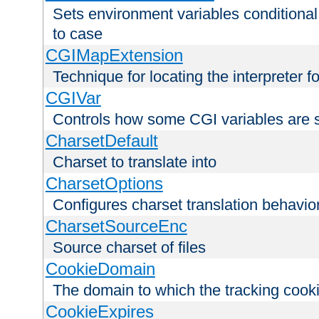
Sets environment variables conditiona
to case
CGIMapExtension
Technique for locating the interpreter f
CGIVar
Controls how some CGI variables are 
CharsetDefault
Charset to translate into
CharsetOptions
Configures charset translation behavio
CharsetSourceEnc
Source charset of files
CookieDomain
The domain to which the tracking cooki
CookieExpires