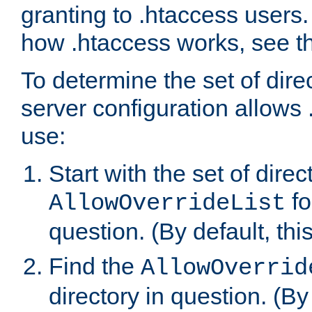
granting to .htaccess users.
how .htaccess works, see 
To determine the set of dire
server configuration allows 
use:
Start with the set of direc
fo
AllowOverrideList
question. (By default, this
Find the
AllowOverrid
directory in question. (By d