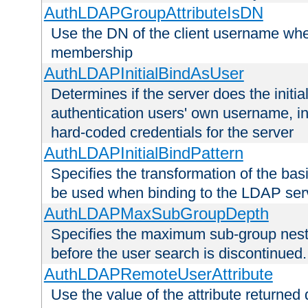
AuthLDAPGroupAttributeIsDN
Use the DN of the client username whe
membership
AuthLDAPInitialBindAsUser
Determines if the server does the initi
authentication users' own username, i
hard-coded credentials for the server
AuthLDAPInitialBindPattern
Specifies the transformation of the ba
be used when binding to the LDAP ser
AuthLDAPMaxSubGroupDepth
Specifies the maximum sub-group nesti
before the user search is discontinued.
AuthLDAPRemoteUserAttribute
Use the value of the attribute returned 