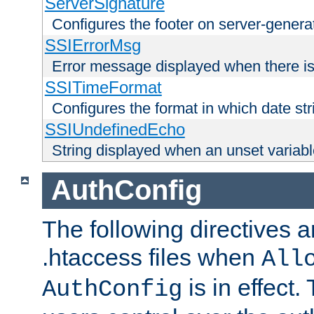
ServerSignature
Configures the footer on server-gener
SSIErrorMsg
Error message displayed when there is
SSITimeFormat
Configures the format in which date str
SSIUndefinedEcho
String displayed when an unset variab
AuthConfig
The following directives a
.htaccess files when
All
is in effect.
AuthConfig