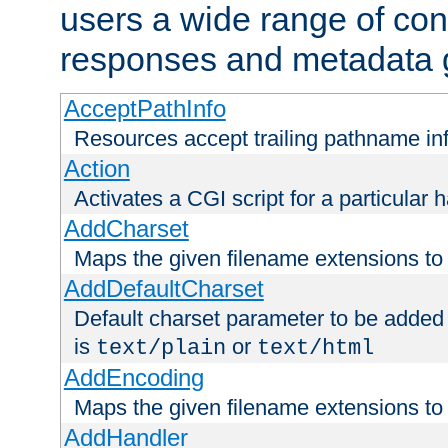
users a wide range of cont
responses and metadata g
AcceptPathInfo
Resources accept trailing pathname in
Action
Activates a CGI script for a particular 
AddCharset
Maps the given filename extensions to 
AddDefaultCharset
Default charset parameter to be added
is
or
text/plain
text/html
AddEncoding
Maps the given filename extensions to 
AddHandler