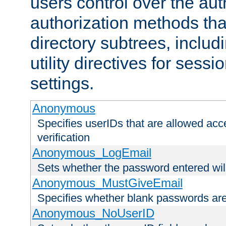
users control over the au
authorization methods that
directory subtrees, includ
utility directives for ses
settings.
Anonymous
Specifies userIDs that are allowed ac
verification
Anonymous_LogEmail
Sets whether the password entered will
Anonymous_MustGiveEmail
Specifies whether blank passwords ar
Anonymous_NoUserID