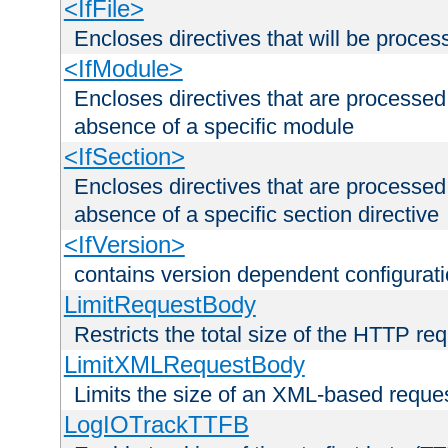
<IfFile>
Encloses directives that will be processe
<IfModule>
Encloses directives that are processed
absence of a specific module
<IfSection>
Encloses directives that are processed
absence of a specific section directive
<IfVersion>
contains version dependent configurat
LimitRequestBody
Restricts the total size of the HTTP re
LimitXMLRequestBody
Limits the size of an XML-based reque
LogIOTrackTTFB