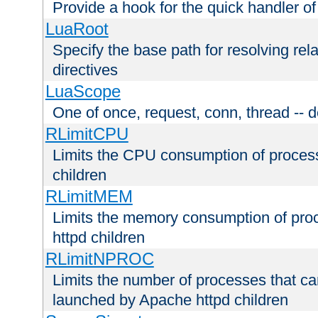
Provide a hook for the quick handler o
LuaRoot
Specify the base path for resolving rel
directives
LuaScope
One of once, request, conn, thread -- d
RLimitCPU
Limits the CPU consumption of proces
children
RLimitMEM
Limits the memory consumption of pr
httpd children
RLimitNPROC
Limits the number of processes that c
launched by Apache httpd children