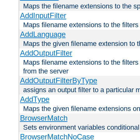
Maps the filename extensions to the sp
AddInputFilter
Maps filename extensions to the filters 
AddLanguage
Maps the given filename extension to t
AddOutputFilter
Maps filename extensions to the filters
from the server
AddOutputFilterByType
assigns an output filter to a particular
AddType
Maps the given filename extensions ont
BrowserMatch
Sets environment variables condition
BrowserMatchNoCase