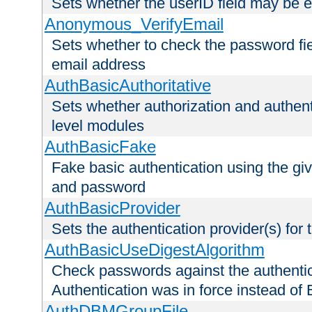
Sets whether the userID field may be 
Anonymous_VerifyEmail
Sets whether to check the password fiel
email address
AuthBasicAuthoritative
Sets whether authorization and authent
level modules
AuthBasicFake
Fake basic authentication using the g
and password
AuthBasicProvider
Sets the authentication provider(s) for t
AuthBasicUseDigestAlgorithm
Check passwords against the authentica
Authentication was in force instead of 
AuthDBMGroupFile