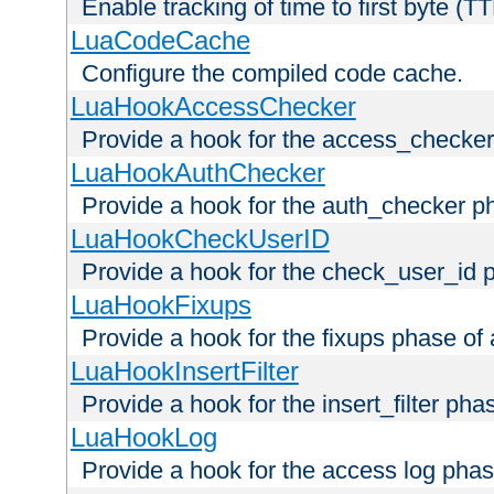
Enable tracking of time to first byte (T
LuaCodeCache
Configure the compiled code cache.
LuaHookAccessChecker
Provide a hook for the access_checker
LuaHookAuthChecker
Provide a hook for the auth_checker p
LuaHookCheckUserID
Provide a hook for the check_user_id 
LuaHookFixups
Provide a hook for the fixups phase of
LuaHookInsertFilter
Provide a hook for the insert_filter ph
LuaHookLog
Provide a hook for the access log phas