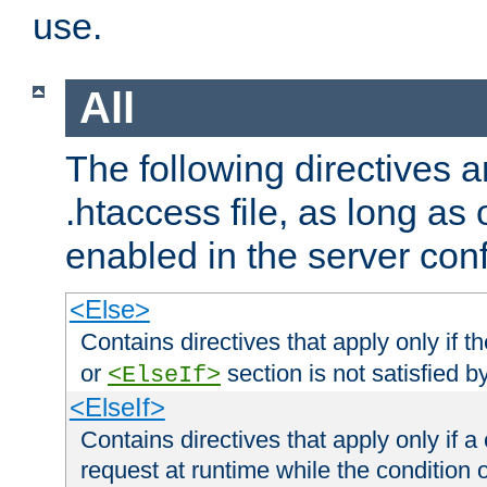
use.
All
The following directives a
.htaccess file, as long as
enabled in the server conf
<Else>
Contains directives that apply only if t
or
section is not satisfied b
<ElseIf>
<ElseIf>
Contains directives that apply only if a 
request at runtime while the condition 