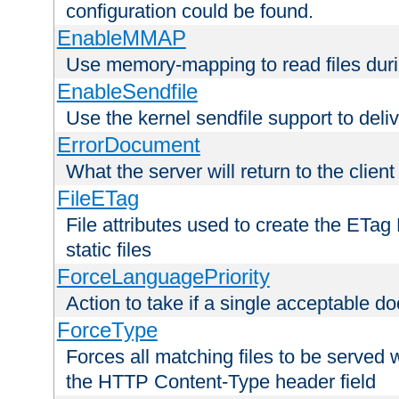
configuration could be found.
EnableMMAP
Use memory-mapping to read files duri
EnableSendfile
Use the kernel sendfile support to delive
ErrorDocument
What the server will return to the client
FileETag
File attributes used to create the ETa
static files
ForceLanguagePriority
Action to take if a single acceptable d
ForceType
Forces all matching files to be served 
the HTTP Content-Type header field