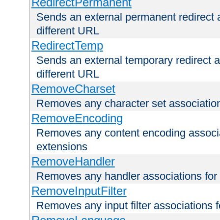
RedirectPermanent
Sends an external permanent redirect as
different URL
RedirectTemp
Sends an external temporary redirect as
different URL
RemoveCharset
Removes any character set associations 
RemoveEncoding
Removes any content encoding associati
extensions
RemoveHandler
Removes any handler associations for a
RemoveInputFilter
Removes any input filter associations fo