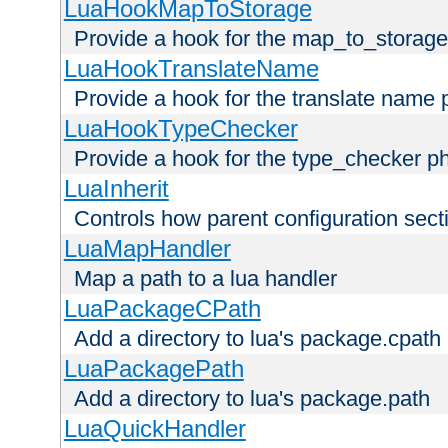
LuaHookMapToStorage
Provide a hook for the map_to_storage
LuaHookTranslateName
Provide a hook for the translate name 
LuaHookTypeChecker
Provide a hook for the type_checker p
LuaInherit
Controls how parent configuration sect
LuaMapHandler
Map a path to a lua handler
LuaPackageCPath
Add a directory to lua's package.cpath
LuaPackagePath
Add a directory to lua's package.path
LuaQuickHandler