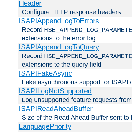
Header
Configure HTTP response headers
ISAPIAppendLogToErrors
Record
HSE_APPEND_LOG_PARAMET
extensions to the error log
ISAPIAppendLogToQuery
Record
HSE_APPEND_LOG_PARAMET
extensions to the query field
ISAPIFakeAsync
Fake asynchronous support for ISAPI 
ISAPILogNotSupported
Log unsupported feature requests fro
ISAPIReadAheadBuffer
Size of the Read Ahead Buffer sent to
LanguagePriority