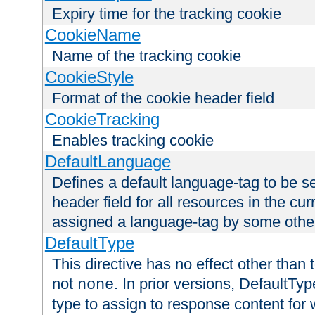
Expiry time for the tracking cookie
CookieName
Name of the tracking cookie
CookieStyle
Format of the cookie header field
CookieTracking
Enables tracking cookie
DefaultLanguage
Defines a default language-tag to be 
header field for all resources in the cu
assigned a language-tag by some othe
DefaultType
This directive has no effect other than 
not
. In prior versions, DefaultTy
none
type to assign to response content for