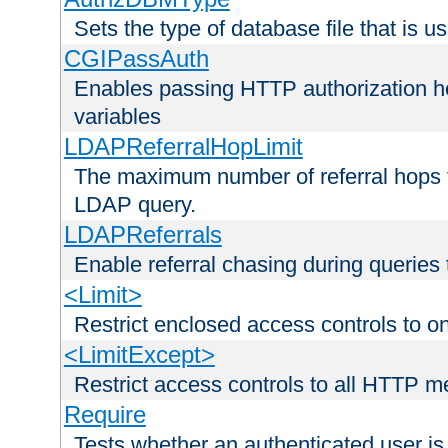
Sets the type of database file that is us
CGIPassAuth
Enables passing HTTP authorization he
variables
LDAPReferralHopLimit
The maximum number of referral hops t
LDAP query.
LDAPReferrals
Enable referral chasing during queries
<Limit>
Restrict enclosed access controls to 
<LimitExcept>
Restrict access controls to all HTTP 
Require
Tests whether an authenticated user is