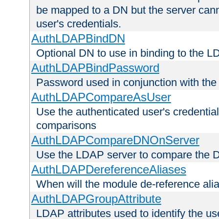
be mapped to a DN but the server canno
user's credentials.
AuthLDAPBindDN
Optional DN to use in binding to the 
AuthLDAPBindPassword
Password used in conjunction with the
AuthLDAPCompareAsUser
Use the authenticated user's credential
comparisons
AuthLDAPCompareDNOnServer
Use the LDAP server to compare the 
AuthLDAPDereferenceAliases
When will the module de-reference ali
AuthLDAPGroupAttribute
LDAP attributes used to identify the u