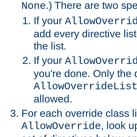
.) There are two spe
None
If your
AllowOverri
add every directive lis
the list.
If your
AllowOverri
you're done. Only the d
AllowOverrideLis
allowed.
For each override class li
, look 
AllowOverride