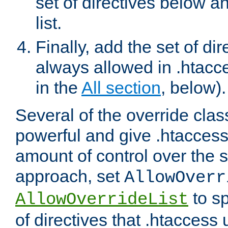
set of directives below a
list.
Finally, add the set of dir
always allowed in .htacce
in the
All section
, below).
Several of the override clas
powerful and give .htaccess
amount of control over the se
approach, set
AllowOverr
to sp
AllowOverrideList
of directives that .htaccess