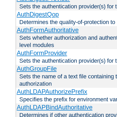
Sets the authentication provider(s) for t
AuthDigestQop
Determines the quality-of-protection to
AuthFormAuthoritative
Sets whether authorization and authent
level modules
AuthFormProvider
Sets the authentication provider(s) for t
AuthGroupFile
Sets the name of a text file containing t
authorization
AuthLDAPAuthorizePrefix
Specifies the prefix for environment va
AuthLDAPBindAuthoritative
Determines if other authentication pro