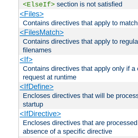
section is not satisfied
<ElseIf>
<Files>
Contains directives that apply to matc
<FilesMatch>
Contains directives that apply to regu
filenames
<If>
Contains directives that apply only if a 
request at runtime
<IfDefine>
Encloses directives that will be processe
startup
<IfDirective>
Encloses directives that are processed
absence of a specific directive