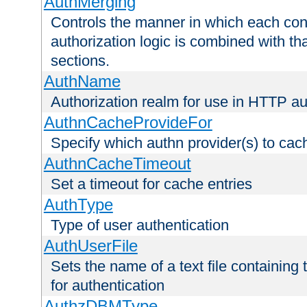
AuthMerging
Controls the manner in which each conf
authorization logic is combined with th
sections.
AuthName
Authorization realm for use in HTTP au
AuthnCacheProvideFor
Specify which authn provider(s) to cac
AuthnCacheTimeout
Set a timeout for cache entries
AuthType
Type of user authentication
AuthUserFile
Sets the name of a text file containing
for authentication
AuthzDBMType