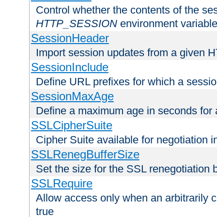
Control whether the contents of the ses
HTTP_SESSION
environment variabl
SessionHeader
Import session updates from a given 
SessionInclude
Define URL prefixes for which a session
SessionMaxAge
Define a maximum age in seconds for 
SSLCipherSuite
Cipher Suite available for negotiation
SSLRenegBufferSize
Set the size for the SSL renegotiation b
SSLRequire
Allow access only when an arbitrarily 
true