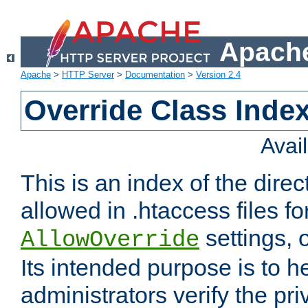
Apache
Apache
>
HTTP Server
>
Documentation
>
Version 2.4
Override Class Index
Avai
This is an index of the direc
allowed in .htaccess files fo
settings, 
AllowOverride
Its intended purpose is to h
administrators verify the pri