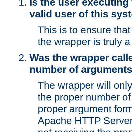
Is the user executing
valid user of this sy
This is to ensure tha
the wrapper is truly a
Was the wrapper calle
number of argument
The wrapper will only 
the proper number of
proper argument form
Apache HTTP Server. 