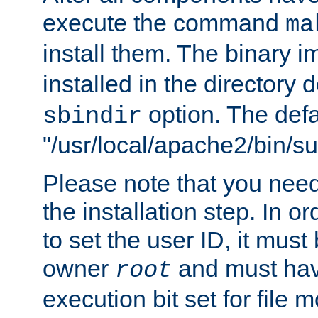
execute the command
ma
install them. The binary 
installed in the directory 
option. The defau
sbindir
"/usr/local/apache2/bin/s
Please note that you nee
the installation step. In o
to set the user ID, it must
owner
and must hav
root
execution bit set for file 