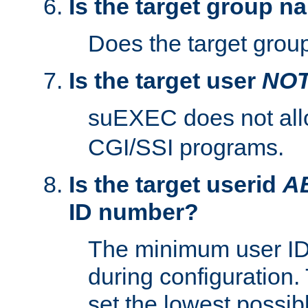
Is the target group n
Does the target group
Is the target user
NO
suEXEC does not al
CGI/SSI programs.
Is the target userid
A
ID number?
The minimum user ID
during configuration.
set the lowest possibl