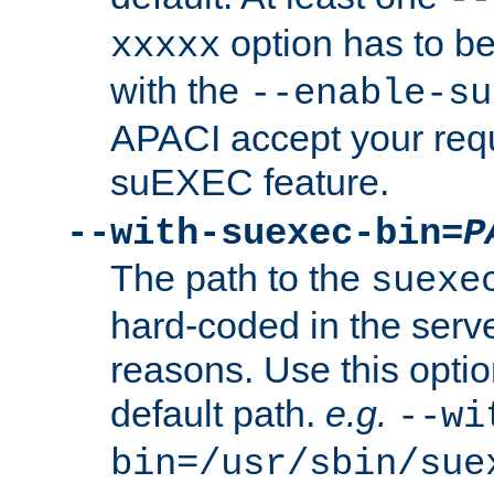
option has to be
xxxxx
with the
--enable-su
APACI accept your requ
suEXEC feature.
--with-suexec-bin=
P
The path to the
suexe
hard-coded in the serve
reasons. Use this optio
default path.
e.g.
--wi
bin=/usr/sbin/sue