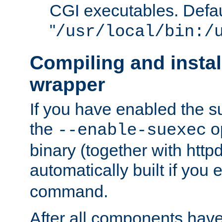
CGI executables. Defau
"
/usr/local/bin:/
Compiling and insta
wrapper
If you have enabled the 
the
o
--enable-suexec
binary (together with httpd 
automatically built if you
command.
After all components have