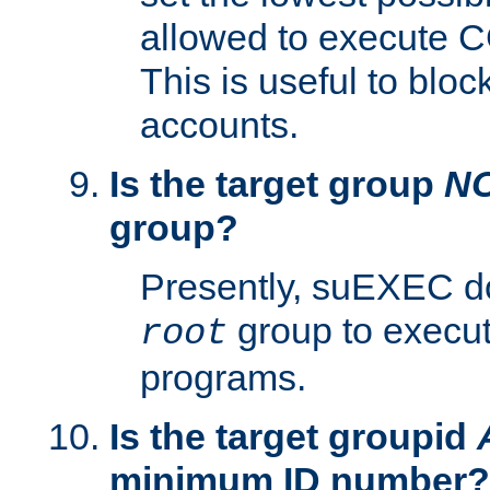
allowed to execute C
This is useful to bloc
accounts.
Is the target group
N
group?
Presently, suEXEC do
group to execu
root
programs.
Is the target groupid
minimum ID number?