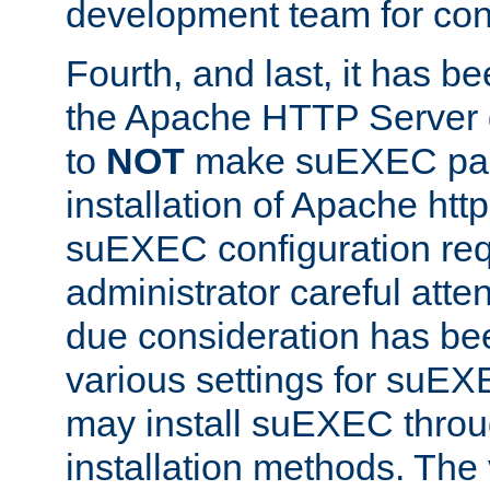
development team for con
Fourth, and last, it has b
the Apache HTTP Server
to
NOT
make suEXEC part 
installation of Apache http
suEXEC configuration req
administrator careful attent
due consideration has bee
various settings for suEX
may install suEXEC thro
installation methods. The 