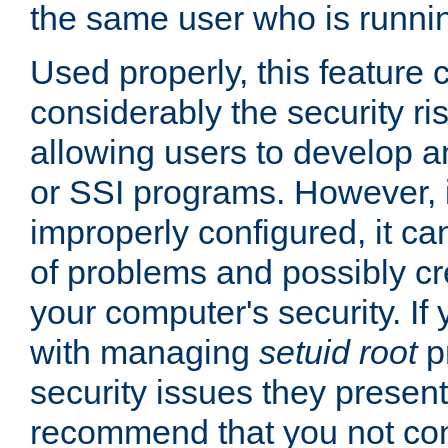
the same user who is runnin
Used properly, this feature
considerably the security ri
allowing users to develop a
or SSI programs. However, 
improperly configured, it 
of problems and possibly cr
your computer's security. If 
with managing
setuid root
p
security issues they present
recommend that you not con