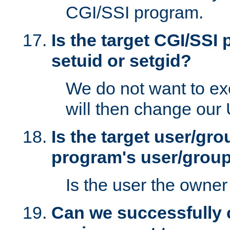
CGI/SSI program.
Is the target CGI/SSI
setuid or setgid?
We do not want to ex
will then change our
Is the target user/gr
program's user/grou
Is the user the owner 
Can we successfully 