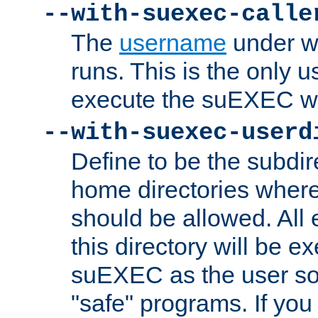
--with-suexec-calle
The
username
under wh
runs. This is the only u
execute the suEXEC w
--with-suexec-userd
Define to be the subdir
home directories whe
should be allowed. All
this directory will be e
suEXEC as the user so
"safe" programs. If you