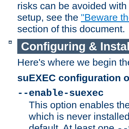
risks can be avoided wit
setup, see the
"Beware t
section of this document.
Configuring & Inst
Here's where we begin th
suEXEC configuration o
--enable-suexec
This option enables t
which is never installed
default. At least one
--