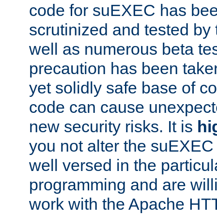
code for suEXEC has been
scrutinized and tested by
well as numerous beta tes
precaution has been take
yet solidly safe base of co
code can cause unexpect
new security risks. It is
hi
you not alter the suEXEC
well versed in the particul
programming and are willi
work with the Apache HT