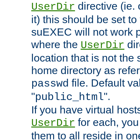
directive (ie. 
UserDir
it) this should be set t
suEXEC will not work p
where the
dir
UserDir
location that is not the
home directory as refe
file. Default va
passwd
"
".
public_html
If you have virtual hosts
for each, you 
UserDir
them to all reside in on