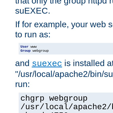
that only the group httpd
suEXEC.
If for example, your web s
to run as:
User
Group
 webgroup
and
is installed a
suexec
"/usr/local/apache2/bin/s
run:
chgrp webgroup
/usr/local/apache2/