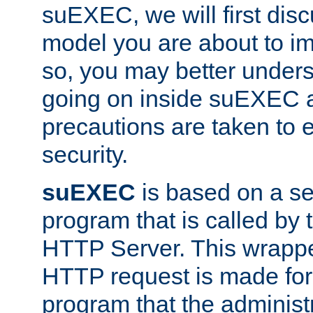
suEXEC, we will first disc
model you are about to i
so, you may better unders
going on inside suEXEC 
precautions are taken to 
security.
suEXEC
is based on a se
program that is called by
HTTP Server. This wrappe
HTTP request is made for
program that the administ