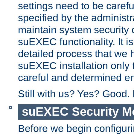
settings need to be caref
specified by the administr
maintain system security 
suEXEC functionality. It is
detailed process that we h
suEXEC installation only 
careful and determined en
Still with us? Yes? Good.
suEXEC Security M
Before we begin configuri