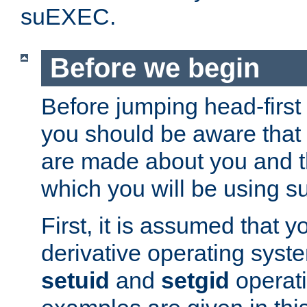
suEXEC.
Before we begin
Before jumping head-first
you should be aware that
are made about you and t
which you will be using s
First, it is assumed that 
derivative operating syste
setuid
and
setgid
operat