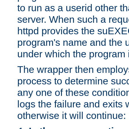
to run as a userid other t
server. When such a requ
httpd provides the suEXE
program's name and the u
under which the program i
The wrapper then employs
process to determine succes
any one of these condition
logs the failure and exits 
otherwise it will continue: