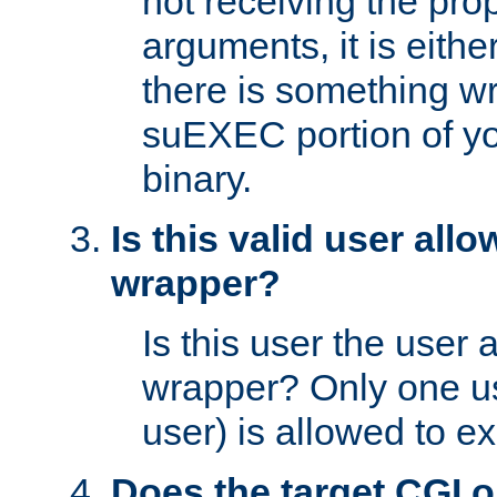
not receiving the pro
arguments, it is eith
there is something w
suEXEC portion of y
binary.
Is this valid user all
wrapper?
Is this user the user 
wrapper? Only one u
user) is allowed to e
Does the target CGI 