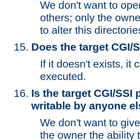
We don't want to open
others; only the own
to alter this directori
Does the target CGI/
If it doesn't exists, it
executed.
Is the target CGI/SSI
writable by anyone e
We don't want to giv
the owner the ability