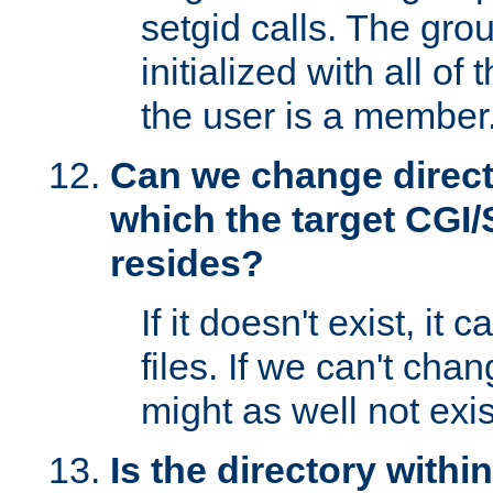
setgid calls. The grou
initialized with all of
the user is a member
Can we change directo
which the target CGI
resides?
If it doesn't exist, it 
files. If we can't chang
might as well not exis
Is the directory withi