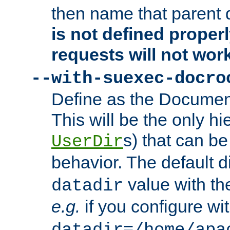
then name that parent 
is not defined properl
requests will not wor
--with-suexec-docro
Define as the Document
This will be the only h
s) that can b
UserDir
behavior. The default d
value with the
datadir
e.g.
if you configure wit