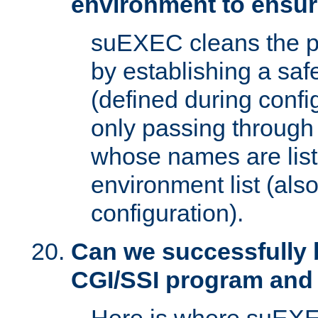
environment to ensur
suEXEC cleans the p
by establishing a sa
(defined during config
only passing through
whose names are list
environment list (als
configuration).
Can we successfully 
CGI/SSI program and