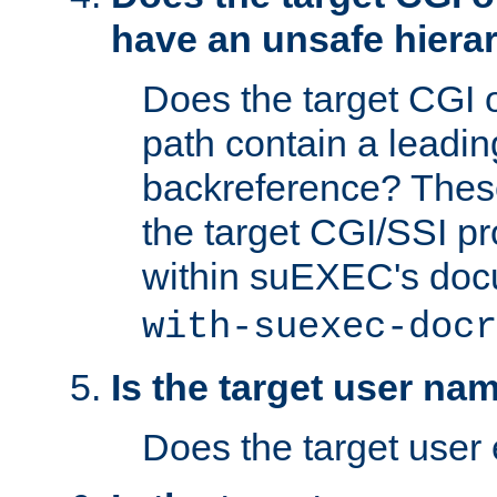
have an unsafe hierar
Does the target CGI 
path contain a leading 
backreference? These
the target CGI/SSI p
within suEXEC's doc
with-suexec-docr
Is the target user na
Does the target user 