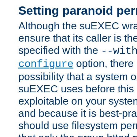
Setting paranoid pe
Although the suEXEC wrap
ensure that its caller is t
specified with the
--wit
option, there 
configure
possibility that a system or
suEXEC uses before this
exploitable on your system
and because it is best-pra
should use filesystem per