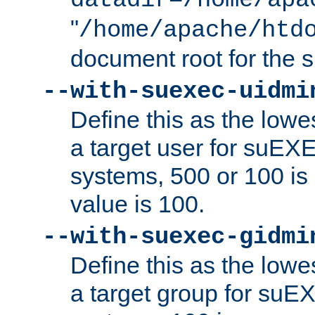
datadir=/home/apa
"
/home/apache/htd
document root for the
--with-suexec-uidmi
Define this as the lowe
a target user for suEX
systems, 500 or 100 i
value is 100.
--with-suexec-gidmi
Define this as the lowe
a target group for suE