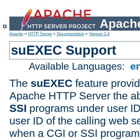
Apache
Apache
>
HTTP Server
>
Documentation
>
Version 2.4
suEXEC Support
Available Languages:
e
The
suEXEC
feature provid
Apache HTTP Server the abi
SSI
programs under user IDs
user ID of the calling web s
when a CGI or SSI program 