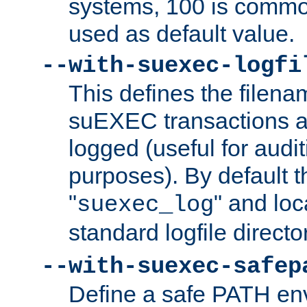
systems, 100 is commo
used as default value.
--with-suexec-logfi
This defines the filena
suEXEC transactions a
logged (useful for aud
purposes). By default t
"
" and loc
suexec_log
standard logfile directo
--with-suexec-safep
Define a safe PATH env