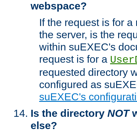
webspace?
If the request is for a
the server, is the req
within suEXEC's docu
request is for a
User
requested directory w
configured as suEXEC
suEXEC's configurati
Is the directory
NOT
w
else?