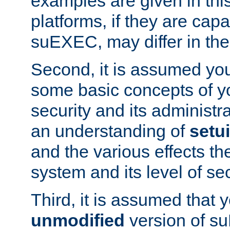
examples are given in thi
platforms, if they are cap
suEXEC, may differ in thei
Second, it is assumed you
some basic concepts of y
security and its administr
an understanding of
setu
and the various effects t
system and its level of sec
Third, it is assumed that 
unmodified
version of s