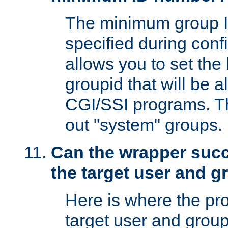
The minimum group I
specified during conf
allows you to set the
groupid that will be 
CGI/SSI programs. Thi
out "system" groups.
Can the wrapper suc
the target user and 
Here is where the p
target user and group