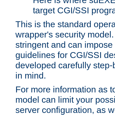
Here is where suEXE
target CGI/SSI progr
This is the standard oper
wrapper's security model.
stringent and can impose 
guidelines for CGI/SSI des
developed carefully step-b
in mind.
For more information as to
model can limit your possib
server configuration, as w