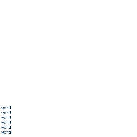
 word

 word

 word

 word

 word

 word
