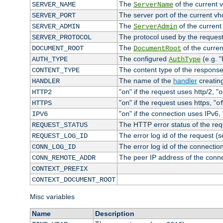
The
of the current 
SERVER_NAME
ServerName
The server port of the current v
SERVER_PORT
The
of the current
SERVER_ADMIN
ServerAdmin
The protocol used by the reques
SERVER_PROTOCOL
The
of the curren
DOCUMENT_ROOT
DocumentRoot
The configured
(e.g. "
AUTH_TYPE
AuthType
The content type of the response
CONTENT_TYPE
The name of the
handler
creatin
HANDLER
"
" if the request uses http/2, "
HTTP2
on
o
"
" if the request uses https, "
HTTPS
on
o
"
" if the connection uses IPv6, 
IPV6
on
The HTTP error status of the req
REQUEST_STATUS
The error log id of the request (
REQUEST_LOG_ID
The error log id of the connectio
CONN_LOG_ID
The peer IP address of the conn
CONN_REMOTE_ADDR
CONTEXT_PREFIX
CONTEXT_DOCUMENT_ROOT
Misc variables
Name
Description