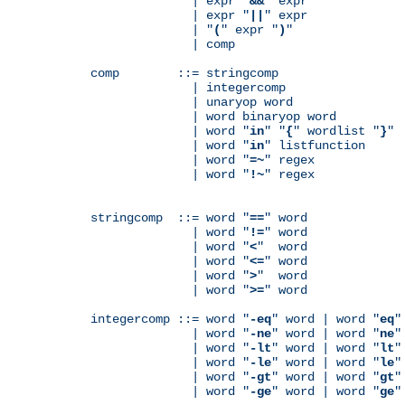
              | expr "
&&
" expr

              | expr "
||
" expr

              | "
(
" expr "
)
"

              | comp

comp        ::= stringcomp

              | integercomp

              | unaryop word

              | word binaryop word

              | word "
in
" "
{
" wordlist "
}
"

              | word "
in
" listfunction

              | word "
=~
" regex

              | word "
!~
" regex

stringcomp  ::= word "
==
" word

              | word "
!=
" word

              | word "
<
"  word

              | word "
<=
" word

              | word "
>
"  word

              | word "
>=
" word

integercomp ::= word "
-eq
" word | word "
eq
"
              | word "
-ne
" word | word "
ne
"
              | word "
-lt
" word | word "
lt
"
              | word "
-le
" word | word "
le
"
              | word "
-gt
" word | word "
gt
"
              | word "
-ge
" word | word "
ge
"