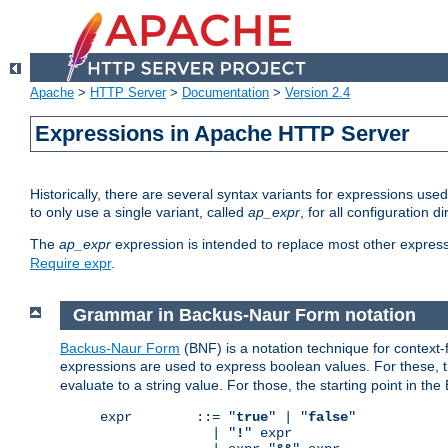
Apache
>
HTTP Server
>
Documentation
>
Version 2.4
Expressions in Apache HTTP Server
Historically, there are several syntax variants for expressions us
to only use a single variant, called
ap_expr
, for all configuration 
The
ap_expr
expression is intended to replace most other expres
Require expr
.
Grammar in Backus-Naur Form notation
Backus-Naur Form
(BNF) is a notation technique for context
expressions are used to express boolean values. For these, th
evaluate to a string value. For those, the starting point in th
expr        ::= "
true
" | "
false
"

              | "
!
" expr
