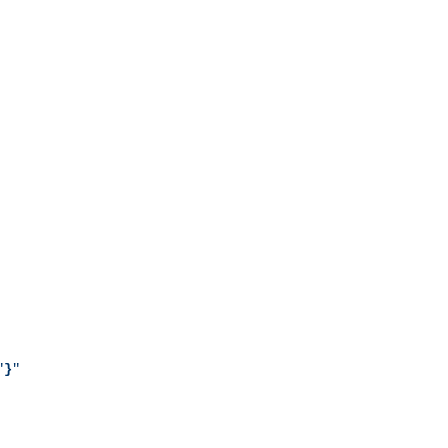
"
}
"
