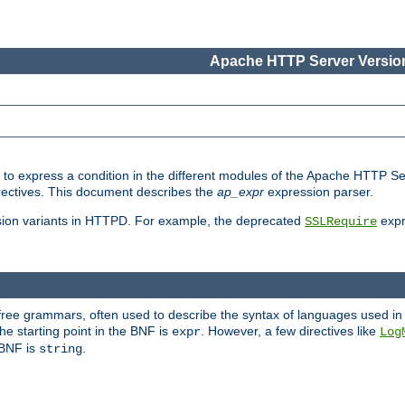
Apache HTTP Server Version
ed to express a condition in the different modules of the Apache HTTP S
directives. This document describes the
ap_expr
expression parser.
sion variants in HTTPD. For example, the deprecated
expr
SSLRequire
-free grammars, often used to describe the syntax of languages used in
e starting point in the BNF is
. However, a few directives like
expr
Log
e BNF is
.
string