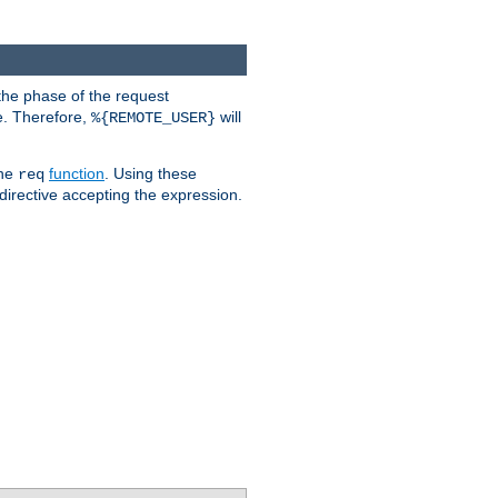
the phase of the request
e. Therefore,
will
%{REMOTE_USER}
the
function
. Using these
req
irective accepting the expression.