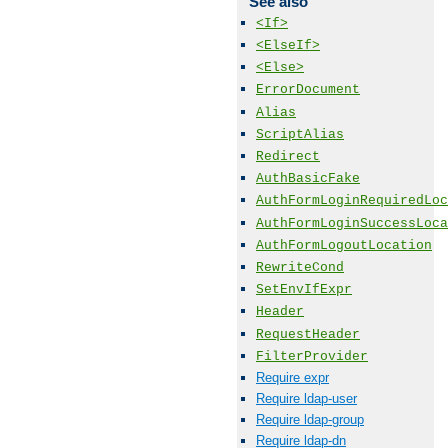
See also
<If>
<ElseIf>
<Else>
ErrorDocument
Alias
ScriptAlias
Redirect
AuthBasicFake
AuthFormLoginRequiredLoc
AuthFormLoginSuccessLoca
AuthFormLogoutLocation
RewriteCond
SetEnvIfExpr
Header
RequestHeader
FilterProvider
Require expr
Require ldap-user
Require ldap-group
Require ldap-dn