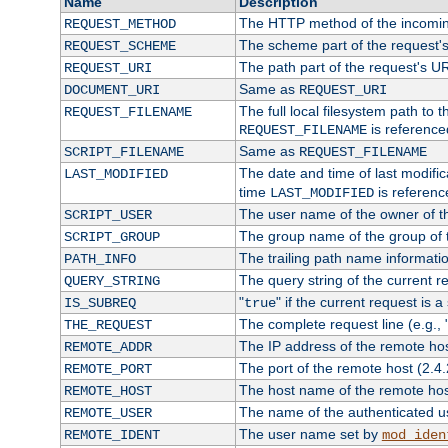
Name
Description
The HTTP method of the incomin
REQUEST_METHOD
The scheme part of the request'
REQUEST_SCHEME
The path part of the request's U
REQUEST_URI
Same as
DOCUMENT_URI
REQUEST_URI
The full local filesystem path to 
REQUEST_FILENAME
is reference
REQUEST_FILENAME
Same as
SCRIPT_FILENAME
REQUEST_FILENAME
The date and time of last modifica
LAST_MODIFIED
time
is referenc
LAST_MODIFIED
The user name of the owner of th
SCRIPT_USER
The group name of the group of t
SCRIPT_GROUP
The trailing path name informati
PATH_INFO
The query string of the current r
QUERY_STRING
"
" if the current request is a
IS_SUBREQ
true
The complete request line (e.g., 
THE_REQUEST
The IP address of the remote ho
REMOTE_ADDR
The port of the remote host (2.4.
REMOTE_PORT
The host name of the remote ho
REMOTE_HOST
The name of the authenticated use
REMOTE_USER
The user name set by
REMOTE_IDENT
mod_iden