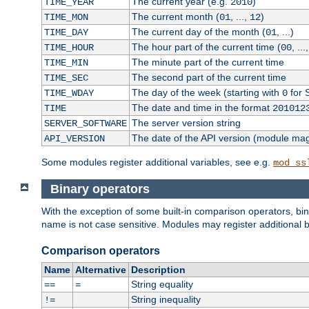
The current year (e.g.
)
TIME_YEAR
2010
The current month (
, ...,
)
TIME_MON
01
12
The current day of the month (
, ...)
TIME_DAY
01
The hour part of the current time (
, ...
TIME_HOUR
00
The minute part of the current time
TIME_MIN
The second part of the current time
TIME_SEC
The day of the week (starting with
for 
TIME_WDAY
0
The date and time in the format
TIME
201012
The server version string
SERVER_SOFTWARE
The date of the API version (module ma
API_VERSION
Some modules register additional variables, see e.g.
mod_ss
Binary operators
With the exception of some built-in comparison operators, bi
name is not case sensitive. Modules may register additional b
Comparison operators
Name
Alternative
Description
String equality
==
=
String inequality
!=