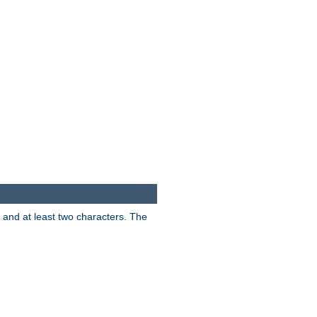
s and at least two characters. The