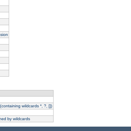
ssion
(containing wildcards *, ?, [])
hed by wildcards