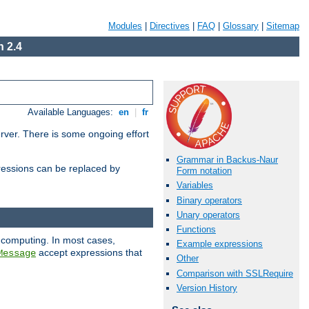
Modules
|
Directives
|
FAQ
|
Glossary
|
Sitemap
 2.4
Available Languages:
en
|
fr
erver. There is some ongoing effort
Grammar in Backus-Naur
essions can be replaced by
Form notation
Variables
Binary operators
Unary operators
Functions
 computing. In most cases,
Example expressions
accept expressions that
Message
Other
Comparison with SSLRequire
Version History