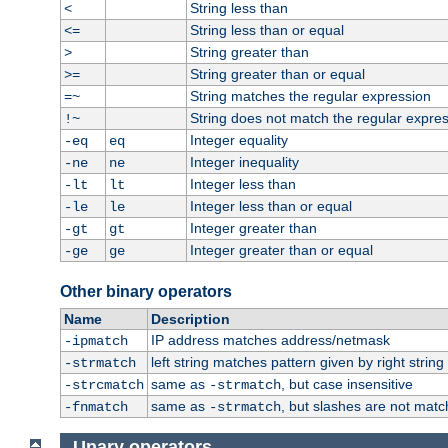
String less than
<
String less than or equal
<=
String greater than
>
String greater than or equal
>=
String matches the regular expression
=~
String does not match the regular expre
!~
Integer equality
-eq
eq
Integer inequality
-ne
ne
Integer less than
-lt
lt
Integer less than or equal
-le
le
Integer greater than
-gt
gt
Integer greater than or equal
-ge
ge
Other binary operators
Name
Description
IP address matches address/netmask
-ipmatch
left string matches pattern given by right string 
-strmatch
same as
, but case insensitive
-strcmatch
-strmatch
same as
, but slashes are not matc
-fnmatch
-strmatch
Unary operators