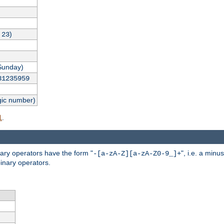
,
)
23
Sunday)
31235959
gic number)
.
l
nary operators have the form "
", i.e. a minu
-[a-zA-Z][a-zA-Z0-9_]+
inary operators.