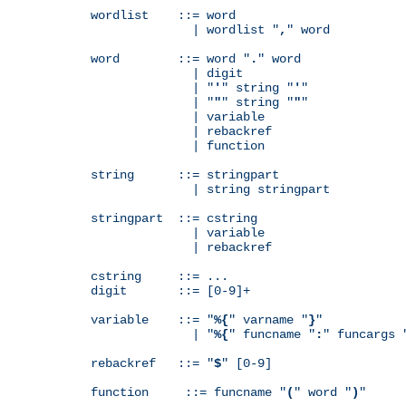
wordlist    ::= word

              | wordlist "
,
" word

word        ::= word "
.
" word

              | digit

              | "
'
" string "
'
"

              | "
"
" string "
"
"

              | variable

              | rebackref

              | function

string      ::= stringpart

              | string stringpart

stringpart  ::= cstring

              | variable

              | rebackref

cstring     ::= ...

digit       ::= [0-9]+

variable    ::= "
%{
" varname "
}
"

              | "
%{
" funcname "
:
" funcargs 
rebackref   ::= "
$
" [0-9]

function     ::= funcname "
(
" word "
)
"
