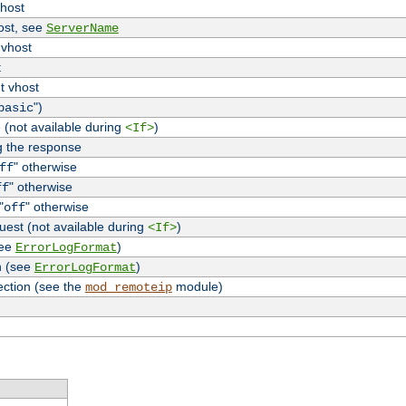
vhost
host, see
ServerName
 vhost
t
t vhost
")
basic
 (not available during
)
<If>
g the response
" otherwise
ff
" otherwise
ff
"
" otherwise
off
uest (not available during
)
<If>
see
)
ErrorLogFormat
n (see
)
ErrorLogFormat
ection (see the
module)
mod_remoteip