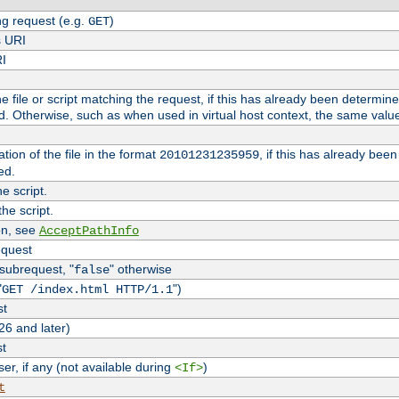
g request (e.g.
)
GET
s URI
RI
the file or script matching the request, if this has already been determin
d. Otherwise, such as when used in virtual host context, the same valu
tion of the file in the format
, if this has already bee
20101231235959
ed.
e script.
he script.
on, see
AcceptPathInfo
equest
 subrequest, "
" otherwise
false
"
")
GET /index.html HTTP/1.1
st
26 and later)
st
r, if any (not available during
)
<If>
t