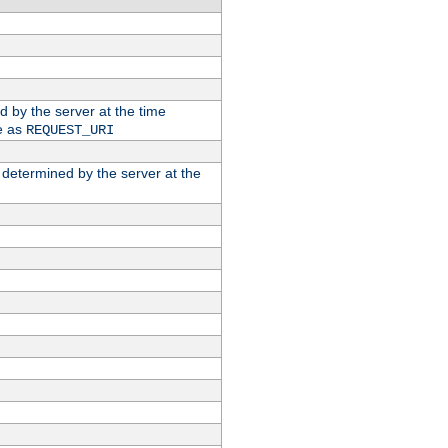
ed by the server at the time
e as
REQUEST_URI
n determined by the server at the