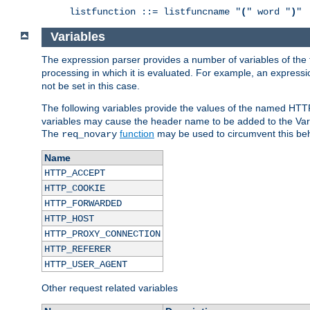
listfunction ::= listfuncname "
(
" word "
)
"
Variables
The expression parser provides a number of variables of the
processing in which it is evaluated. For example, an express
not be set in this case.
The following variables provide the values of the named HTT
variables may cause the header name to be added to the Vary
The
function
may be used to circumvent this beh
req_novary
Name
HTTP_ACCEPT
HTTP_COOKIE
HTTP_FORWARDED
HTTP_HOST
HTTP_PROXY_CONNECTION
HTTP_REFERER
HTTP_USER_AGENT
Other request related variables