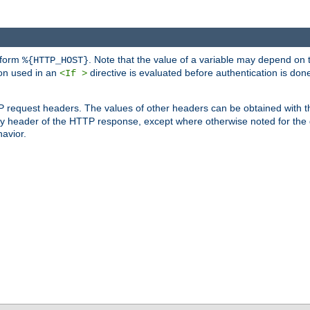
 form
. Note that the value of a variable may depend on 
%{HTTP_HOST}
ion used in an
directive is evaluated before authentication is don
<If >
P request headers. The values of other headers can be obtained with 
 header of the HTTP response, except where otherwise noted for the d
avior.