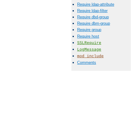
Require ldap-attribute
Require ldap-filter
Require dbd-group
Require dbm-group
Require group
Require host
SSLRequire
LogMessage
mod_include
Comments