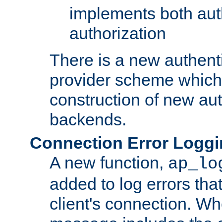
implements both aut
authorization
There is a new authent
provider scheme which 
construction of new aut
backends.
Connection Error Logg
A new function,
ap_lo
added to log errors tha
client's connection. W