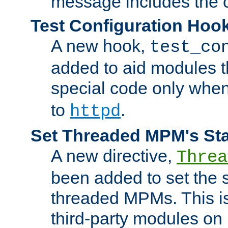
message includes the c
Test Configuration Hoo
A new hook,
test_co
added to aid modules t
special code only whe
to
.
httpd
Set Threaded MPM's St
A new directive,
Threa
been added to set the s
threaded MPMs. This is
third-party modules on 