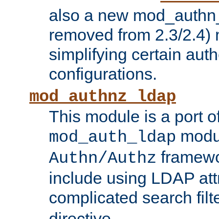
also a new mod_authn_
removed from 2.3/2.4) 
simplifying certain auth
configurations.
mod_authnz_ldap
This module is a port of
modul
mod_auth_ldap
framewo
Authn/Authz
include using LDAP att
complicated search filt
directive.