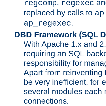
,
an
regcomp
regexec
replaced by calls to
ap
.
ap_regexec
DBD Framework (SQL Da
With Apache 1.x and 2
requiring an SQL back
responsibility for mana
Apart from reinventing 
be very inefficient, fo
several modules each m
connections.