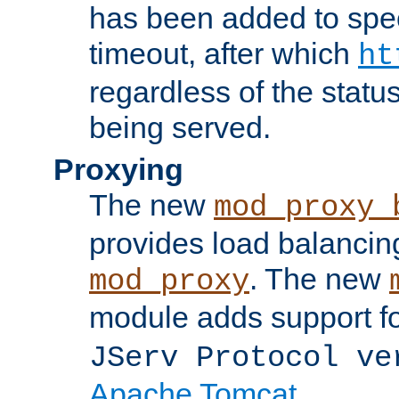
has been added to spec
timeout, after which
ht
regardless of the statu
being served.
Proxying
The new
mod_proxy_
provides load balancing
. The new
mod_proxy
module adds support f
JServ Protocol ve
Apache Tomcat
.