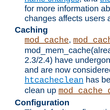
for more information a
changes affects users 
Caching
,
mod_cache
mod_cac
mod_mem_cache(alrea
2.3/2.4) have undergon
and are now considered
has be
htcacheclean
clean up
mod_cache_
Configuration