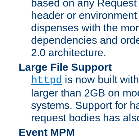
based on any Request
header or environment 
dispenses with the mor
dependencies and orde
2.0 architecture.
Large File Support
is now built with
httpd
larger than 2GB on mod
systems. Support for 
request bodies has al
Event MPM