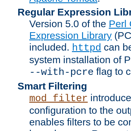
Regular Expression Lib
Version 5.0 of the
Perl
Expression Library
(PC
included.
can be
httpd
system installation of
flag to 
--with-pcre
Smart Filtering
introduc
mod_filter
configuration to the outp
enables filters to be co