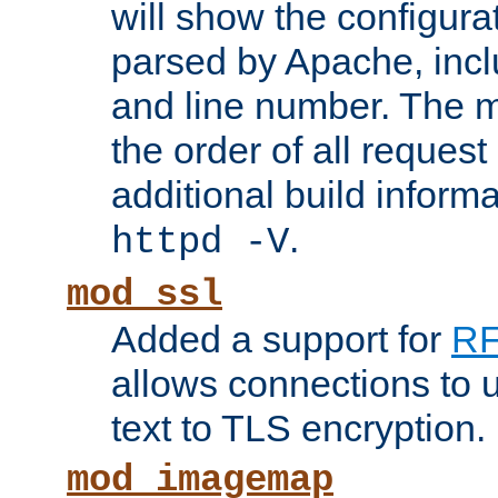
will show the configura
parsed by Apache, inclu
and line number. The 
the order of all reques
additional build informa
.
httpd -V
mod_ssl
Added a support for
RF
allows connections to 
text to TLS encryption.
mod_imagemap