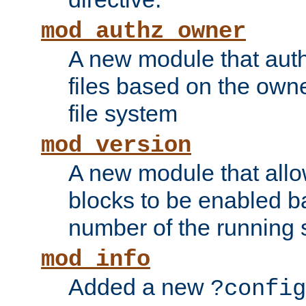
mod_authz_owner
A new module that auth
files based on the owner
file system
mod_version
A new module that allo
blocks to be enabled b
number of the running 
mod_info
Added a new
?config