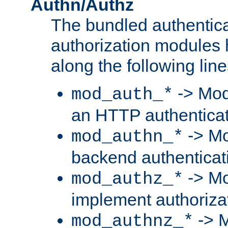
Authn/Authz
The bundled authentic
authorization modules
along the following line
-> Mod
mod_auth_*
an HTTP authentica
-> Mo
mod_authn_*
backend authenticat
-> Mo
mod_authz_*
implement authorizat
-> M
mod_authnz_*