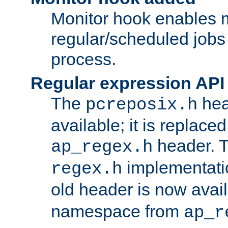
Monitor hook enables 
regular/scheduled jobs 
process.
Regular expression API
The
hea
pcreposix.h
available; it is replace
header. 
ap_regex.h
implementati
regex.h
old header is now avai
namespace from
ap_r