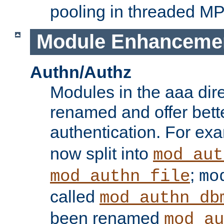
pooling in threaded M
Module Enhanceme
Authn/Authz
Modules in the aaa dir
renamed and offer bette
authentication. For ex
now split into
mod_aut
;
mod_authn_file
mo
called
mod_authn_db
been renamed
mod_au