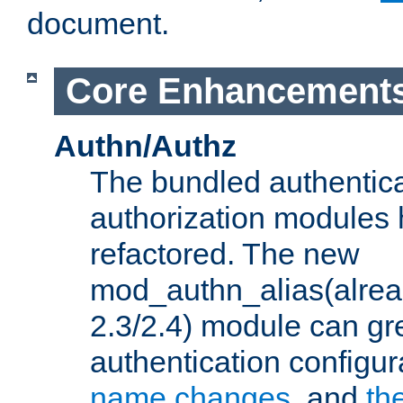
document.
Core Enhancement
Authn/Authz
The bundled authentic
authorization modules
refactored. The new
mod_authn_alias(alre
2.3/2.4) module can gre
authentication configu
name changes
, and
th