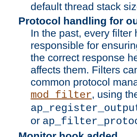
default thread stack siz
Protocol handling for out
In the past, every filte
responsible for ensurin
the correct response h
affects them. Filters c
common protocol mana
, using th
mod_filter
ap_register_outpu
or
ap_filter_proto
Monitor hook added