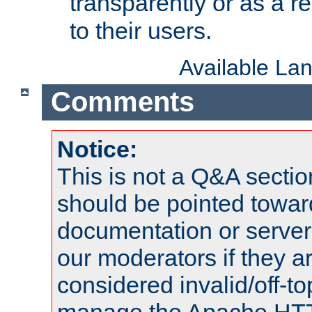
transparently or as a
to their users.
Available La
Comments
Notice:
This is not a Q&A sect
should be pointed towar
documentation or serve
our moderators if they a
considered invalid/off-t