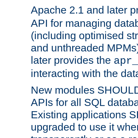
Apache 2.1 and later p
API for managing data
(including optimised st
and unthreaded MPMs)
later provides the
apr
interacting with the da
New modules SHOULD
APIs for all SQL datab
Existing applications
upgraded to use it wher