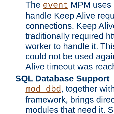
The
MPM uses a
event
handle Keep Alive req
connections. Keep Aliv
traditionally required h
worker to handle it. Th
could not be used agai
Alive timeout was reac
SQL Database Support
, together wit
mod_dbd
framework, brings dire
modules that need it. 