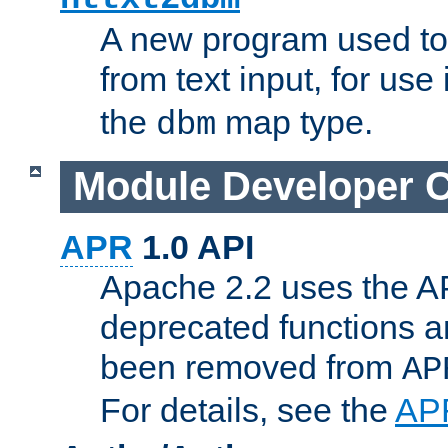
A new program used to
from text input, for use
the
map type.
dbm
Module Developer 
APR
1.0 API
Apache 2.2 uses the AP
deprecated functions 
been removed from
AP
For details, see the
AP