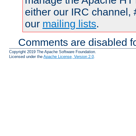
manage the Apache HTTP
either our IRC channel, 
our
mailing lists
.
Comments are disabled fo
Copyright 2019 The Apache Software Foundation.
Licensed under the
Apache License, Version 2.0
.