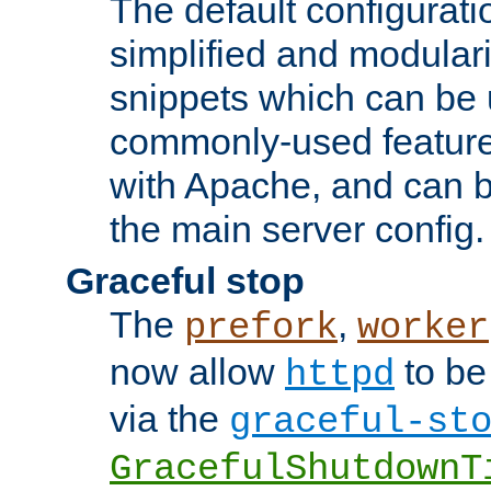
The default configurat
simplified and modular
snippets which can be 
commonly-used featur
with Apache, and can b
the main server config.
Graceful stop
The
,
prefork
worker
now allow
to be
httpd
via the
graceful-st
GracefulShutdownT