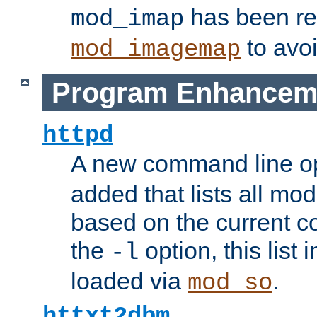
has been r
mod_imap
to avoi
mod_imagemap
Program Enhancem
httpd
A new command line o
added that lists all mo
based on the current co
the
option, this list
-l
loaded via
.
mod_so
httxt2dbm