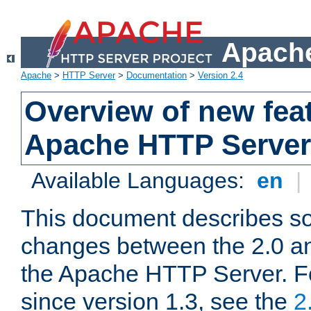
Apache
Apache
>
HTTP Server
>
Documentation
>
Version 2.4
Overview of new feat
Apache HTTP Server
Available Languages:
en
|
This document describes so
changes between the 2.0 an
the Apache HTTP Server. F
since version 1.3, see the
2