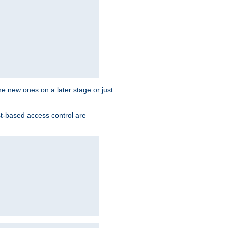
the new ones on a later stage or just
st-based access control are