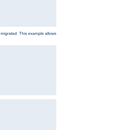
e migrated. This example allows