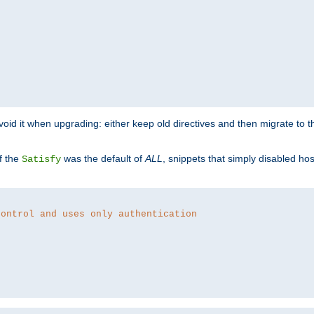
o avoid it when upgrading: either keep old directives and then migrate to 
f the
was the default of
ALL
, snippets that simply disabled ho
Satisfy
control and uses only authentication