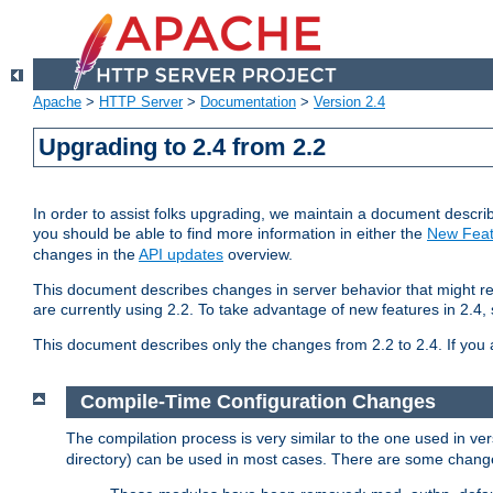
Apache
>
HTTP Server
>
Documentation
>
Version 2.4
Upgrading to 2.4 from 2.2
In order to assist folks upgrading, we maintain a document describ
you should be able to find more information in either the
New Feat
changes in the
API updates
overview.
This document describes changes in server behavior that might req
are currently using 2.2. To take advantage of new features in 2.
This document describes only the changes from 2.2 to 2.4. If you 
Compile-Time Configuration Changes
The compilation process is very similar to the one used in ve
directory) can be used in most cases. There are some changes