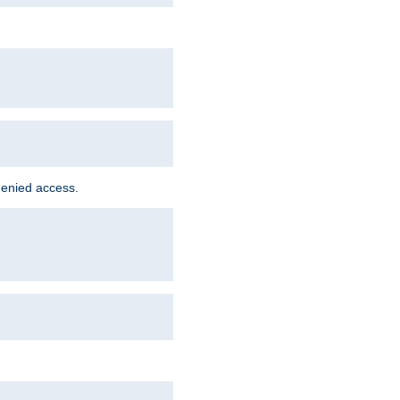
denied access.