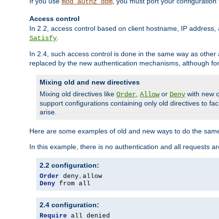
If you use
, you must port your configuration
mod_authz_dbm
Access control
In 2.2, access control based on client hostname, IP address, 
.
Satisfy
In 2.4, such access control is done in the same way as othe
replaced by the new authentication mechanisms, although for 
Mixing old and new directives
Mixing old directives like
,
or
with new o
Order
Allow
Deny
support configurations containing only old directives to fa
arise.
Here are some examples of old and new ways to do the same
In this example, there is no authentication and all requests a
2.2 configuration:
Order
 deny
,
Deny
 from all
2.4 configuration:
Require
 all denied