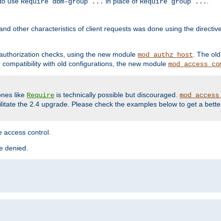
 to use
in place of
.
Require dbm-group ...
Require group ...
and other characteristics of client requests was done using the directi
r authorization checks, using the new module
. The ol
mod_authz_host
compatibility with old configurations, the new module
mod_access_co
nes like
is technically possible but discouraged.
Require
mod_access
cilitate the 2.4 upgrade. Please check the examples below to get a bette
 access control.
re denied.