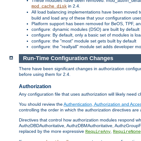
These modules have been removed: mod_authn_defaul
in 2.4.
mod_cache_disk
All load balancing implementations have been moved t
build and load any of these that your configuration use
Platform support has been removed for BeOS, TPF, an
configure: dynamic modules (DSO) are built by default
configure: By default, only a basic set of modules is l
configure: the "most" module set gets built by default
configure: the "reallyall" module set adds developer mod
Run-Time Configuration Changes
There have been significant changes in authorization configur
before using them for 2.4.
Authorization
Any configuration file that uses authorization will likely need 
You should review the
Authentication, Authorization and Acc
controlling the order in which the authorization directives are 
Directives that control how authorization modules respond w
AuthzDBDAuthoritative, AuthzDBMAuthoritative, AuthzGroupFil
replaced by the more expressive
,
RequireAny
RequireNone