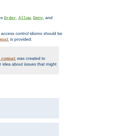
ves
,
,
, and
Order
Allow
Deny
d access control idioms should be
is provided.
mpat
was created to
_compat
r idea about issues that might