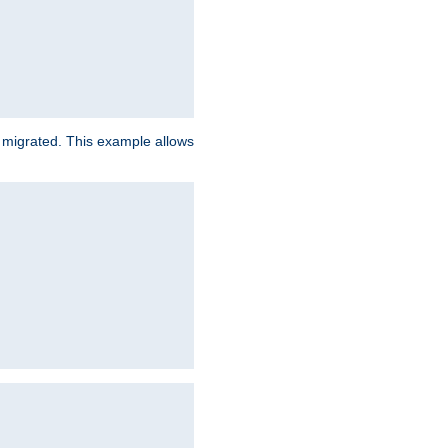
e migrated. This example allows