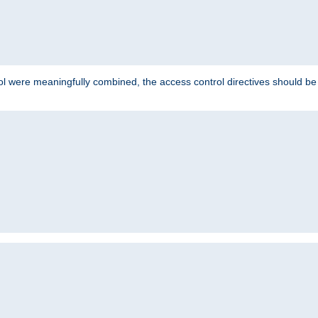
ol were meaningfully combined, the access control directives should b