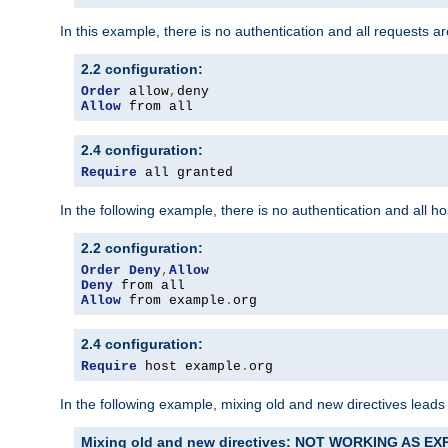
In this example, there is no authentication and all requests a
2.2 configuration:
Order
 allow
,
Allow
 from all
2.4 configuration:
Require
 all granted
In the following example, there is no authentication and all 
2.2 configuration:
Order
Deny
,
Allow
Deny
Allow
 from example
.
org
2.4 configuration:
Require
 host example
.
org
In the following example, mixing old and new directives leads
Mixing old and new directives: NOT WORKING AS E