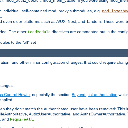
t, mod_authz_default, mod_mem_cache. If you were using mod_mem_c
o individual, self-contained mod_proxy submodules, e.g.
mod_lbmetho
s.
d even older platforms such as A/UX, Next, and Tandem. These were b
oaded. The other
directives are commented out in the configu
LoadModule
ules to the "all" set
ation, and other minor configuration changes, that could require change
changes.
ess Control Howto
, especially the section
Beyond just authorization
which
applied.
hen they don't match the authenticated user have been removed: This 
eAuthoritative, AuthzUserAuthoritative, and AuthzOwnerAuthoritative.
, and
.
RequireAll