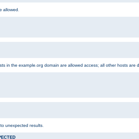
re allowed.
hosts in the example.org domain are allowed access; all other hosts are 
 to unexpected results.
XPECTED