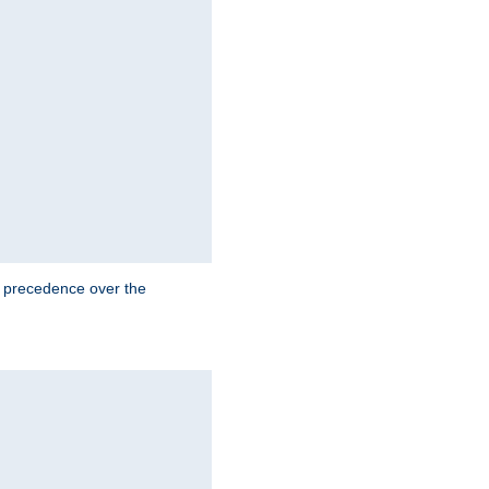
e precedence over the