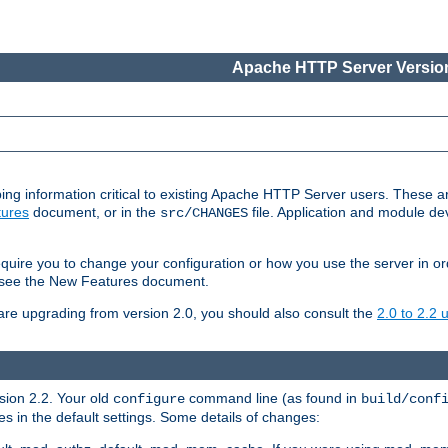
Apache HTTP Server Version
ing information critical to existing Apache HTTP Server users. These ar
ures
document, or in the
file. Application and module d
src/CHANGES
uire you to change your configuration or how you use the server in or
4, see the New Features document.
are upgrading from version 2.0, you should also consult the
2.0 to 2.2
rsion 2.2. Your old
command line (as found in
configure
build/conf
 in the default settings. Some details of changes: