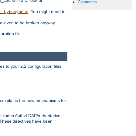
ache in 2.2, look at
Comments
. You might need to
d_bybusyness
elieved to be broken anyway.
ration file.
s to your 2.2 configuration files
 explains the new mechanisms for
includes AuthzLDAPAuthoritative,
 These directives have been