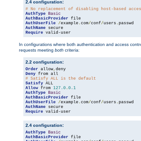
2.4 configuration:
# No replacement of disabling host-based acce
AuthType
Basic
AuthBasicProvider
AuthUserFile
/
example
.
com
/
conf
/
users
.
AuthName
Require
 valid-user
In configurations where both authentication and access contr
requests meeting
both
criteria:
2.2 configuration:
Order
 allow
,
Deny
# Satisfy ALL is the default
Satisfy
Allow
 from 
127.0
.
0.1
AuthType
Basic
AuthBasicProvider
AuthUserFile
/
example
.
com
/
conf
/
users
.
AuthName
Require
 valid-user
2.4 configuration:
AuthType
Basic
AuthBasicProvider