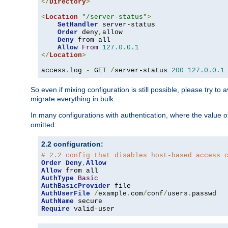
</
Directory
>
<
Location
"/server-status"
>
SetHandler
 server-status

Order
 deny
,
allow

Deny
 from all

Allow
From
127.0
.
0.1
</
Location
>
access
.
log 
-
 GET 
/
server-status 
200
127.0
.
0.1
So even if mixing configuration is still possible, please try t
migrate everything in bulk.
In many configurations with authentication, where the value o
omitted:
2.2 configuration:
# 2.2 config that disables host-based access 
Order
Deny
,
Allow
Allow
AuthType
Basic
AuthBasicProvider
AuthUserFile
/
example
.
com
/
conf
/
users
.
AuthName
Require
 valid-user