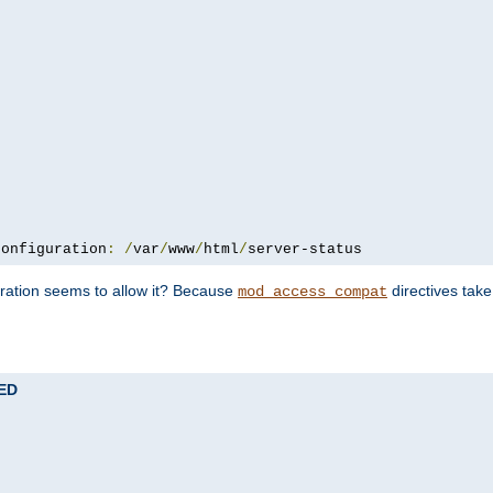
configuration
:
/
var
/
www
/
html
/
server-status
uration seems to allow it? Because
directives tak
mod_access_compat
TED