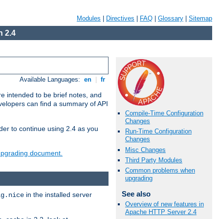
Modules
|
Directives
|
FAQ
|
Glossary
|
Sitemap
 2.4
Available Languages:
en
|
fr
e intended to be brief notes, and
evelopers can find a summary of API
Compile-Time Configuration
Changes
der to continue using 2.4 as you
Run-Time Configuration
Changes
Misc Changes
 upgrading document.
Third Party Modules
Common problems when
upgrading
See also
in the installed server
ig.nice
Overview of new features in
Apache HTTP Server 2.4