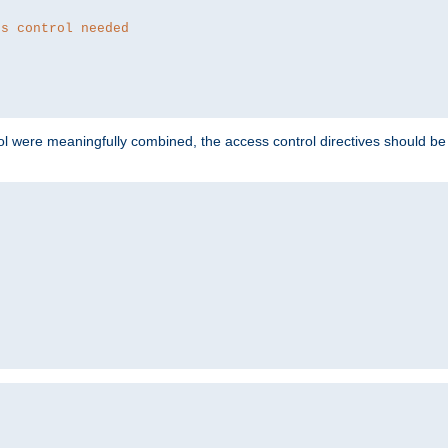
ss control needed
ol were meaningfully combined, the access control directives should b