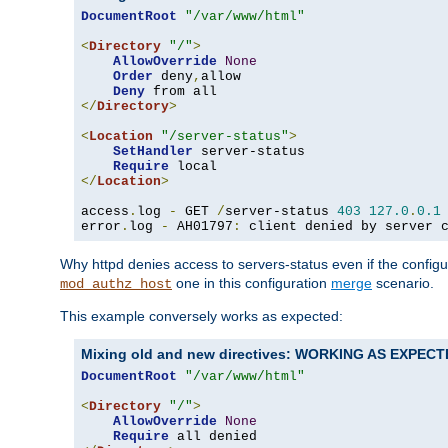
DocumentRoot
"/var/www/html"
<
Directory
"/"
>
AllowOverride
None
Order
 deny
,
allow

Deny
</
Directory
>
<
Location
"/server-status"
>
SetHandler
 server-status

Require
</
Location
>
access
.
log 
-
 GET 
/
server-status 
403
127.0
.
0.1
error
.
log 
-
 AH01797
:
 client denied by server 
Why httpd denies access to servers-status even if the config
one in this configuration
merge
scenario.
mod_authz_host
This example conversely works as expected:
Mixing old and new directives: WORKING AS EXPEC
DocumentRoot
"/var/www/html"
<
Directory
"/"
>
AllowOverride
None
Require