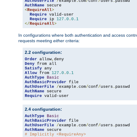
AuthUserFile
/
example
.
com
/
conf
/
users
.
AuthName
<
RequireAll
>
Require
 valid-user

Require
 ip 
127.0
.
0.1
</
RequireAll
>
In configurations where both authentication and access contr
requests meeting
either
criteria:
2.2 configuration:
Order
 allow
,
Deny
Satisfy
Allow
 from 
127.0
.
0.1
AuthType
Basic
AuthBasicProvider
AuthUserFile
/
example
.
com
/
conf
/
users
.
AuthName
Require
 valid-user
2.4 configuration:
AuthType
Basic
AuthBasicProvider
AuthUserFile
/
example
.
com
/
conf
/
users
.
AuthName
# Implicitly <RequireAny>