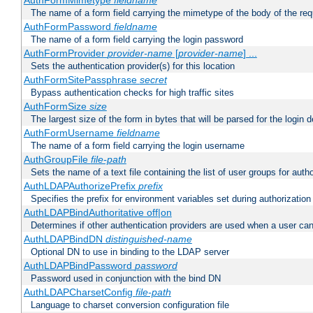
AuthFormMimetype
fieldname
The name of a form field carrying the mimetype of the body of the req
AuthFormPassword
fieldname
The name of a form field carrying the login password
AuthFormProvider
provider-name
[
provider-name
] ...
Sets the authentication provider(s) for this location
AuthFormSitePassphrase
secret
Bypass authentication checks for high traffic sites
AuthFormSize
size
The largest size of the form in bytes that will be parsed for the login d
AuthFormUsername
fieldname
The name of a form field carrying the login username
AuthGroupFile
file-path
Sets the name of a text file containing the list of user groups for autho
AuthLDAPAuthorizePrefix
prefix
Specifies the prefix for environment variables set during authorization
AuthLDAPBindAuthoritative off|on
Determines if other authentication providers are used when a user can
AuthLDAPBindDN
distinguished-name
Optional DN to use in binding to the LDAP server
AuthLDAPBindPassword
password
Password used in conjunction with the bind DN
AuthLDAPCharsetConfig
file-path
Language to charset conversion configuration file