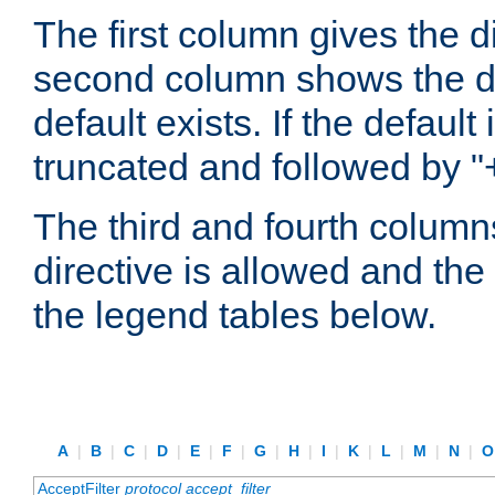
The first column gives the 
second column shows the defa
default exists. If the default 
truncated and followed by "
The third and fourth columns
directive is allowed and the 
the legend tables below.
A
|
B
|
C
|
D
|
E
|
F
|
G
|
H
|
I
|
K
|
L
|
M
|
N
|
AcceptFilter
protocol
accept_filter