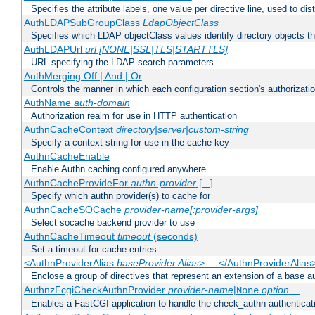
Specifies the attribute labels, one value per directive line, used to d
AuthLDAPSubGroupClass
LdapObjectClass
Specifies which LDAP objectClass values identify directory objects t
AuthLDAPUrl
url [NONE|SSL|TLS|STARTTLS]
URL specifying the LDAP search parameters
AuthMerging Off | And | Or
Controls the manner in which each configuration section's authorizatio
AuthName
auth-domain
Authorization realm for use in HTTP authentication
AuthnCacheContext
directory|server|custom-string
Specify a context string for use in the cache key
AuthnCacheEnable
Enable Authn caching configured anywhere
AuthnCacheProvideFor
authn-provider
[...]
Specify which authn provider(s) to cache for
AuthnCacheSOCache
provider-name[:provider-args]
Select socache backend provider to use
AuthnCacheTimeout
timeout
(seconds)
Set a timeout for cache entries
<AuthnProviderAlias
baseProvider Alias
> ... </AuthnProviderAlias
Enclose a group of directives that represent an extension of a base au
AuthnzFcgiCheckAuthnProvider
provider-name
|
option
...
None
Enables a FastCGI application to handle the check_authn authenticat