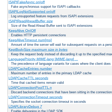
ISAPIFakeAsync on|off
Fake asynchronous support for ISAPI callbacks
ISAPILogNotSupported on|off
Log unsupported feature requests from ISAPI extensions
ISAPIReadAheadBuffer
size
Size of the Read Ahead Buffer sent to ISAPI extensions
KeepAlive On|Off
Enables HTTP persistent connections
KeepAliveTimeout
num
[ms]
Amount of time the server will wait for subsequent requests on a pers
KeptBodySize
maximum size in bytes
Keep the request body instead of discarding it up to the specified ma
LanguagePriority
MIME-lang
[
MIME-lang
] ...
The precedence of language variants for cases where the client does
LDAPCacheEntries
number
Maximum number of entries in the primary LDAP cache
LDAPCacheTTL
seconds
Time that cached items remain valid
LDAPConnectionPoolTTL
n
Discard backend connections that have been sitting in the connection
LDAPConnectionTimeout
seconds
Specifies the socket connection timeout in seconds
LDAPLibraryDebug
7
Enable debugging in the LDAP SDK