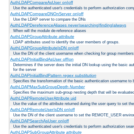
AuthLDAPCompareAsUser on|off
Use the authenticated user's credentials to perform authorization co
AuthLDAPCompareDNOnServer on|off
Use the LDAP server to compare the DNs
AuthLDAPDereferenceAliases never|searching|finding|always
When will the module de-reference aliases
AuthLDAPGroupAttribute
attribute
LDAP attributes used to identify the user members of groups.
AuthLDAPGroupAttributeIsDN on|off
Use the DN of the client username when checking for group members
AuthLDAPInitialBindAsUser off|on
Determines if the server does the initial DN lookup using the basic a
for the server
AuthLDAPInitialBindPattern
regex
substitution
Specifies the transformation of the basic authentication username to
AuthLDAPMaxSubGroupDepth
Number
Specifies the maximum sub-group nesting depth that will be evaluated
AuthLDAPRemoteUserAttribute uid
Use the value of the attribute returned during the user query to se
AuthLDAPRemoteUserIsDN on|off
Use the DN of the client username to set the REMOTE_USER environ
AuthLDAPSearchAsUser on|off
Use the authenticated user's credentials to perform authorization sea
AuthLDAPSubGroupAttribute
attribute