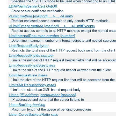
Specifies the SSL/TLS mode to be used when connecting to an LDAP
LDAPVerifyServerCert
On|Off
Force server certificate verification
<Limit
method
[
method
] ... > ... </Limit>
Restrict enclosed access controls to only certain HTTP methods
<LimitExcept
method
[
method
] ... > ... </LimitExcept>
Restrict access controls to all HTTP methods except the named one
LimitInternalRecursion
number
[
number
]
Determine maximum number of internal redirects and nested subrequ
LimitRequestBody
bytes
Restricts the total size of the HTTP request body sent from the client
LimitRequestFields
number
Limits the number of HTTP request header fields that will be accepted
LimitRequestFieldSize
bytes
Limits the size of the HTTP request header allowed from the client
LimitRequestLine
bytes
Limit the size of the HTTP request line that will be accepted from the 
LimitXMLRequestBody
bytes
Limits the size of an XML-based request body
Listen [
IP-address
:]
portnumber
[
protocol
]
IP addresses and ports that the server listens to
ListenBacklog
backlog
Maximum length of the queue of pending connections
ListenCoresBucketsRatio
ratio