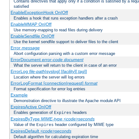
Contains directives that apply only if a condition is satisfied by a req
satisfied
EnableExceptionHook On|Off
Enables a hook that runs exception handlers after a crash
EnableMMAP On|Off
Use memory-mapping to read files during delivery
EnableSendfile On|Off
Use the kernel sendfile support to deliver files to the client
Error
message
Abort configuration parsing with a custom error message
ErrorDocument
error-code
document
What the server will return to the client in case of an error
ErrorLog
file-path
|syslog[:[
facility
][:
tag
]]
Location where the server will log errors
ErrorLogFormat [connection|request]
format
Format specification for error log entries
Example
Demonstration directive to illustrate the Apache module API
ExpiresActive On|Off
Enables generation of
headers
Expires
ExpiresByType
MIME-type
<code>seconds
Value of the
header configured by MIME type
Expires
ExpiresDefault
<code>seconds
Default algorithm for calculating expiration time