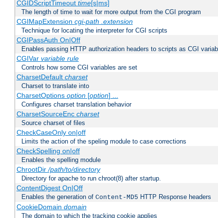
CGIDScriptTimeout
time
[s|ms]
The length of time to wait for more output from the CGI program
CGIMapExtension
cgi-path
.extension
Technique for locating the interpreter for CGI scripts
CGIPassAuth On|Off
Enables passing HTTP authorization headers to scripts as CGI variab
CGIVar
variable
rule
Controls how some CGI variables are set
CharsetDefault
charset
Charset to translate into
CharsetOptions
option
[
option
] ...
Configures charset translation behavior
CharsetSourceEnc
charset
Source charset of files
CheckCaseOnly on|off
Limits the action of the speling module to case corrections
CheckSpelling on|off
Enables the spelling module
ChrootDir
/path/to/directory
Directory for apache to run chroot(8) after startup.
ContentDigest On|Off
Enables the generation of
HTTP Response headers
Content-MD5
CookieDomain
domain
The domain to which the tracking cookie applies