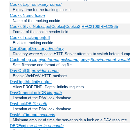
CookieExpires
expiry-period
Expiry time for the tracking cookie
CookieName
token
Name of the tracking cookie
CookieStyle Netscape|Cookie|Cookie2|RFC2109|RFC2965
Format of the cookie header field
CookieTracking on|off
Enables tracking cookie
CoreDumpDirectory
directory
Directory where Apache HTTP Server attempts to switch before dump
CustomLog
file
|
pipe
format
|
nickname
[env=[!]
environment-variab
Sets filename and format of log file
Dav On|Off|
provider-name
Enable WebDAV HTTP methods
DavDepthInfinity on|off
Allow PROPFIND, Depth: Infinity requests
DavGenericLockDB
file-path
Location of the DAV lock database
DavLockDB
file-path
Location of the DAV lock database
DavMinTimeout
seconds
Minimum amount of time the server holds a lock on a DAV resource
DBDExptime
time-in-seconds