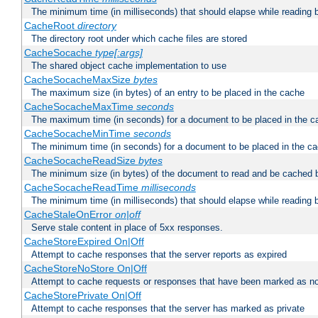
The minimum time (in milliseconds) that should elapse while reading 
CacheRoot
directory
The directory root under which cache files are stored
CacheSocache
type[:args]
The shared object cache implementation to use
CacheSocacheMaxSize
bytes
The maximum size (in bytes) of an entry to be placed in the cache
CacheSocacheMaxTime
seconds
The maximum time (in seconds) for a document to be placed in the c
CacheSocacheMinTime
seconds
The minimum time (in seconds) for a document to be placed in the c
CacheSocacheReadSize
bytes
The minimum size (in bytes) of the document to read and be cached 
CacheSocacheReadTime
milliseconds
The minimum time (in milliseconds) that should elapse while reading 
CacheStaleOnError
on|off
Serve stale content in place of 5xx responses.
CacheStoreExpired On|Off
Attempt to cache responses that the server reports as expired
CacheStoreNoStore On|Off
Attempt to cache requests or responses that have been marked as no
CacheStorePrivate On|Off
Attempt to cache responses that the server has marked as private