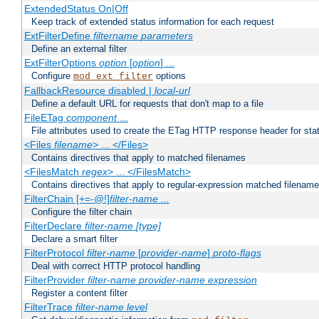
ExtendedStatus On|Off
Keep track of extended status information for each request
ExtFilterDefine
filtername
parameters
Define an external filter
ExtFilterOptions
option
[
option
] ...
Configure
options
mod_ext_filter
FallbackResource disabled |
local-url
Define a default URL for requests that don't map to a file
FileETag
component
...
File attributes used to create the ETag HTTP response header for stati
<Files
filename
> ... </Files>
Contains directives that apply to matched filenames
<FilesMatch
regex
> ... </FilesMatch>
Contains directives that apply to regular-expression matched filenam
FilterChain [+=-@!]
filter-name
...
Configure the filter chain
FilterDeclare
filter-name
[type]
Declare a smart filter
FilterProtocol
filter-name
[
provider-name
]
proto-flags
Deal with correct HTTP protocol handling
FilterProvider
filter-name
provider-name
expression
Register a content filter
FilterTrace
filter-name
level