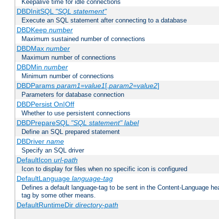
Keepalive time for idle connections
DBDInitSQL
"SQL statement"
Execute an SQL statement after connecting to a database
DBDKeep
number
Maximum sustained number of connections
DBDMax
number
Maximum number of connections
DBDMin
number
Minimum number of connections
DBDParams
param1
=
value1
[,
param2
=
value2
]
Parameters for database connection
DBDPersist On|Off
Whether to use persistent connections
DBDPrepareSQL
"SQL statement"
label
Define an SQL prepared statement
DBDriver
name
Specify an SQL driver
DefaultIcon
url-path
Icon to display for files when no specific icon is configured
DefaultLanguage
language-tag
Defines a default language-tag to be sent in the Content-Language head
tag by some other means.
DefaultRuntimeDir
directory-path