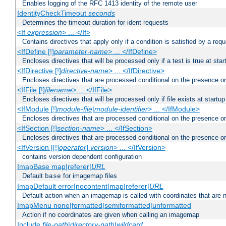
Enables logging of the RFC 1413 identity of the remote user
IdentityCheckTimeout
seconds
Determines the timeout duration for ident requests
<If
expression
> ... </If>
Contains directives that apply only if a condition is satisfied by a req
<IfDefine [!]
parameter-name
> ... </IfDefine>
Encloses directives that will be processed only if a test is true at star
<IfDirective [!]
directive-name
> ... </IfDirective>
Encloses directives that are processed conditional on the presence or
<IfFile [!]
filename
> ... </IfFile>
Encloses directives that will be processed only if file exists at startup
<IfModule [!]
module-file
|
module-identifier
> ... </IfModule>
Encloses directives that are processed conditional on the presence o
<IfSection [!]
section-name
> ... </IfSection>
Encloses directives that are processed conditional on the presence or
<IfVersion [[!]
operator
]
version
> ... </IfVersion>
contains version dependent configuration
ImapBase map|referer|
URL
Default
for imagemap files
base
ImapDefault error|nocontent|map|referer|
URL
Default action when an imagemap is called with coordinates that are n
ImapMenu none|formatted|semiformatted|unformatted
Action if no coordinates are given when calling an imagemap
Include
file-path
|
directory-path
|
wildcard