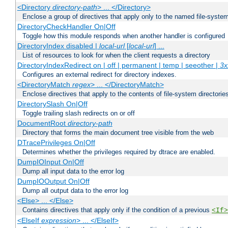
<Directory
directory-path
> ... </Directory>
Enclose a group of directives that apply only to the named file-system 
DirectoryCheckHandler On|Off
Toggle how this module responds when another handler is configured
DirectoryIndex disabled |
local-url
[
local-url
] ...
List of resources to look for when the client requests a directory
DirectoryIndexRedirect on | off | permanent | temp | seeother |
3x
Configures an external redirect for directory indexes.
<DirectoryMatch
regex
> ... </DirectoryMatch>
Enclose directives that apply to the contents of file-system directori
DirectorySlash On|Off
Toggle trailing slash redirects on or off
DocumentRoot
directory-path
Directory that forms the main document tree visible from the web
DTracePrivileges On|Off
Determines whether the privileges required by dtrace are enabled.
DumpIOInput On|Off
Dump all input data to the error log
DumpIOOutput On|Off
Dump all output data to the error log
<Else> ... </Else>
Contains directives that apply only if the condition of a previous
<If>
<ElseIf
expression
> ... </ElseIf>