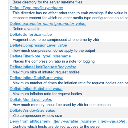
Base directory for the server run-time files
DefaultType
media-type|none
This directive has no effect other than to emit warnings if the value i
response content for which no other media type configuration could b
Define
parameter-name
[
parameter-value
]
Define a variable
DeflateBufferSize
value
Fragment size to be compressed at one time by zlib
DeflateCompressionLevel
value
How much compression do we apply to the output
DeflateFilterNote [
type
]
notename
Places the compression ratio in a note for logging
DeflateInflateLimitRequestBody
value
Maximum size of inflated request bodies
DeflateInflateRatioBurst
value
Maximum number of times the inflation ratio for request bodies can b
DeflateInflateRatioLimit
value
Maximum inflation ratio for request bodies
DeflateMemLevel
value
How much memory should be used by zlib for compression
DeflateWindowSize
value
Zlib compression window size
Deny from all|
host
|env=[!]
env-variable
[
host
|env=[!]
env-variable
] .
Controls which hosts are denied access to the server