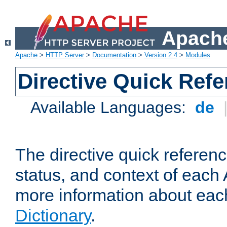
Apache
Apache
>
HTTP Server
>
Documentation
>
Version 2.4
>
Modules
Directive Quick Ref
Available Languages:
de
The directive quick referen
status, and context of each 
more information about eac
Dictionary
.