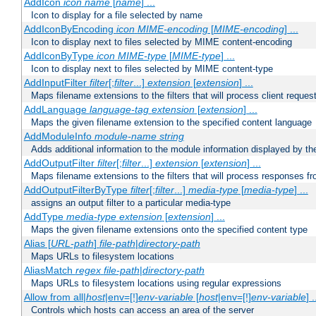
AddIcon
icon
name
[
name
] ...
Icon to display for a file selected by name
AddIconByEncoding
icon
MIME-encoding
[
MIME-encoding
] ...
Icon to display next to files selected by MIME content-encoding
AddIconByType
icon
MIME-type
[
MIME-type
] ...
Icon to display next to files selected by MIME content-type
AddInputFilter
filter
[;
filter
...]
extension
[
extension
] ...
Maps filename extensions to the filters that will process client reques
AddLanguage
language-tag
extension
[
extension
] ...
Maps the given filename extension to the specified content language
AddModuleInfo
module-name
string
Adds additional information to the module information displayed by the
AddOutputFilter
filter
[;
filter
...]
extension
[
extension
] ...
Maps filename extensions to the filters that will process responses fr
AddOutputFilterByType
filter
[;
filter
...]
media-type
[
media-type
] ...
assigns an output filter to a particular media-type
AddType
media-type
extension
[
extension
] ...
Maps the given filename extensions onto the specified content type
Alias [
URL-path
]
file-path
|
directory-path
Maps URLs to filesystem locations
AliasMatch
regex
file-path
|
directory-path
Maps URLs to filesystem locations using regular expressions
Allow from all|
host
|env=[!]
env-variable
[
host
|env=[!]
env-variable
] .
Controls which hosts can access an area of the server