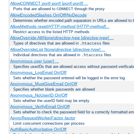
AllowCONNECT
port
[-
port
] [
port
[-
port
]] ...
Ports that are allowed to
through the proxy
CONNECT
AllowEncodedSlashes On|Off|NoDecode
Determines whether encoded path separators in URLs are allowed to 
AllowMethods reset|
HTTP-method
[
HTTP-method
]...
Restrict access to the listed HTTP methods
AllowOverride All|None|
directive-type
[
directive-type
] ...
Types of directives that are allowed in
files
.htaccess
AllowOverrideList None|
directive
[
directive-type
] ...
Individual directives that are allowed in
files
.htaccess
Anonymous
user
[
user
] ...
Specifies userIDs that are allowed access without password verificati
Anonymous_LogEmail On|Off
Sets whether the password entered will be logged in the error log
Anonymous_MustGiveEmail On|Off
Specifies whether blank passwords are allowed
Anonymous_NoUserID On|Off
Sets whether the userID field may be empty
Anonymous_VerifyEmail On|Off
Sets whether to check the password field for a correctly formatted em
AsyncRequestWorkerFactor
factor
Limit concurrent connections per process
AuthBasicAuthoritative On|Off