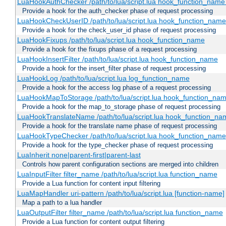
LuaHookAuthChecker /path/to/lua/script.lua hook_function_name [
Provide a hook for the auth_checker phase of request processing
LuaHookCheckUserID /path/to/lua/script.lua hook_function_name [
Provide a hook for the check_user_id phase of request processing
LuaHookFixups /path/to/lua/script.lua hook_function_name
Provide a hook for the fixups phase of a request processing
LuaHookInsertFilter /path/to/lua/script.lua hook_function_name
Provide a hook for the insert_filter phase of request processing
LuaHookLog /path/to/lua/script.lua log_function_name
Provide a hook for the access log phase of a request processing
LuaHookMapToStorage /path/to/lua/script.lua hook_function_na
Provide a hook for the map_to_storage phase of request processing
LuaHookTranslateName /path/to/lua/script.lua hook_function_name
Provide a hook for the translate name phase of request processing
LuaHookTypeChecker /path/to/lua/script.lua hook_function_name
Provide a hook for the type_checker phase of request processing
LuaInherit none|parent-first|parent-last
Controls how parent configuration sections are merged into children
LuaInputFilter filter_name /path/to/lua/script.lua function_name
Provide a Lua function for content input filtering
LuaMapHandler uri-pattern /path/to/lua/script.lua [function-name]
Map a path to a lua handler
LuaOutputFilter filter_name /path/to/lua/script.lua function_name
Provide a Lua function for content output filtering