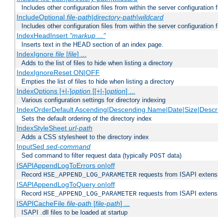
Includes other configuration files from within the server configuration f
IncludeOptional
file-path
|
directory-path
|
wildcard
Includes other configuration files from within the server configuration f
IndexHeadInsert
"markup ..."
Inserts text in the HEAD section of an index page.
IndexIgnore
file
[
file
] ...
Adds to the list of files to hide when listing a directory
IndexIgnoreReset ON|OFF
Empties the list of files to hide when listing a directory
IndexOptions [+|-]
option
[[+|-]
option
] ...
Various configuration settings for directory indexing
IndexOrderDefault Ascending|Descending Name|Date|Size|Descri
Sets the default ordering of the directory index
IndexStyleSheet
url-path
Adds a CSS stylesheet to the directory index
InputSed
sed-command
Sed command to filter request data (typically
data)
POST
ISAPIAppendLogToErrors on|off
Record
requests from ISAPI extensio
HSE_APPEND_LOG_PARAMETER
ISAPIAppendLogToQuery on|off
Record
requests from ISAPI extensio
HSE_APPEND_LOG_PARAMETER
ISAPICacheFile
file-path
[
file-path
] ...
ISAPI .dll files to be loaded at startup