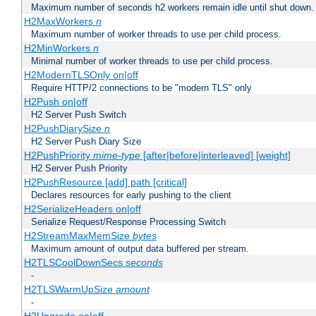
Maximum number of seconds h2 workers remain idle until shut down.
H2MaxWorkers
n
Maximum number of worker threads to use per child process.
H2MinWorkers
n
Minimal number of worker threads to use per child process.
H2ModernTLSOnly on|off
Require HTTP/2 connections to be "modern TLS" only
H2Push on|off
H2 Server Push Switch
H2PushDiarySize
n
H2 Server Push Diary Size
H2PushPriority
mime-type
[after|before|interleaved] [weight]
H2 Server Push Priority
H2PushResource [add] path [critical]
Declares resources for early pushing to the client
H2SerializeHeaders on|off
Serialize Request/Response Processing Switch
H2StreamMaxMemSize
bytes
Maximum amount of output data buffered per stream.
H2TLSCoolDownSecs
seconds
-
H2TLSWarmUpSize
amount
-