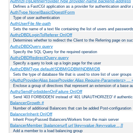
AuthnzFcgiDefineProvider
type
provider-name
backend-address
Defines a FastCGI application as a provider for authentication and/or 
AuthType None|Basic|Digest|Form
Type of user authentication
AuthUserFile
file-path
Sets the name of a text file containing the list of users and passwords
AuthzDBDLoginToReferer On|Off
Determines whether to redirect the Client to the Referring page on succ
AuthzDBDQuery
query
Specify the SQL Query for the required operation
AuthzDBDRedirectQuery
query
Specify a query to look up a login page for the user
AuthzDBMType default|SDBM|GDBM|NDBM|DB
Sets the type of database file that is used to store list of user groups
<AuthzProviderAlias
baseProvider Alias Require-Parameters
> ...
Enclose a group of directives that represent an extension of a base au
AuthzSendForbiddenOnFailure On|Off
Send '403 FORBIDDEN' instead of '401 UNAUTHORIZED' if authenticat
BalancerGrowth
#
Number of additional Balancers that can be added Post-configuration
BalancerInherit On|Off
Inherit ProxyPassed Balancers/Workers from the main server
BalancerMember [
balancerurl
]
url
[
key=value [key=value ...]]
Add a member to a load balancing group