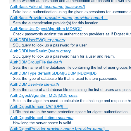
Sets whether authorization and authentication are passed to lower le
AuthBasicFake off|
username
[
password
]
Fake basic authentication using the given expressions for username
AuthBasicProvider
provider-name
[
provider-name
] ...
Sets the authentication provider(s) for this location
AuthBasicUseDigestAlgorithm MD5|Off
Check passwords against the authentication providers as if Digest Aut
AuthDBDUserPWQuery
query
SQL query to look up a password for a user
AuthDBDUserRealmQuery
query
SQL query to look up a password hash for a user and realm.
AuthDBMGroupFile
file-path
Sets the name of the database file containing the list of user groups f
AuthDBMType default|SDBM|GDBM|NDBM|DB
Sets the type of database file that is used to store passwords
AuthDBMUserFile
file-path
Sets the name of a database file containing the list of users and pass
AuthDigestAlgorithm MD5|MD5-sess
Selects the algorithm used to calculate the challenge and response ha
AuthDigestDomain
URI
[
URI
] ...
URIs that are in the same protection space for digest authentication
AuthDigestNonceLifetime
seconds
How long the server nonce is valid
AuthDigestProvider
provider-name
[
provider-name
] ...