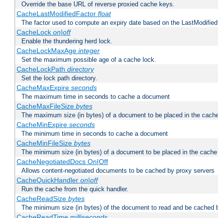
Override the base URL of reverse proxied cache keys.
CacheLastModifiedFactor
float
The factor used to compute an expiry date based on the LastModified
CacheLock
on|off
Enable the thundering herd lock.
CacheLockMaxAge
integer
Set the maximum possible age of a cache lock.
CacheLockPath
directory
Set the lock path directory.
CacheMaxExpire
seconds
The maximum time in seconds to cache a document
CacheMaxFileSize
bytes
The maximum size (in bytes) of a document to be placed in the cach
CacheMinExpire
seconds
The minimum time in seconds to cache a document
CacheMinFileSize
bytes
The minimum size (in bytes) of a document to be placed in the cache
CacheNegotiatedDocs On|Off
Allows content-negotiated documents to be cached by proxy servers
CacheQuickHandler
on|off
Run the cache from the quick handler.
CacheReadSize
bytes
The minimum size (in bytes) of the document to read and be cached 
CacheReadTime
milliseconds