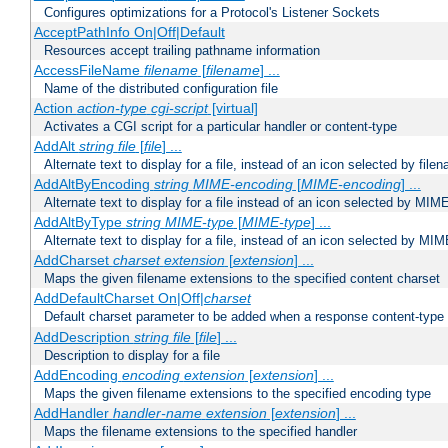
Configures optimizations for a Protocol's Listener Sockets
AcceptPathInfo On|Off|Default
Resources accept trailing pathname information
AccessFileName
filename
[
filename
] ...
Name of the distributed configuration file
Action
action-type
cgi-script
[virtual]
Activates a CGI script for a particular handler or content-type
AddAlt
string
file
[
file
] ...
Alternate text to display for a file, instead of an icon selected by file
AddAltByEncoding
string
MIME-encoding
[
MIME-encoding
] ...
Alternate text to display for a file instead of an icon selected by MI
AddAltByType
string
MIME-type
[
MIME-type
] ...
Alternate text to display for a file, instead of an icon selected by MI
AddCharset
charset
extension
[
extension
] ...
Maps the given filename extensions to the specified content charset
AddDefaultCharset On|Off|
charset
Default charset parameter to be added when a response content-type
AddDescription
string file
[
file
] ...
Description to display for a file
AddEncoding
encoding
extension
[
extension
] ...
Maps the given filename extensions to the specified encoding type
AddHandler
handler-name
extension
[
extension
] ...
Maps the filename extensions to the specified handler