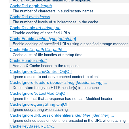
Add an X-Cache-Detail header to the response.
CacheDirLength
length
The number of characters in subdirectory names
CacheDirLevels
levels
The number of levels of subdirectories in the cache.
CacheDisable
url-string
|
on
Disable caching of specified URLs
CacheEnable
cache_type
[
url-string
]
Enable caching of specified URLs using a specified storage manager
CacheFile
file-path
[
file-path
] ...
Cache a list of file handles at startup time
CacheHeader
on|off
Add an X-Cache header to the response.
CacheIgnoreCacheControl On|Off
Ignore request to not serve cached content to client
CacheIgnoreHeaders
header-string
[
header-string
] ...
Do not store the given HTTP header(s) in the cache.
CacheIgnoreNoLastMod On|Off
Ignore the fact that a response has no Last Modified header.
CacheIgnoreQueryString On|Off
Ignore query string when caching
CacheIgnoreURLSessionIdentifiers
identifier
[
identifier
] ...
Ignore defined session identifiers encoded in the URL when caching
CacheKeyBaseURL
URL