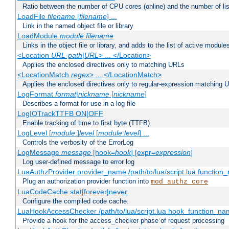
Ratio between the number of CPU cores (online) and the number of lis
LoadFile
filename
[
filename
] ...
Link in the named object file or library
LoadModule
module filename
Links in the object file or library, and adds to the list of active module
<Location
URL-path
|
URL
> ... </Location>
Applies the enclosed directives only to matching URLs
<LocationMatch
regex
> ... </LocationMatch>
Applies the enclosed directives only to regular-expression matching 
LogFormat
format
|
nickname
[
nickname
]
Describes a format for use in a log file
LogIOTrackTTFB ON|OFF
Enable tracking of time to first byte (TTFB)
LogLevel [
module
:]
level
[
module
:
level
] ...
Controls the verbosity of the ErrorLog
LogMessage
message
[hook=
hook
] [expr=
expression
]
Log user-defined message to error log
LuaAuthzProvider provider_name /path/to/lua/script.lua function
Plug an authorization provider function into
mod_authz_core
LuaCodeCache stat|forever|never
Configure the compiled code cache.
LuaHookAccessChecker /path/to/lua/script.lua hook_function_name
Provide a hook for the access_checker phase of request processing