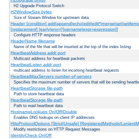
H2Upgrade on|off
H2 Upgrade Protocol Switch
H2WindowSize
bytes
Size of Stream Window for upstream data.
Header [
condition
] add|append|echo|edit|edit*|merge|set|setifem
[
replacement
] [early|env=[!]
varname
|expr=
expression
]]
Configure HTTP response headers
HeaderName
filename
Name of the file that will be inserted at the top of the index listing
HeartbeatAddress
addr:port
Multicast address for heartbeat packets
HeartbeatListen
addr:port
multicast address to listen for incoming heartbeat requests
HeartbeatMaxServers
number-of-servers
Specifies the maximum number of servers that will be sending heartbe
HeartbeatStorage
file-path
Path to store heartbeat data
HeartbeatStorage
file-path
Path to read heartbeat data
HostnameLookups On|Off|Double
Enables DNS lookups on client IP addresses
HttpProtocolOptions [Strict|Unsafe] [RegisteredMethods|LenientM
Modify restrictions on HTTP Request Messages
IdentityCheck On|Off