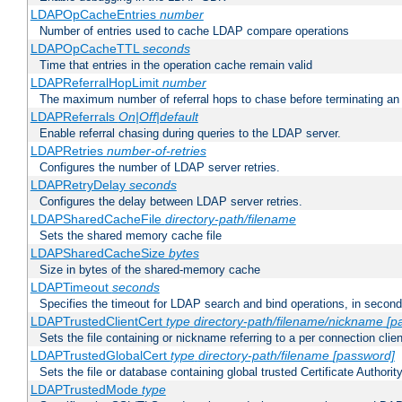
LDAPOpCacheEntries
number
Number of entries used to cache LDAP compare operations
LDAPOpCacheTTL
seconds
Time that entries in the operation cache remain valid
LDAPReferralHopLimit
number
The maximum number of referral hops to chase before terminating a
LDAPReferrals
On|Off|default
Enable referral chasing during queries to the LDAP server.
LDAPRetries
number-of-retries
Configures the number of LDAP server retries.
LDAPRetryDelay
seconds
Configures the delay between LDAP server retries.
LDAPSharedCacheFile
directory-path/filename
Sets the shared memory cache file
LDAPSharedCacheSize
bytes
Size in bytes of the shared-memory cache
LDAPTimeout
seconds
Specifies the timeout for LDAP search and bind operations, in secon
LDAPTrustedClientCert
type
directory-path/filename/nickname
[p
Sets the file containing or nickname referring to a per connection clien
LDAPTrustedGlobalCert
type
directory-path/filename
[password]
Sets the file or database containing global trusted Certificate Authority 
LDAPTrustedMode
type