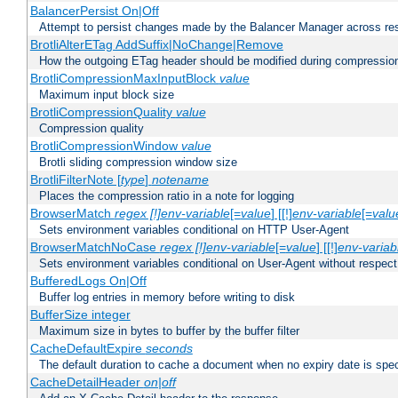
BalancerPersist On|Off
Attempt to persist changes made by the Balancer Manager across res
BrotliAlterETag AddSuffix|NoChange|Remove
How the outgoing ETag header should be modified during compressio
BrotliCompressionMaxInputBlock
value
Maximum input block size
BrotliCompressionQuality
value
Compression quality
BrotliCompressionWindow
value
Brotli sliding compression window size
BrotliFilterNote [
type
]
notename
Places the compression ratio in a note for logging
BrowserMatch
regex [!]env-variable
[=
value
] [[!]
env-variable
[=
valu
Sets environment variables conditional on HTTP User-Agent
BrowserMatchNoCase
regex [!]env-variable
[=
value
] [[!]
env-variab
Sets environment variables conditional on User-Agent without respect
BufferedLogs On|Off
Buffer log entries in memory before writing to disk
BufferSize integer
Maximum size in bytes to buffer by the buffer filter
CacheDefaultExpire
seconds
The default duration to cache a document when no expiry date is spec
CacheDetailHeader
on|off