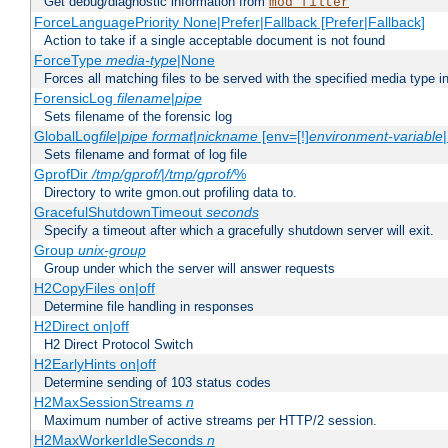
Get debug/diagnostic information from
mod_filter
ForceLanguagePriority None|Prefer|Fallback [Prefer|Fallback]
Action to take if a single acceptable document is not found
ForceType
media-type
|None
Forces all matching files to be served with the specified media type 
ForensicLog
filename
|
pipe
Sets filename of the forensic log
GlobalLog
file
|
pipe
format
|
nickname
[env=[!]
environment-variable
Sets filename and format of log file
GprofDir
/tmp/gprof/
|
/tmp/gprof/
%
Directory to write gmon.out profiling data to.
GracefulShutdownTimeout
seconds
Specify a timeout after which a gracefully shutdown server will exit.
Group
unix-group
Group under which the server will answer requests
H2CopyFiles on|off
Determine file handling in responses
H2Direct on|off
H2 Direct Protocol Switch
H2EarlyHints on|off
Determine sending of 103 status codes
H2MaxSessionStreams
n
Maximum number of active streams per HTTP/2 session.
H2MaxWorkerIdleSeconds
n