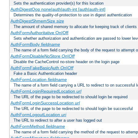
Sets the authentication provider(s) for this location
AuthDigestQop none|auth|auth-int [auth|auth-int]
Determines the quality-of-protection to use in digest authentication
AuthDigestShmemSize
size
The amount of shared memory to allocate for keeping track of clients
AuthFormAuthoritative On|Off
Sets whether authorization and authentication are passed to lower le
AuthFormBody
fieldname
The name of a form field carrying the body of the request to attempt 
AuthFormDisableNoStore
On|Off
Disable the CacheControl no-store header on the login page
AuthFormFakeBasicAuth
On|Off
Fake a Basic Authentication header
AuthFormLocation
fieldname
The name of a form field carrying a URL to redirect to on successful l
AuthFormLoginRequiredLocation
url
The URL of the page to be redirected to should login be required
AuthFormLoginSuccessLocation
url
The URL of the page to be redirected to should login be successful
AuthFormLogoutLocation
uri
The URL to redirect to after a user has logged out
AuthFormMethod
fieldname
The name of a form field carrying the method of the request to attemp