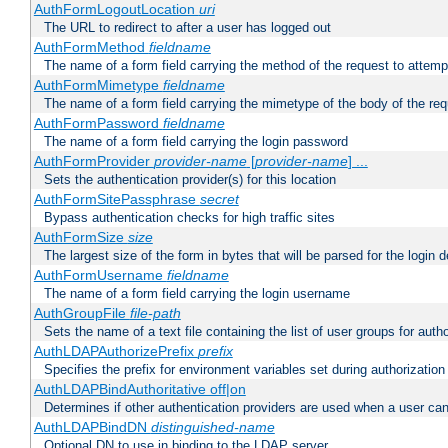
AuthFormLogoutLocation
uri
The URL to redirect to after a user has logged out
AuthFormMethod
fieldname
The name of a form field carrying the method of the request to attemp
AuthFormMimetype
fieldname
The name of a form field carrying the mimetype of the body of the req
AuthFormPassword
fieldname
The name of a form field carrying the login password
AuthFormProvider
provider-name
[
provider-name
] ...
Sets the authentication provider(s) for this location
AuthFormSitePassphrase
secret
Bypass authentication checks for high traffic sites
AuthFormSize
size
The largest size of the form in bytes that will be parsed for the login d
AuthFormUsername
fieldname
The name of a form field carrying the login username
AuthGroupFile
file-path
Sets the name of a text file containing the list of user groups for autho
AuthLDAPAuthorizePrefix
prefix
Specifies the prefix for environment variables set during authorization
AuthLDAPBindAuthoritative off|on
Determines if other authentication providers are used when a user can
AuthLDAPBindDN
distinguished-name
Optional DN to use in binding to the LDAP server