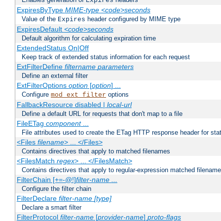
Expires
ExpiresByType
MIME-type
<code>seconds
Value of the
header configured by MIME type
Expires
ExpiresDefault
<code>seconds
Default algorithm for calculating expiration time
ExtendedStatus On|Off
Keep track of extended status information for each request
ExtFilterDefine
filtername
parameters
Define an external filter
ExtFilterOptions
option
[
option
] ...
Configure
options
mod_ext_filter
FallbackResource disabled |
local-url
Define a default URL for requests that don't map to a file
FileETag
component
...
File attributes used to create the ETag HTTP response header for stati
<Files
filename
> ... </Files>
Contains directives that apply to matched filenames
<FilesMatch
regex
> ... </FilesMatch>
Contains directives that apply to regular-expression matched filenam
FilterChain [+=-@!]
filter-name
...
Configure the filter chain
FilterDeclare
filter-name
[type]
Declare a smart filter
FilterProtocol
filter-name
[
provider-name
]
proto-flags