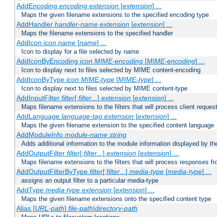
AddEncoding
encoding
extension
[
extension
] ...
Maps the given filename extensions to the specified encoding type
AddHandler
handler-name
extension
[
extension
] ...
Maps the filename extensions to the specified handler
AddIcon
icon
name
[
name
] ...
Icon to display for a file selected by name
AddIconByEncoding
icon
MIME-encoding
[
MIME-encoding
] ...
Icon to display next to files selected by MIME content-encoding
AddIconByType
icon
MIME-type
[
MIME-type
] ...
Icon to display next to files selected by MIME content-type
AddInputFilter
filter
[;
filter
...]
extension
[
extension
] ...
Maps filename extensions to the filters that will process client reques
AddLanguage
language-tag
extension
[
extension
] ...
Maps the given filename extension to the specified content language
AddModuleInfo
module-name
string
Adds additional information to the module information displayed by the
AddOutputFilter
filter
[;
filter
...]
extension
[
extension
] ...
Maps filename extensions to the filters that will process responses fr
AddOutputFilterByType
filter
[;
filter
...]
media-type
[
media-type
] ...
assigns an output filter to a particular media-type
AddType
media-type
extension
[
extension
] ...
Maps the given filename extensions onto the specified content type
Alias [
URL-path
]
file-path
|
directory-path