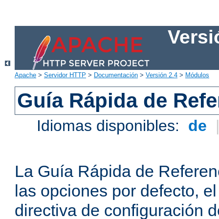
Versi
Apache
>
Servidor HTTP
>
Documentación
>
Versión 2.4
>
Módulos
Guía Rápida de Refer
Idiomas disponibles:
de
La Guía Rápida de Referenc
las opciones por defecto, e
directiva de configuración