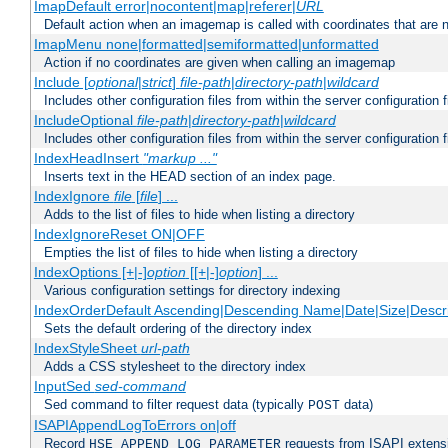
ImapDefault error|nocontent|map|referer|
URL
Default action when an imagemap is called with coordinates that are n
ImapMenu none|formatted|semiformatted|unformatted
Action if no coordinates are given when calling an imagemap
Include [
optional
|
strict
]
file-path
|
directory-path
|
wildcard
Includes other configuration files from within the server configuration f
IncludeOptional
file-path
|
directory-path
|
wildcard
Includes other configuration files from within the server configuration f
IndexHeadInsert
"markup ..."
Inserts text in the HEAD section of an index page.
IndexIgnore
file
[
file
] ...
Adds to the list of files to hide when listing a directory
IndexIgnoreReset ON|OFF
Empties the list of files to hide when listing a directory
IndexOptions [+|-]
option
[[+|-]
option
] ...
Various configuration settings for directory indexing
IndexOrderDefault Ascending|Descending Name|Date|Size|Descri
Sets the default ordering of the directory index
IndexStyleSheet
url-path
Adds a CSS stylesheet to the directory index
InputSed
sed-command
Sed command to filter request data (typically
data)
POST
ISAPIAppendLogToErrors on|off
Record
requests from ISAPI extensio
HSE_APPEND_LOG_PARAMETER