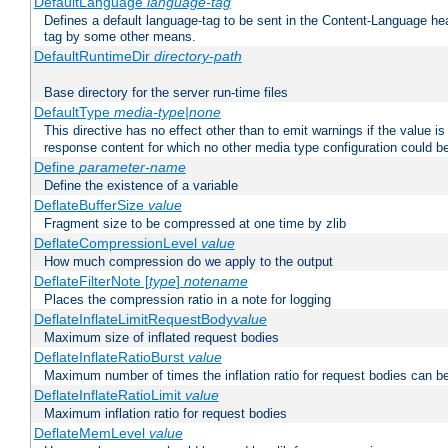
DefaultLanguage
language-tag
Defines a default language-tag to be sent in the Content-Language head
tag by some other means.
DefaultRuntimeDir
directory-path
Base directory for the server run-time files
DefaultType
media-type|none
This directive has no effect other than to emit warnings if the value i
response content for which no other media type configuration could b
Define
parameter-name
Define the existence of a variable
DeflateBufferSize
value
Fragment size to be compressed at one time by zlib
DeflateCompressionLevel
value
How much compression do we apply to the output
DeflateFilterNote [
type
]
notename
Places the compression ratio in a note for logging
DeflateInflateLimitRequestBody
value
Maximum size of inflated request bodies
DeflateInflateRatioBurst
value
Maximum number of times the inflation ratio for request bodies can b
DeflateInflateRatioLimit
value
Maximum inflation ratio for request bodies
DeflateMemLevel
value