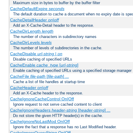
Maximum size in bytes to buffer by the buffer filter
CacheDefaultExpire
seconds
The default duration to cache a document when no expiry date is spec
CacheDetailHeader
on|off
Add an X-Cache-Detail header to the response.
CacheDirLength
length
The number of characters in subdirectory names
CacheDirLevels
levels
The number of levels of subdirectories in the cache.
CacheDisable
url-string
|
on
Disable caching of specified URLs
CacheEnable
cache_type
[
url-string
]
Enable caching of specified URLs using a specified storage manager
CacheFile
file-path
[
file-path
] ...
Cache a list of file handles at startup time
CacheHeader
on|off
Add an X-Cache header to the response.
CacheIgnoreCacheControl On|Off
Ignore request to not serve cached content to client
CacheIgnoreHeaders
header-string
[
header-string
] ...
Do not store the given HTTP header(s) in the cache.
CacheIgnoreNoLastMod On|Off
Ignore the fact that a response has no Last Modified header.
CacheIgnoreQueryString On|Off