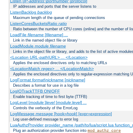
Listen [
IP-address
:]
portnumber
[
protocol
]
IP addresses and ports that the server listens to
ListenBacklog
backlog
Maximum length of the queue of pending connections
ListenCoresBucketsRatio
ratio
Ratio between the number of CPU cores (online) and the number of lis
LoadFile
filename
[
filename
] ...
Link in the named object file or library
LoadModule
module filename
Links in the object file or library, and adds to the list of active module
<Location
URL-path
|
URL
> ... </Location>
Applies the enclosed directives only to matching URLs
<LocationMatch
regex
> ... </LocationMatch>
Applies the enclosed directives only to regular-expression matching 
LogFormat
format
|
nickname
[
nickname
]
Describes a format for use in a log file
LogIOTrackTTFB ON|OFF
Enable tracking of time to first byte (TTFB)
LogLevel [
module
:]
level
[
module
:
level
] ...
Controls the verbosity of the ErrorLog
LogMessage
message
[hook=
hook
] [expr=
expression
]
Log user-defined message to error log
LuaAuthzProvider provider_name /path/to/lua/script.lua function
Plug an authorization provider function into
mod_authz_core