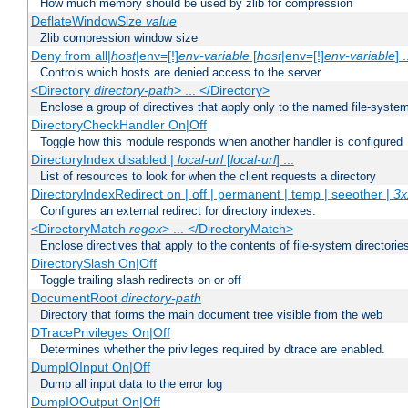
How much memory should be used by zlib for compression
DeflateWindowSize
value
Zlib compression window size
Deny from all|
host
|env=[!]
env-variable
[
host
|env=[!]
env-variable
] .
Controls which hosts are denied access to the server
<Directory
directory-path
> ... </Directory>
Enclose a group of directives that apply only to the named file-system 
DirectoryCheckHandler On|Off
Toggle how this module responds when another handler is configured
DirectoryIndex disabled |
local-url
[
local-url
] ...
List of resources to look for when the client requests a directory
DirectoryIndexRedirect on | off | permanent | temp | seeother |
3x
Configures an external redirect for directory indexes.
<DirectoryMatch
regex
> ... </DirectoryMatch>
Enclose directives that apply to the contents of file-system directori
DirectorySlash On|Off
Toggle trailing slash redirects on or off
DocumentRoot
directory-path
Directory that forms the main document tree visible from the web
DTracePrivileges On|Off
Determines whether the privileges required by dtrace are enabled.
DumpIOInput On|Off
Dump all input data to the error log
DumpIOOutput On|Off