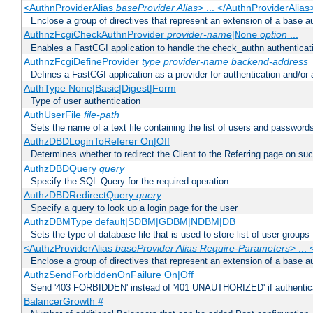
<AuthnProviderAlias
baseProvider Alias
> ... </AuthnProviderAlias
Enclose a group of directives that represent an extension of a base au
AuthnzFcgiCheckAuthnProvider
provider-name
|
option
...
None
Enables a FastCGI application to handle the check_authn authenticat
AuthnzFcgiDefineProvider
type
provider-name
backend-address
Defines a FastCGI application as a provider for authentication and/or 
AuthType None|Basic|Digest|Form
Type of user authentication
AuthUserFile
file-path
Sets the name of a text file containing the list of users and passwords
AuthzDBDLoginToReferer On|Off
Determines whether to redirect the Client to the Referring page on succ
AuthzDBDQuery
query
Specify the SQL Query for the required operation
AuthzDBDRedirectQuery
query
Specify a query to look up a login page for the user
AuthzDBMType default|SDBM|GDBM|NDBM|DB
Sets the type of database file that is used to store list of user groups
<AuthzProviderAlias
baseProvider Alias Require-Parameters
> ...
Enclose a group of directives that represent an extension of a base au
AuthzSendForbiddenOnFailure On|Off
Send '403 FORBIDDEN' instead of '401 UNAUTHORIZED' if authenticat
BalancerGrowth
#