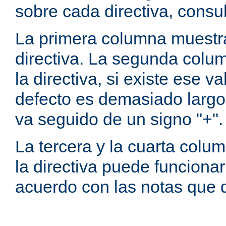
sobre cada directiva, consu
La primera columna muestra
directiva. La segunda colum
la directiva, si existe ese va
defecto es demasiado largo 
va seguido de un signo "+".
La tercera y la cuarta colum
la directiva puede funcionar
acuerdo con las notas que 