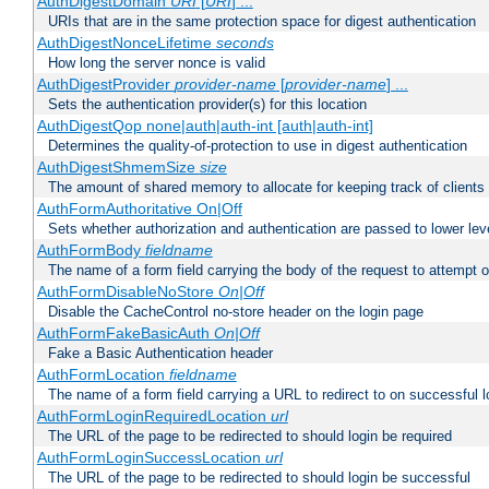
AuthDigestDomain
URI
[
URI
] ...
URIs that are in the same protection space for digest authentication
AuthDigestNonceLifetime
seconds
How long the server nonce is valid
AuthDigestProvider
provider-name
[
provider-name
] ...
Sets the authentication provider(s) for this location
AuthDigestQop none|auth|auth-int [auth|auth-int]
Determines the quality-of-protection to use in digest authentication
AuthDigestShmemSize
size
The amount of shared memory to allocate for keeping track of clients
AuthFormAuthoritative On|Off
Sets whether authorization and authentication are passed to lower le
AuthFormBody
fieldname
The name of a form field carrying the body of the request to attempt 
AuthFormDisableNoStore
On|Off
Disable the CacheControl no-store header on the login page
AuthFormFakeBasicAuth
On|Off
Fake a Basic Authentication header
AuthFormLocation
fieldname
The name of a form field carrying a URL to redirect to on successful l
AuthFormLoginRequiredLocation
url
The URL of the page to be redirected to should login be required
AuthFormLoginSuccessLocation
url
The URL of the page to be redirected to should login be successful