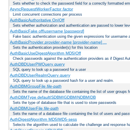
Sets whether to check the password field for a correctly formatted em
AsyncRequestWorkerFactor
factor
Limit concurrent connections per process
AuthBasicAuthoritative On|Off
Sets whether authorization and authentication are passed to lower le
AuthBasicFake off|
username
[
password
]
Fake basic authentication using the given expressions for username
AuthBasicProvider
provider-name
[
provider-name
] ...
Sets the authentication provider(s) for this location
AuthBasicUseDigestAlgorithm MD5|Off
Check passwords against the authentication providers as if Digest Aut
AuthDBDUserPWQuery
query
SQL query to look up a password for a user
AuthDBDUserRealmQuery
query
SQL query to look up a password hash for a user and realm.
AuthDBMGroupFile
file-path
Sets the name of the database file containing the list of user groups f
AuthDBMType default|SDBM|GDBM|NDBM|DB
Sets the type of database file that is used to store passwords
AuthDBMUserFile
file-path
Sets the name of a database file containing the list of users and pass
AuthDigestAlgorithm MD5|MD5-sess
Selects the algorithm used to calculate the challenge and response ha