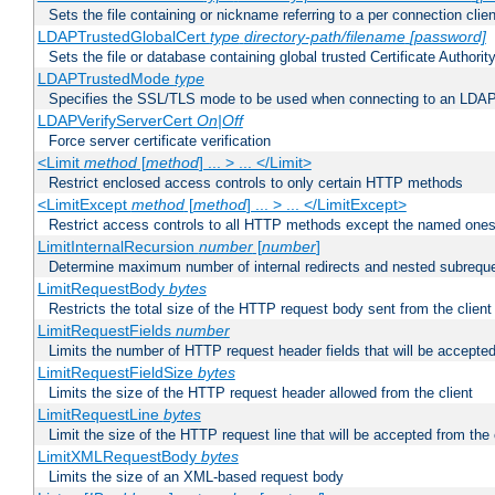
Sets the file containing or nickname referring to a per connection clien
LDAPTrustedGlobalCert
type
directory-path/filename
[password]
Sets the file or database containing global trusted Certificate Authority 
LDAPTrustedMode
type
Specifies the SSL/TLS mode to be used when connecting to an LDAP
LDAPVerifyServerCert
On|Off
Force server certificate verification
<Limit
method
[
method
] ... > ... </Limit>
Restrict enclosed access controls to only certain HTTP methods
<LimitExcept
method
[
method
] ... > ... </LimitExcept>
Restrict access controls to all HTTP methods except the named one
LimitInternalRecursion
number
[
number
]
Determine maximum number of internal redirects and nested subrequ
LimitRequestBody
bytes
Restricts the total size of the HTTP request body sent from the client
LimitRequestFields
number
Limits the number of HTTP request header fields that will be accepted
LimitRequestFieldSize
bytes
Limits the size of the HTTP request header allowed from the client
LimitRequestLine
bytes
Limit the size of the HTTP request line that will be accepted from the 
LimitXMLRequestBody
bytes
Limits the size of an XML-based request body