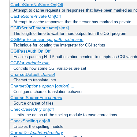
CacheStoreNoStore On|Off
Attempt to cache requests or responses that have been marked as no
CacheStorePrivate On|Off
Attempt to cache responses that the server has marked as private
CGIDScriptTimeout
time
[s|ms]
The length of time to wait for more output from the CGI program
CGIMapExtension
cgi-path
.extension
Technique for locating the interpreter for CGI scripts
CGIPassAuth On|Off
Enables passing HTTP authorization headers to scripts as CGI variab
CGIVar
variable
rule
Controls how some CGI variables are set
CharsetDefault
charset
Charset to translate into
CharsetOptions
option
[
option
] ...
Configures charset translation behavior
CharsetSourceEnc
charset
Source charset of files
CheckCaseOnly on|off
Limits the action of the speling module to case corrections
CheckSpelling on|off
Enables the spelling module
ChrootDir
/path/to/directory