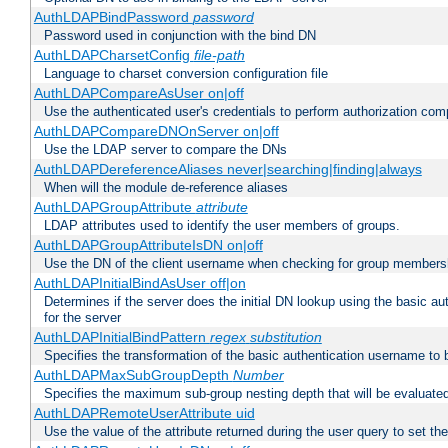
AuthLDAPBindPassword
password
Password used in conjunction with the bind DN
AuthLDAPCharsetConfig
file-path
Language to charset conversion configuration file
AuthLDAPCompareAsUser on|off
Use the authenticated user's credentials to perform authorization co
AuthLDAPCompareDNOnServer on|off
Use the LDAP server to compare the DNs
AuthLDAPDereferenceAliases never|searching|finding|always
When will the module de-reference aliases
AuthLDAPGroupAttribute
attribute
LDAP attributes used to identify the user members of groups.
AuthLDAPGroupAttributeIsDN on|off
Use the DN of the client username when checking for group members
AuthLDAPInitialBindAsUser off|on
Determines if the server does the initial DN lookup using the basic a
for the server
AuthLDAPInitialBindPattern
regex
substitution
Specifies the transformation of the basic authentication username to
AuthLDAPMaxSubGroupDepth
Number
Specifies the maximum sub-group nesting depth that will be evaluated
AuthLDAPRemoteUserAttribute uid
Use the value of the attribute returned during the user query to se