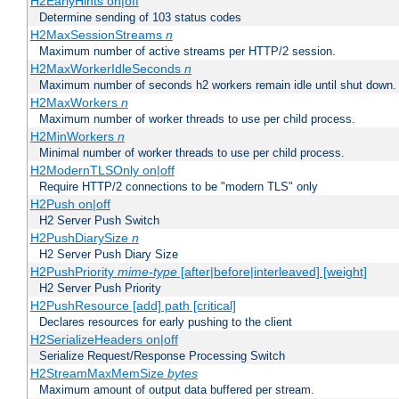
H2EarlyHints on|off
Determine sending of 103 status codes
H2MaxSessionStreams
n
Maximum number of active streams per HTTP/2 session.
H2MaxWorkerIdleSeconds
n
Maximum number of seconds h2 workers remain idle until shut down.
H2MaxWorkers
n
Maximum number of worker threads to use per child process.
H2MinWorkers
n
Minimal number of worker threads to use per child process.
H2ModernTLSOnly on|off
Require HTTP/2 connections to be "modern TLS" only
H2Push on|off
H2 Server Push Switch
H2PushDiarySize
n
H2 Server Push Diary Size
H2PushPriority
mime-type
[after|before|interleaved] [weight]
H2 Server Push Priority
H2PushResource [add] path [critical]
Declares resources for early pushing to the client
H2SerializeHeaders on|off
Serialize Request/Response Processing Switch
H2StreamMaxMemSize
bytes
Maximum amount of output data buffered per stream.