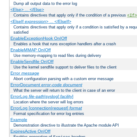
Dump all output data to the error log
<Else> ... </Else>
Contains directives that apply only if the condition of a previous
<If>
<ElseIf
expression
> ... </ElseIf>
Contains directives that apply only if a condition is satisfied by a req
satisfied
EnableExceptionHook On|Off
Enables a hook that runs exception handlers after a crash
EnableMMAP On|Off
Use memory-mapping to read files during delivery
EnableSendfile On|Off
Use the kernel sendfile support to deliver files to the client
Error
message
Abort configuration parsing with a custom error message
ErrorDocument
error-code
document
What the server will return to the client in case of an error
ErrorLog
file-path
|syslog[:
facility
]
Location where the server will log errors
ErrorLog [connection|request]
format
Format specification for error log entries
Example
Demonstration directive to illustrate the Apache module API
ExpiresActive On|Off
Enables generation of
headers