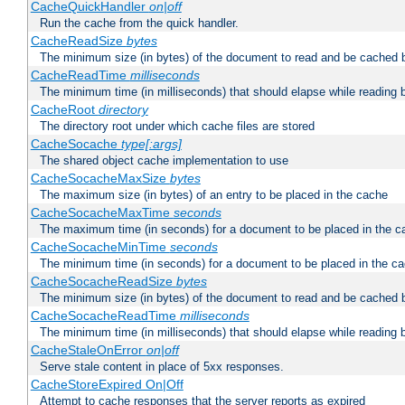
CacheQuickHandler
on|off
Run the cache from the quick handler.
CacheReadSize
bytes
The minimum size (in bytes) of the document to read and be cached 
CacheReadTime
milliseconds
The minimum time (in milliseconds) that should elapse while reading 
CacheRoot
directory
The directory root under which cache files are stored
CacheSocache
type[:args]
The shared object cache implementation to use
CacheSocacheMaxSize
bytes
The maximum size (in bytes) of an entry to be placed in the cache
CacheSocacheMaxTime
seconds
The maximum time (in seconds) for a document to be placed in the c
CacheSocacheMinTime
seconds
The minimum time (in seconds) for a document to be placed in the c
CacheSocacheReadSize
bytes
The minimum size (in bytes) of the document to read and be cached 
CacheSocacheReadTime
milliseconds
The minimum time (in milliseconds) that should elapse while reading 
CacheStaleOnError
on|off
Serve stale content in place of 5xx responses.
CacheStoreExpired On|Off
Attempt to cache responses that the server reports as expired