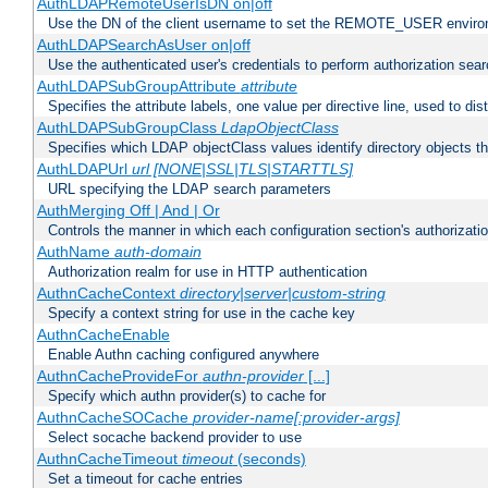
AuthLDAPRemoteUserIsDN on|off
Use the DN of the client username to set the REMOTE_USER environ
AuthLDAPSearchAsUser on|off
Use the authenticated user's credentials to perform authorization sea
AuthLDAPSubGroupAttribute
attribute
Specifies the attribute labels, one value per directive line, used to d
AuthLDAPSubGroupClass
LdapObjectClass
Specifies which LDAP objectClass values identify directory objects t
AuthLDAPUrl
url [NONE|SSL|TLS|STARTTLS]
URL specifying the LDAP search parameters
AuthMerging Off | And | Or
Controls the manner in which each configuration section's authorizatio
AuthName
auth-domain
Authorization realm for use in HTTP authentication
AuthnCacheContext
directory|server|custom-string
Specify a context string for use in the cache key
AuthnCacheEnable
Enable Authn caching configured anywhere
AuthnCacheProvideFor
authn-provider
[...]
Specify which authn provider(s) to cache for
AuthnCacheSOCache
provider-name[:provider-args]
Select socache backend provider to use
AuthnCacheTimeout
timeout
(seconds)
Set a timeout for cache entries