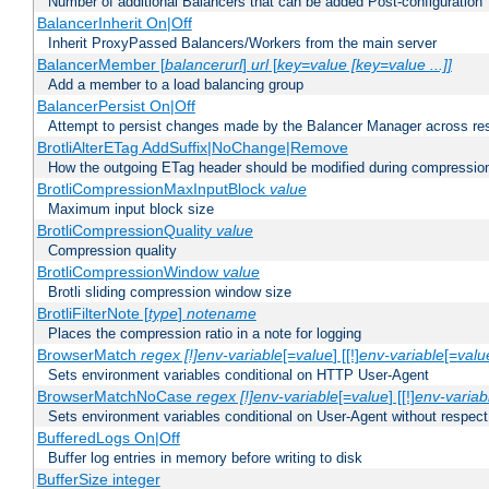
Number of additional Balancers that can be added Post-configuration
BalancerInherit On|Off
Inherit ProxyPassed Balancers/Workers from the main server
BalancerMember [
balancerurl
]
url
[
key=value [key=value ...]]
Add a member to a load balancing group
BalancerPersist On|Off
Attempt to persist changes made by the Balancer Manager across res
BrotliAlterETag AddSuffix|NoChange|Remove
How the outgoing ETag header should be modified during compressio
BrotliCompressionMaxInputBlock
value
Maximum input block size
BrotliCompressionQuality
value
Compression quality
BrotliCompressionWindow
value
Brotli sliding compression window size
BrotliFilterNote [
type
]
notename
Places the compression ratio in a note for logging
BrowserMatch
regex [!]env-variable
[=
value
] [[!]
env-variable
[=
valu
Sets environment variables conditional on HTTP User-Agent
BrowserMatchNoCase
regex [!]env-variable
[=
value
] [[!]
env-variab
Sets environment variables conditional on User-Agent without respect
BufferedLogs On|Off
Buffer log entries in memory before writing to disk
BufferSize integer