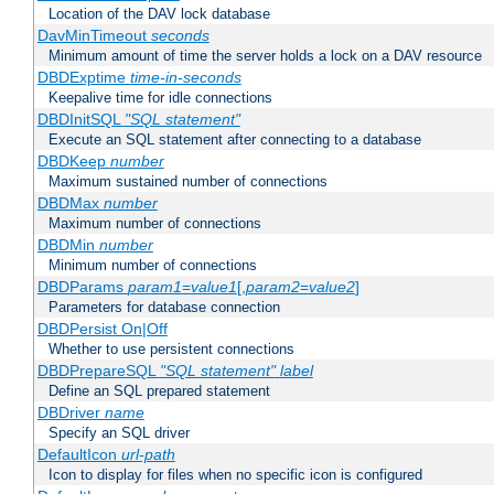
Location of the DAV lock database
DavMinTimeout
seconds
Minimum amount of time the server holds a lock on a DAV resource
DBDExptime
time-in-seconds
Keepalive time for idle connections
DBDInitSQL
"SQL statement"
Execute an SQL statement after connecting to a database
DBDKeep
number
Maximum sustained number of connections
DBDMax
number
Maximum number of connections
DBDMin
number
Minimum number of connections
DBDParams
param1
=
value1
[,
param2
=
value2
]
Parameters for database connection
DBDPersist On|Off
Whether to use persistent connections
DBDPrepareSQL
"SQL statement"
label
Define an SQL prepared statement
DBDriver
name
Specify an SQL driver
DefaultIcon
url-path
Icon to display for files when no specific icon is configured