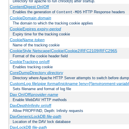
Directory for apache to run chroot(8) after startup.
ContentDigest On|Off
Enables the generation of
HTTP Response headers
Content-MD5
CookieDomain
domain
The domain to which the tracking cookie applies
CookieExpires
expiry-period
Expiry time for the tracking cookie
CookieName
token
Name of the tracking cookie
CookieStyle Netscape|Cookie|Cookie2|RFC2109|RFC2965
Format of the cookie header field
CookieTracking on|off
Enables tracking cookie
CoreDumpDirectory
directory
Directory where Apache HTTP Server attempts to switch before dump
CustomLog
file
|
pipe
format
|
nickname
[env=[!]
environment-variab
Sets filename and format of log file
Dav On|Off|
provider-name
Enable WebDAV HTTP methods
DavDepthInfinity on|off
Allow PROPFIND, Depth: Infinity requests
DavGenericLockDB
file-path
Location of the DAV lock database
DavLockDB
file-path