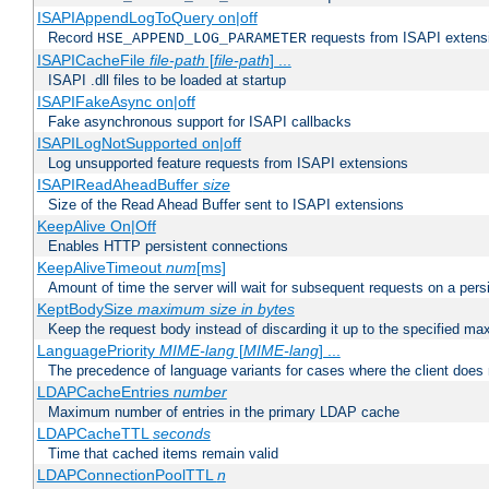
ISAPIAppendLogToQuery on|off
Record
requests from ISAPI extensio
HSE_APPEND_LOG_PARAMETER
ISAPICacheFile
file-path
[
file-path
] ...
ISAPI .dll files to be loaded at startup
ISAPIFakeAsync on|off
Fake asynchronous support for ISAPI callbacks
ISAPILogNotSupported on|off
Log unsupported feature requests from ISAPI extensions
ISAPIReadAheadBuffer
size
Size of the Read Ahead Buffer sent to ISAPI extensions
KeepAlive On|Off
Enables HTTP persistent connections
KeepAliveTimeout
num
[ms]
Amount of time the server will wait for subsequent requests on a pers
KeptBodySize
maximum size in bytes
Keep the request body instead of discarding it up to the specified ma
LanguagePriority
MIME-lang
[
MIME-lang
] ...
The precedence of language variants for cases where the client does
LDAPCacheEntries
number
Maximum number of entries in the primary LDAP cache
LDAPCacheTTL
seconds
Time that cached items remain valid
LDAPConnectionPoolTTL
n