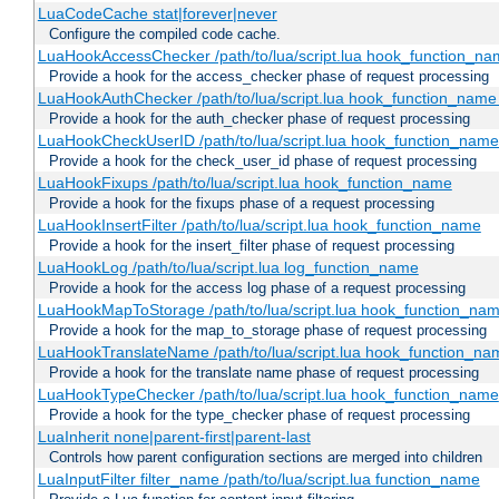
LuaCodeCache stat|forever|never
Configure the compiled code cache.
LuaHookAccessChecker /path/to/lua/script.lua hook_function_name
Provide a hook for the access_checker phase of request processing
LuaHookAuthChecker /path/to/lua/script.lua hook_function_name [
Provide a hook for the auth_checker phase of request processing
LuaHookCheckUserID /path/to/lua/script.lua hook_function_name [
Provide a hook for the check_user_id phase of request processing
LuaHookFixups /path/to/lua/script.lua hook_function_name
Provide a hook for the fixups phase of a request processing
LuaHookInsertFilter /path/to/lua/script.lua hook_function_name
Provide a hook for the insert_filter phase of request processing
LuaHookLog /path/to/lua/script.lua log_function_name
Provide a hook for the access log phase of a request processing
LuaHookMapToStorage /path/to/lua/script.lua hook_function_na
Provide a hook for the map_to_storage phase of request processing
LuaHookTranslateName /path/to/lua/script.lua hook_function_name
Provide a hook for the translate name phase of request processing
LuaHookTypeChecker /path/to/lua/script.lua hook_function_name
Provide a hook for the type_checker phase of request processing
LuaInherit none|parent-first|parent-last
Controls how parent configuration sections are merged into children
LuaInputFilter filter_name /path/to/lua/script.lua function_name