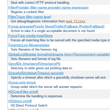
Deal with correct HTTP protocol handling
FilterProvider
filter-name
provider-name
expression
Register a content filter
FilterTrace
filter-name
level
Get debug/diagnostic information from
mod_filter
ForceLanguagePriority None|Prefer|Fallback [Prefer|Fallback]
Action to take if a single acceptable document is not found
ForceType
media-type
|None
Forces all matching files to be served with the specified media type 
ForensicLog
filename
|
pipe
Sets filename of the forensic log
GlobalLog
file
|
pipe
format
|
nickname
[env=[!]
environment-variable
Sets filename and format of log file
GprofDir
/tmp/gprof/
|
/tmp/gprof/
%
Directory to write gmon.out profiling data to.
GracefulShutdownTimeout
seconds
Specify a timeout after which a gracefully shutdown server will exit.
Group
unix-group
Group under which the server will answer requests
H2CopyFiles on|off
Determine file handling in responses
H2Direct on|off
H2 Direct Protocol Switch