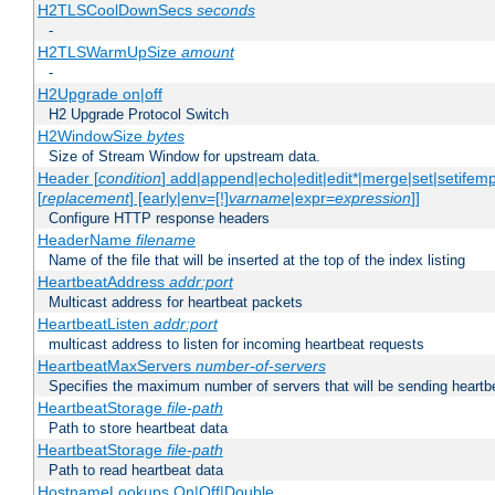
H2TLSCoolDownSecs
seconds
-
H2TLSWarmUpSize
amount
-
H2Upgrade on|off
H2 Upgrade Protocol Switch
H2WindowSize
bytes
Size of Stream Window for upstream data.
Header [
condition
] add|append|echo|edit|edit*|merge|set|setifem
[
replacement
] [early|env=[!]
varname
|expr=
expression
]]
Configure HTTP response headers
HeaderName
filename
Name of the file that will be inserted at the top of the index listing
HeartbeatAddress
addr:port
Multicast address for heartbeat packets
HeartbeatListen
addr:port
multicast address to listen for incoming heartbeat requests
HeartbeatMaxServers
number-of-servers
Specifies the maximum number of servers that will be sending heartbe
HeartbeatStorage
file-path
Path to store heartbeat data
HeartbeatStorage
file-path
Path to read heartbeat data
HostnameLookups On|Off|Double