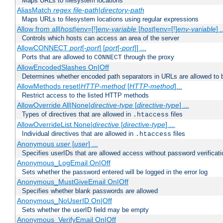
Maps URLs to filesystem locations
AliasMatch
regex
file-path
|
directory-path
Maps URLs to filesystem locations using regular expressions
Allow from all|
host
|env=[!]
env-variable
[
host
|env=[!]
env-variable
] .
Controls which hosts can access an area of the server
AllowCONNECT
port
[-
port
] [
port
[-
port
]] ...
Ports that are allowed to
through the proxy
CONNECT
AllowEncodedSlashes On|Off
Determines whether encoded path separators in URLs are allowed to 
AllowMethods reset|
HTTP-method
[
HTTP-method
]...
Restrict access to the listed HTTP methods
AllowOverride All|None|
directive-type
[
directive-type
] ...
Types of directives that are allowed in
files
.htaccess
AllowOverrideList None|
directive
[
directive-type
] ...
Individual directives that are allowed in
files
.htaccess
Anonymous
user
[
user
] ...
Specifies userIDs that are allowed access without password verificati
Anonymous_LogEmail On|Off
Sets whether the password entered will be logged in the error log
Anonymous_MustGiveEmail On|Off
Specifies whether blank passwords are allowed
Anonymous_NoUserID On|Off
Sets whether the userID field may be empty
Anonymous_VerifyEmail On|Off