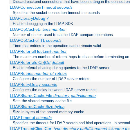
Discard backend connections that have been sitting in the connection
LDAPConnectionTimeout
seconds
Specifies the socket connection timeout in seconds
LDAPLibraryDebug
7
Enable debugging in the LDAP SDK
LDAPOpCacheEntries
number
Number of entries used to cache LDAP compare operations
LDAPOpCacheTTL
seconds
Time that entries in the operation cache remain valid
LDAPReferralHopLimit
number
The maximum number of referral hops to chase before terminating a
LDAPReferrals
On|Off|default
Enable referral chasing during queries to the LDAP server.
LDAPRetries
number-of-retries
Configures the number of LDAP server retries.
LDAPRetryDelay
seconds
Configures the delay between LDAP server retries.
LDAPSharedCacheFile
directory-path/filename
Sets the shared memory cache file
LDAPSharedCacheSize
bytes
Size in bytes of the shared-memory cache
LDAPTimeout
seconds
Specifies the timeout for LDAP search and bind operations, in secon
LDAPTrustedClientCert
type
directory-path/filename/nickname
[p