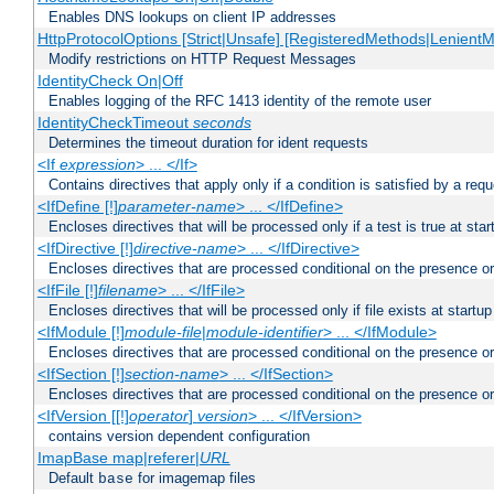
Enables DNS lookups on client IP addresses
HttpProtocolOptions [Strict|Unsafe] [RegisteredMethods|LenientM
Modify restrictions on HTTP Request Messages
IdentityCheck On|Off
Enables logging of the RFC 1413 identity of the remote user
IdentityCheckTimeout
seconds
Determines the timeout duration for ident requests
<If
expression
> ... </If>
Contains directives that apply only if a condition is satisfied by a req
<IfDefine [!]
parameter-name
> ... </IfDefine>
Encloses directives that will be processed only if a test is true at star
<IfDirective [!]
directive-name
> ... </IfDirective>
Encloses directives that are processed conditional on the presence or
<IfFile [!]
filename
> ... </IfFile>
Encloses directives that will be processed only if file exists at startup
<IfModule [!]
module-file
|
module-identifier
> ... </IfModule>
Encloses directives that are processed conditional on the presence o
<IfSection [!]
section-name
> ... </IfSection>
Encloses directives that are processed conditional on the presence or
<IfVersion [[!]
operator
]
version
> ... </IfVersion>
contains version dependent configuration
ImapBase map|referer|
URL
Default
for imagemap files
base