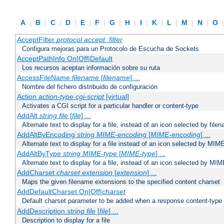
A
|
B
|
C
|
D
|
E
|
F
|
G
|
H
|
I
|
K
|
L
|
M
|
N
|
O
AcceptFilter
protocol
accept_filter
Configura mejoras para un Protocolo de Escucha de Sockets
AcceptPathInfo On|Off|Default
Los recursos aceptan información sobre su ruta
AccessFileName
filename
[
filename
] ...
Nombre del fichero distribuido de configuración
Action
action-type
cgi-script
[virtual]
Activates a CGI script for a particular handler or content-type
AddAlt
string
file
[
file
] ...
Alternate text to display for a file, instead of an icon selected by file
AddAltByEncoding
string
MIME-encoding
[
MIME-encoding
] ...
Alternate text to display for a file instead of an icon selected by MI
AddAltByType
string
MIME-type
[
MIME-type
] ...
Alternate text to display for a file, instead of an icon selected by MI
AddCharset
charset
extension
[
extension
] ...
Maps the given filename extensions to the specified content charset
AddDefaultCharset On|Off|
charset
Default charset parameter to be added when a response content-type
AddDescription
string file
[
file
] ...
Description to display for a file