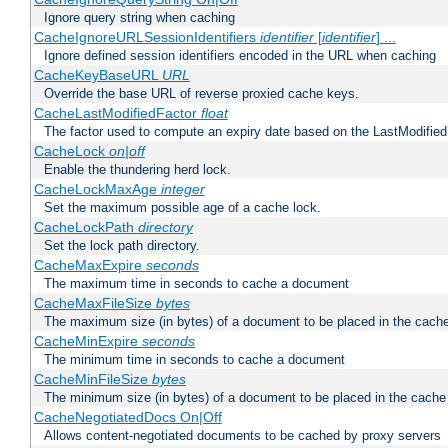
Ignore query string when caching
CacheIgnoreURLSessionIdentifiers
identifier
[
identifier
] ...
Ignore defined session identifiers encoded in the URL when caching
CacheKeyBaseURL
URL
Override the base URL of reverse proxied cache keys.
CacheLastModifiedFactor
float
The factor used to compute an expiry date based on the LastModified
CacheLock
on|off
Enable the thundering herd lock.
CacheLockMaxAge
integer
Set the maximum possible age of a cache lock.
CacheLockPath
directory
Set the lock path directory.
CacheMaxExpire
seconds
The maximum time in seconds to cache a document
CacheMaxFileSize
bytes
The maximum size (in bytes) of a document to be placed in the cach
CacheMinExpire
seconds
The minimum time in seconds to cache a document
CacheMinFileSize
bytes
The minimum size (in bytes) of a document to be placed in the cache
CacheNegotiatedDocs On|Off
Allows content-negotiated documents to be cached by proxy servers