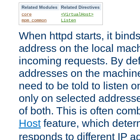
Related Modules
Related Directives
core
<VirtualHost>
mpm_common
Listen
When httpd starts, it bind
address on the local mach
incoming requests. By defau
addresses on the machine
need to be told to listen o
only on selected addresse
of both. This is often com
Host
feature, which dete
responds to different IP a