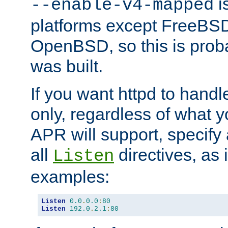
is
--enable-v4-mapped
platforms except FreeBS
OpenBSD, so this is prob
was built.
If you want httpd to hand
only, regardless of what 
APR will support, specify
all
directives, as 
Listen
examples:
Listen
0.0
.
0.0
:
80
Listen
192.0
.
2.1
:
80