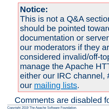
Notice:
This is not a Q&A sect
should be pointed towar
documentation or serve
our moderators if they a
considered invalid/off-t
manage the Apache HTTP
either our IRC channel, 
our
mailing lists
.
Comments are disabled fo
Copyright 2019 The Apache Software Foundation.