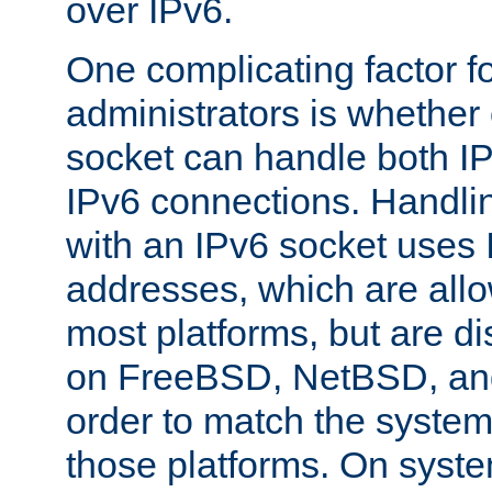
over IPv6.
One complicating factor fo
administrators is whether 
socket can handle both I
IPv6 connections. Handli
with an IPv6 socket uses
addresses, which are allo
most platforms, but are di
on FreeBSD, NetBSD, an
order to match the system
those platforms. On syste