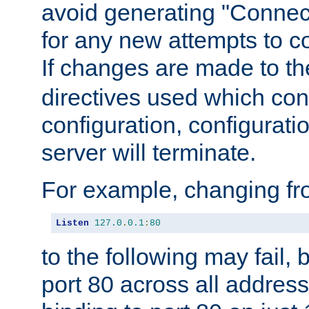
avoid generating "Connect
for any new attempts to co
If changes are made to th
directives used which conf
configuration, configuratio
server will terminate.
For example, changing fro
Listen
127.0
.
0.1
:
80
to the following may fail,
port 80 across all address