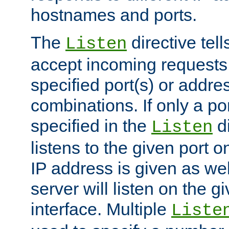
hostnames and ports.
The
directive tell
Listen
accept incoming requests
specified port(s) or addre
combinations. If only a po
specified in the
di
Listen
listens to the given port on
IP address is given as wel
server will listen on the g
interface. Multiple
Liste