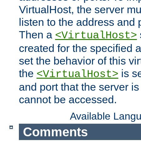
VirtualHost, the server mus
listen to the address and 
Then a
<VirtualHost>
created for the specified 
set the behavior of this vir
the
is s
<VirtualHost>
and port that the server is 
cannot be accessed.
Available Lang
Comments