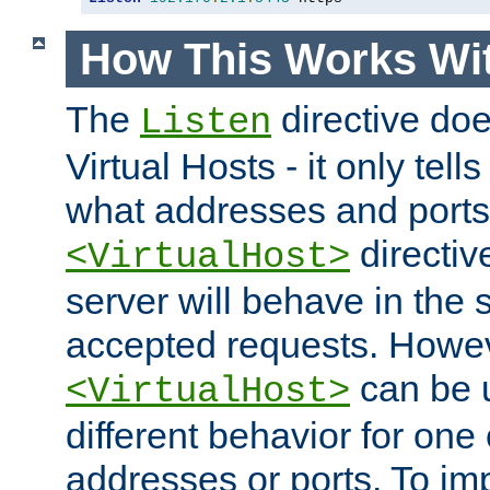
How This Works Wit
The
directive do
Listen
Virtual Hosts - it only tell
what addresses and ports t
directiv
<VirtualHost>
server will behave in the 
accepted requests. Howe
can be u
<VirtualHost>
different behavior for one
addresses or ports. To im