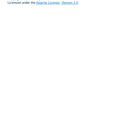
Licensed under the
Apache License, Version 2.0
.