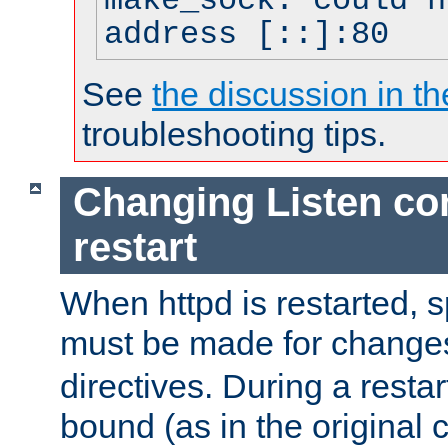
make_sock: could n
address [::]:80
See
the discussion in th
troubleshooting tips.
Changing Listen con
restart
When httpd is restarted, s
must be made for change
directives. During a restar
bound (as in the original c