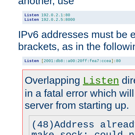
another, use
Listen
192.0
.
2.1
:
80
Listen
192.0
.
2.5
:
8000
IPv6 addresses must be e
brackets, as in the follow
Listen
[
2001:db8::a00:20ff:fea7:ccea
]:
80
Overlapping
dir
Listen
in a fatal error which wil
server from starting up.
(48)Address alread