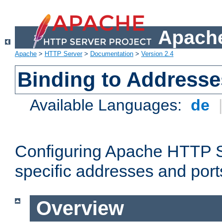
Apache
Apache
>
HTTP Server
>
Documentation
>
Version 2.4
Binding to Addresse
Available Languages:
de
Configuring Apache HTTP Se
specific addresses and port
Overview