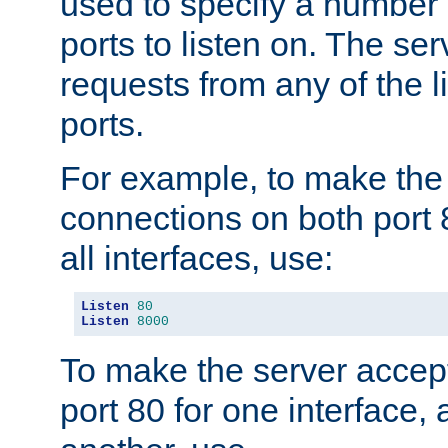
used to specify a number
ports to listen on. The ser
requests from any of the 
ports.
For example, to make the
connections on both port 
all interfaces, use:
Listen
80
Listen
8000
To make the server accep
port 80 for one interface,