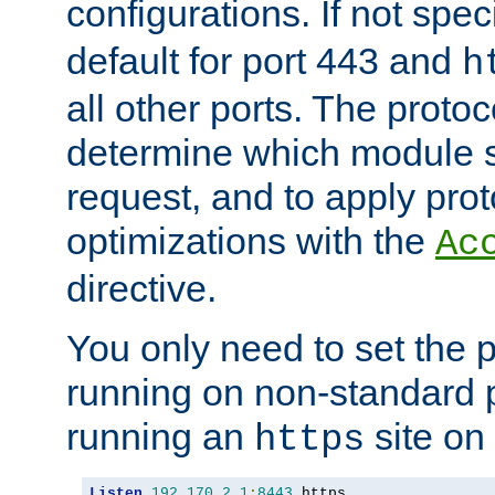
configurations. If not spec
default for port 443 and
h
all other ports. The protoc
determine which module 
request, and to apply prot
optimizations with the
Ac
directive.
You only need to set the p
running on non-standard 
running an
site on
https
Listen
192.170
.
2.1
:
8443
 https