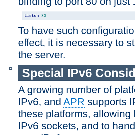
binding to port 80 on just 
Listen
80
To have such configurati
effect, it is necessary to 
the server.
Special IPv6 Consid
A growing number of plat
IPv6, and
APR
supports I
these platforms, allowing 
IPv6 sockets, and to hand