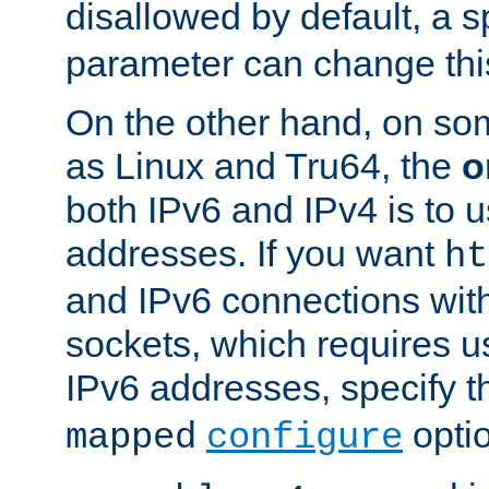
disallowed by default, a 
parameter can change this
On the other hand, on so
as Linux and Tru64, the
o
both IPv6 and IPv4 is to
addresses. If you want
ht
and IPv6 connections wit
sockets, which requires 
IPv6 addresses, specify 
opti
mapped
configure