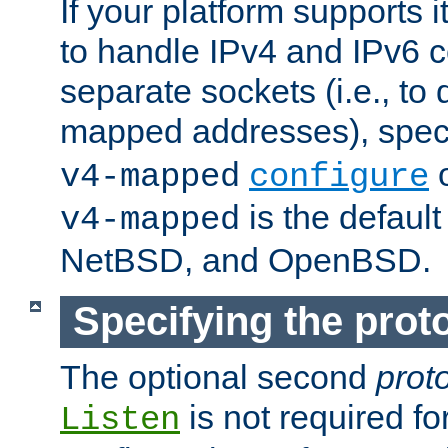
If your platform supports 
to handle IPv4 and IPv6 
separate sockets (i.e., to 
mapped addresses), spec
o
v4-mapped
configure
is the defaul
v4-mapped
NetBSD, and OpenBSD.
Specifying the proto
The optional second
prot
is not required fo
Listen